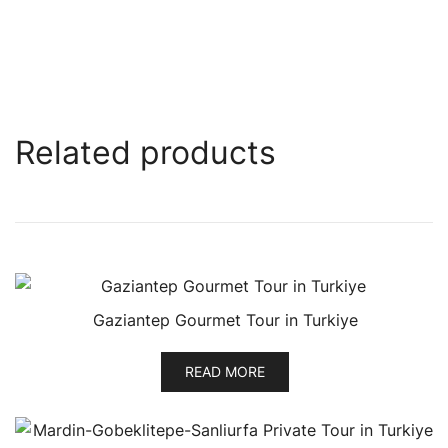
Related products
Gaziantep Gourmet Tour in Turkiye
READ MORE