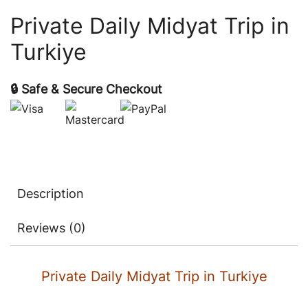
Private Daily Midyat Trip in
Turkiye
🔒 Safe & Secure Checkout
Description
Reviews (0)
Private Daily Midyat Trip in Turkiye