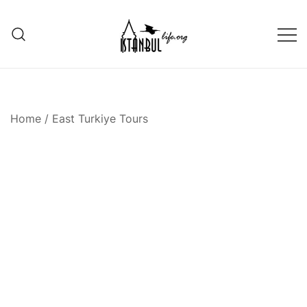
Skip
to
content
Istanbul Life ORG
Home
/
East Turkiye Tours