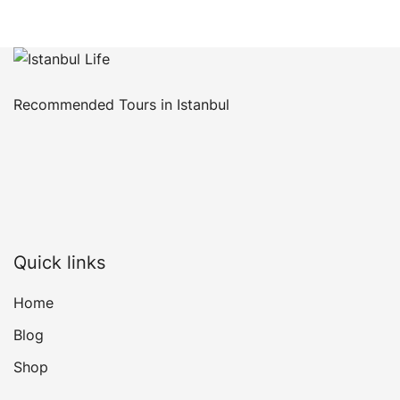
Recommended Tours in Istanbul
Quick links
Home
Blog
Shop