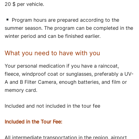
20 $ per vehicle.
Program hours are prepared according to the
summer season. The program can be completed in the
winter period and can be finished earlier.
What you need to have with you
Your personal medication if you have a raincoat,
fleece, windproof coat or sunglasses, preferably a UV-
A and B Filter Camera, enough batteries, and film or
memory card.
Included and not included in the tour fee
Included in the Tour Fee:
All intermediate transportation in the region, airport