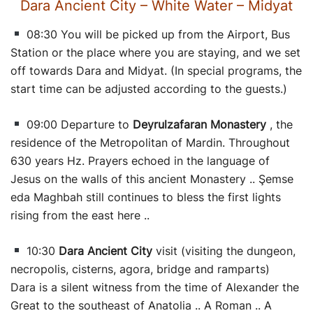
Dara Ancient City – White Water – Midyat
08:30 You will be picked up from the Airport, Bus
Station or the place where you are staying, and we set
off towards Dara and Midyat. (In special programs, the
start time can be adjusted according to the guests.)
09:00 Departure to
Deyrulzafaran Monastery
, the
residence of the Metropolitan of Mardin. Throughout
630 years Hz. Prayers echoed in the language of
Jesus on the walls of this ancient Monastery .. Şemse
eda Maghbah still continues to bless the first lights
rising from the east here ..
10:30
Dara Ancient City
visit (visiting the dungeon,
necropolis, cisterns, agora, bridge and ramparts)
Dara is a silent witness from the time of Alexander the
Great to the southeast of Anatolia .. A Roman .. A