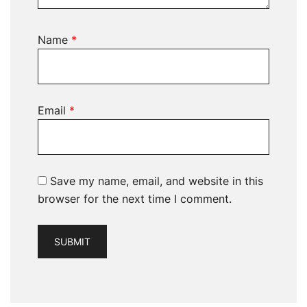
Name
*
Email
*
Save my name, email, and website in this
browser for the next time I comment.