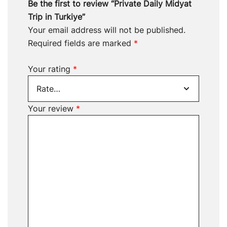
Be the first to review “Private Daily Midyat
Trip in Turkiye”
Your email address will not be published.
Required fields are marked
*
Your rating
*
Your review
*