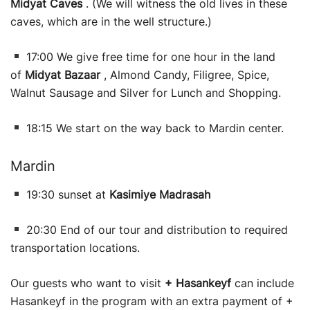
Midyat Caves
. (We will witness the old lives in these
caves, which are in the well structure.)
17:00 We give free time for one hour in the land
of
Midyat Bazaar
, Almond Candy, Filigree, Spice,
Walnut Sausage and Silver for Lunch and Shopping.
18:15 We start on the way back to Mardin center.
Mardin
19:30 sunset at
Kasimiye Madrasah
20:30 End of our tour and distribution to required
transportation locations.
Our guests who want to visit
+ Hasankeyf
can include
Hasankeyf in the program with an extra payment of +