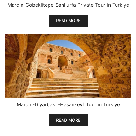
Mardin-Gobeklitepe-Sanliurfa Private Tour in Turkiye
READ MORE
Mardin-Diyarbakır-Hasankeyf Tour in Turkiye
READ MORE