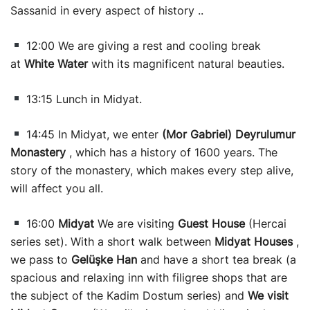
Sassanid in every aspect of history ..
12:00 We are giving a rest and cooling break
at
White Water
with its magnificent natural beauties.
13:15 Lunch in Midyat.
14:45 In Midyat, we enter
(Mor Gabriel) Deyrulumur
Monastery
, which has a history of 1600 years. The
story of the monastery, which makes every step alive,
will affect you all.
16:00
Midyat
We are visiting
Guest House
(Hercai
series set). With a short walk between
Midyat Houses
,
we pass to
Gelüşke Han
and have a short tea break (a
spacious and relaxing inn with filigree shops that are
the subject of the Kadim Dostum series) and
We visit