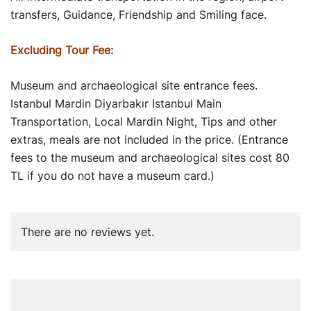
transfers, Guidance, Friendship and Smiling face.
Excluding Tour Fee:
Museum and archaeological site entrance fees.
Istanbul Mardin Diyarbakır Istanbul Main
Transportation, Local Mardin Night, Tips and other
extras, meals are not included in the price. (Entrance
fees to the museum and archaeological sites cost 80
TL if you do not have a museum card.)
There are no reviews yet.