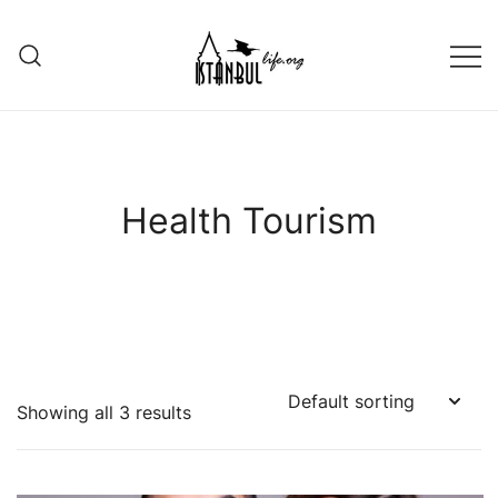
Skip
to
content
Istanbul Life ORG
Health Tourism
Showing all 3 results