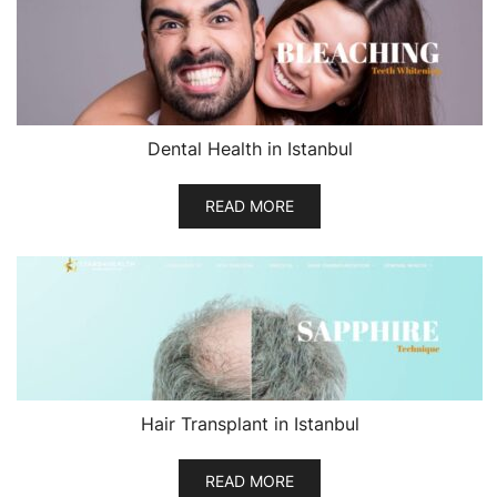
Dental Health in Istanbul
READ MORE
Hair Transplant in Istanbul
READ MORE