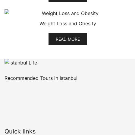
Weight Loss and Obesity
READ MORE
Recommended Tours in Istanbul
Quick links