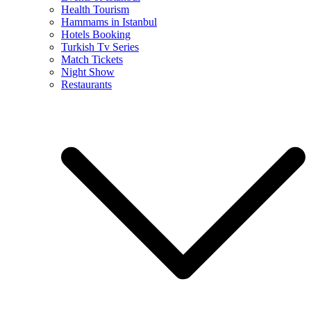
Health Tourism
Hammams in Istanbul
Hotels Booking
Turkish Tv Series
Match Tickets
Night Show
Restaurants