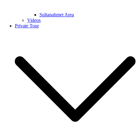
Sultanahmet Area
Videos
Private Tour