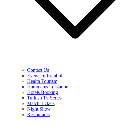
Contact Us
Events of Istanbul
Health Tourism
Hammams in Istanbul
Hotels Booking
Turkish Tv Series
Match Tickets
Night Show
Restaurants