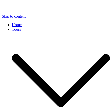
Skip to content
Home
Tours