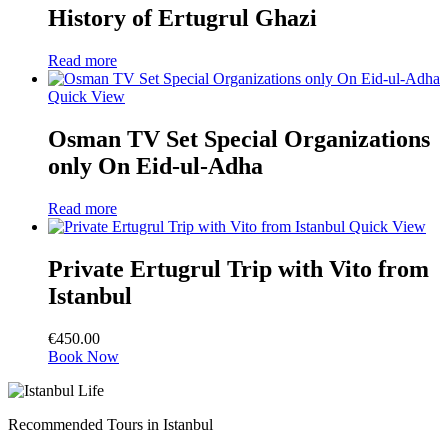
History of Ertugrul Ghazi
Read more
Quick View
Osman TV Set Special Organizations
only On Eid-ul-Adha
Read more
Quick View
Private Ertugrul Trip with Vito from
Istanbul
€
450.00
Book Now
Recommended Tours in Istanbul