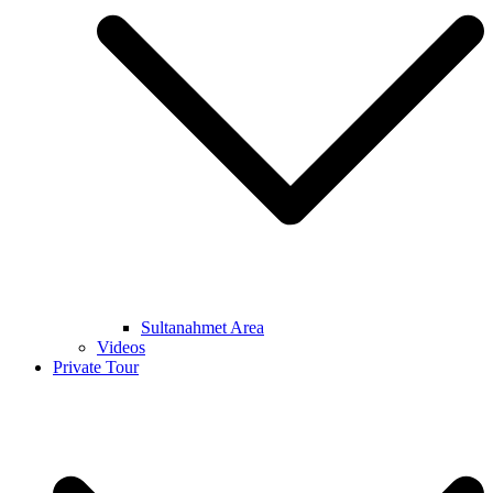
Sultanahmet Area
Videos
Private Tour