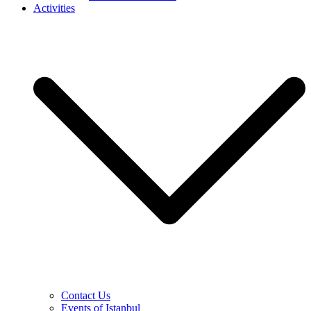
Activities
Contact Us
Events of Istanbul