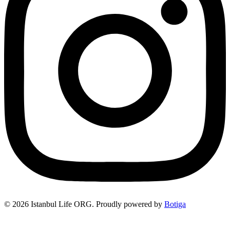
© 2026 Istanbul Life ORG. Proudly powered by
Botiga