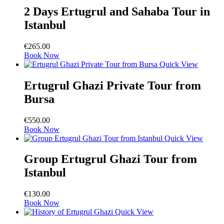
2 Days Ertugrul and Sahaba Tour in
Istanbul
€
265.00
Book Now
Quick View
Ertugrul Ghazi Private Tour from
Bursa
€
550.00
Book Now
Quick View
Group Ertugrul Ghazi Tour from
Istanbul
€
130.00
Book Now
Quick View