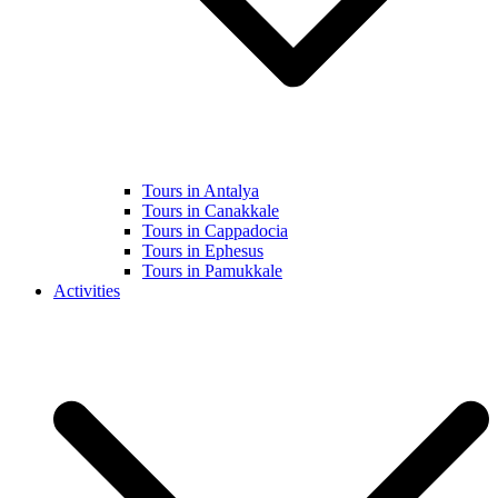
Tours in Antalya
Tours in Canakkale
Tours in Cappadocia
Tours in Ephesus
Tours in Pamukkale
Activities