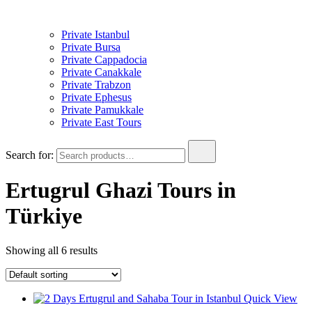
Private Istanbul
Private Bursa
Private Cappadocia
Private Canakkale
Private Trabzon
Private Ephesus
Private Pamukkale
Private East Tours
Search for:
Ertugrul Ghazi Tours in
Türkiye
Showing all 6 results
Quick View