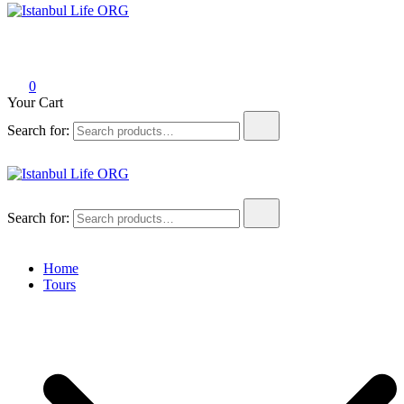
Istanbul Life ORG
0
Your Cart
Search for:
Istanbul Life ORG
Search for:
Home
Tours