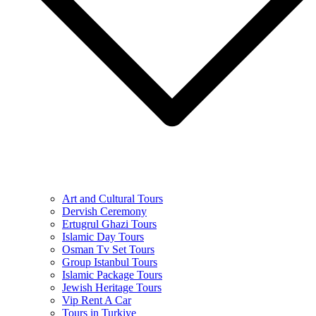
Art and Cultural Tours
Dervish Ceremony
Ertugrul Ghazi Tours
Islamic Day Tours
Osman Tv Set Tours
Group Istanbul Tours
Islamic Package Tours
Jewish Heritage Tours
Vip Rent A Car
Tours in Turkiye