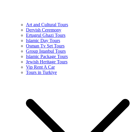
Art and Cultural Tours
Dervish Ceremony
Ertugrul Ghazi Tours
Islamic Day Tours
Osman Tv Set Tours
Group Istanbul Tours
Islamic Package Tours
Jewish Heritage Tours
Vip Rent A Car
Tours in Turkiye