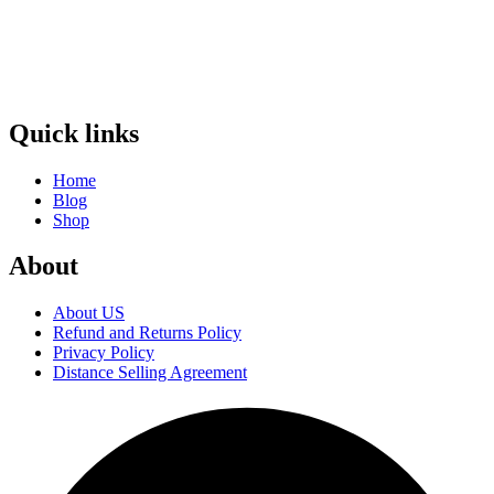
Quick links
Home
Blog
Shop
About
About US
Refund and Returns Policy
Privacy Policy
Distance Selling Agreement