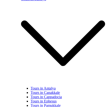
Tours in Antalya
Tours in Canakkale
Tours in Cappadocia
Tours in Ephesus
Tours in Pamukkale