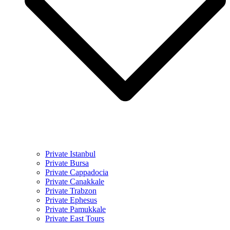
Private Istanbul
Private Bursa
Private Cappadocia
Private Canakkale
Private Trabzon
Private Ephesus
Private Pamukkale
Private East Tours