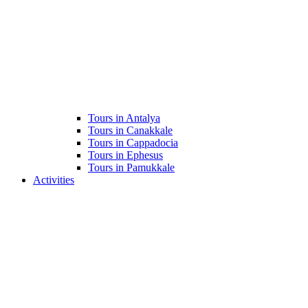
Tours in Antalya
Tours in Canakkale
Tours in Cappadocia
Tours in Ephesus
Tours in Pamukkale
Activities