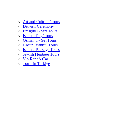
Art and Cultural Tours
Dervish Ceremony
Ertugrul Ghazi Tours
Islamic Day Tours
Osman Tv Set Tours
Group Istanbul Tours
Islamic Package Tours
Jewish Heritage Tours
Vip Rent A Car
Tours in Turkiye