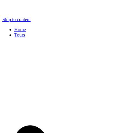
Skip to content
Home
Tours