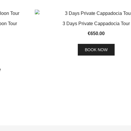
oon Tour
3 Days Private Cappadocia Tour
€
650.00
BOOK NOW