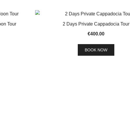
oon Tour
2 Days Private Cappadocia Tour
€
400.00
BOOK NOW