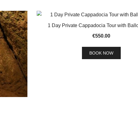
1 Day Private Cappadocia Tour with Ball
€
550.00
BOOK NOW