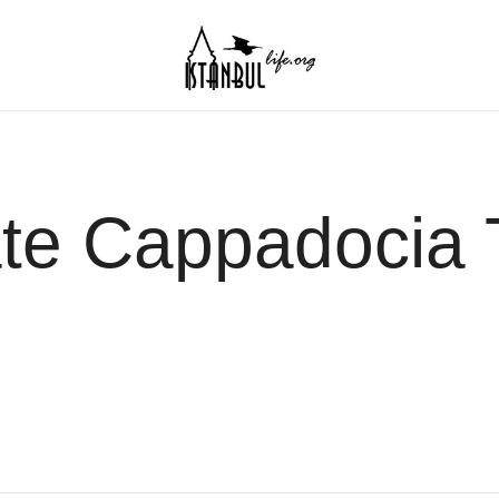
Istanbul Life ORG
ate Cappadocia 