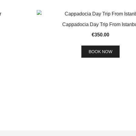
Cappadocia Day Trip From Istanb
€
350.00
BOOK NOW