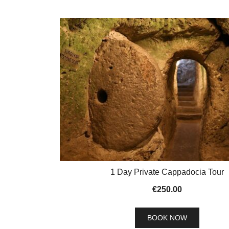
1 Day Private Cappadocia Tour
€
250.00
BOOK NOW