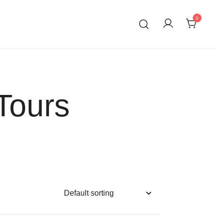
0
Tours