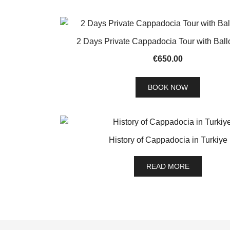
2 Days Private Cappadocia Tour with Ball
€
650.00
BOOK NOW
History of Cappadocia in Turkiye
READ MORE