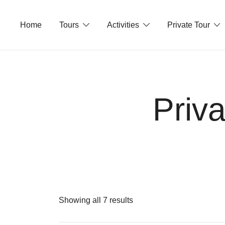
Skip
to
Home
Tours
Activities
Private Tour
content
Priv
Showing all 7 results