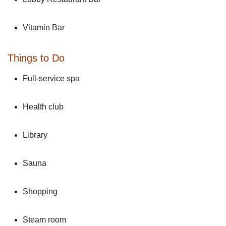
Vitamin Bar
Things to Do
Full-service spa
Health club
Library
Sauna
Shopping
Steam room