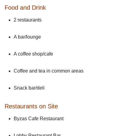
Food and Drink
2 restaurants
A bar/lounge
A coffee shop/cafe
Coffee and tea in common areas
Snack bar/deli
Restaurants on Site
Byzas Cafe Restaurant
Lobby Restaurant Bar