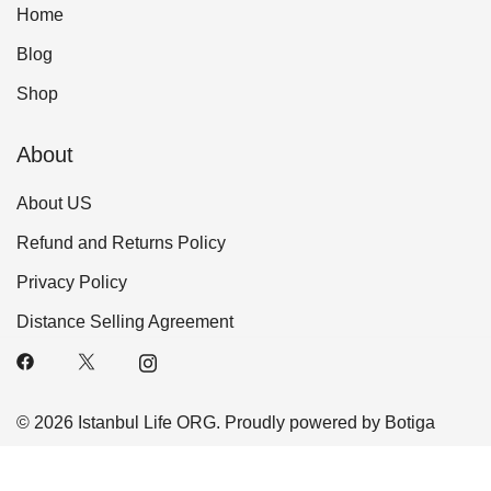
Home
Blog
Shop
About
About US
Refund and Returns Policy
Privacy Policy
Distance Selling Agreement
© 2026 Istanbul Life ORG. Proudly powered by
Botiga