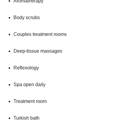
Aromatherapy
Body scrubs
Couples treatment rooms
Deep-tissue massages
Reflexology
Spa open daily
Treatment room
Turkish bath