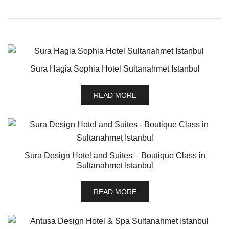
Sura Hagia Sophia Hotel Sultanahmet Istanbul
READ MORE
Sura Design Hotel and Suites – Boutique Class in
Sultanahmet Istanbul
READ MORE