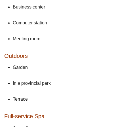
Business center
Computer station
Meeting room
Outdoors
Garden
In a provincial park
Terrace
Full-service Spa