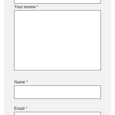
Your review
*
Name
*
Email
*