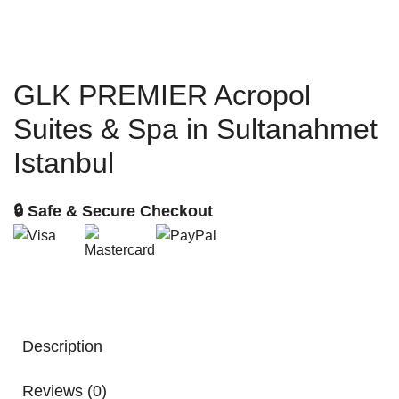
GLK PREMIER Acropol
Suites & Spa in Sultanahmet
Istanbul
🔒 Safe & Secure Checkout
Description
Reviews (0)