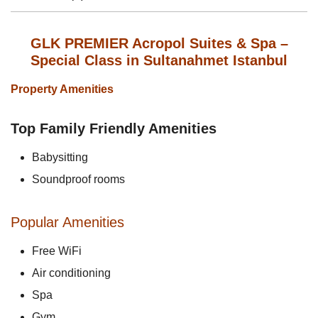
GLK PREMIER Acropol Suites & Spa –
Special Class in Sultanahmet Istanbul
Property Amenities
Top Family Friendly Amenities
Babysitting
Soundproof rooms
Popular Amenities
Free WiFi
Air conditioning
Spa
Gym