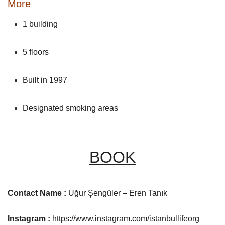
More
1 building
5 floors
Built in 1997
Designated smoking areas
BOOK
Contact Name :
Uğur Şengüler – Eren Tanık
Instagram :
https://www.instagram.com/istanbullifeorg