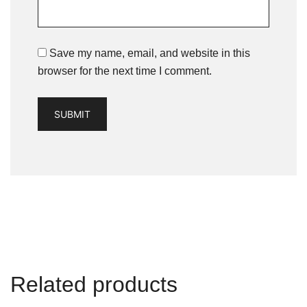
Save my name, email, and website in this
browser for the next time I comment.
Related products