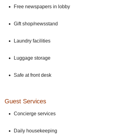
Free newspapers in lobby
Gift shop/newsstand
Laundry facilities
Luggage storage
Safe at front desk
Guest Services
Concierge services
Daily housekeeping