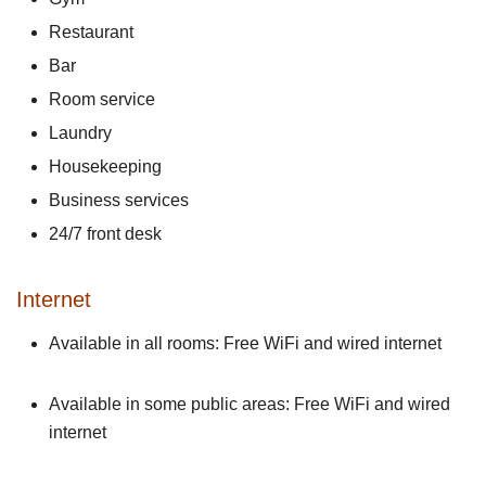
Restaurant
Bar
Room service
Laundry
Housekeeping
Business services
24/7 front desk
Internet
Available in all rooms: Free WiFi and wired internet
Available in some public areas: Free WiFi and wired
internet