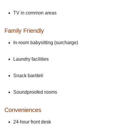
TV in common areas
Family Friendly
In-room babysitting (surcharge)
Laundry facilities
Snack bar/deli
Soundproofed rooms
Conveniences
24-hour front desk