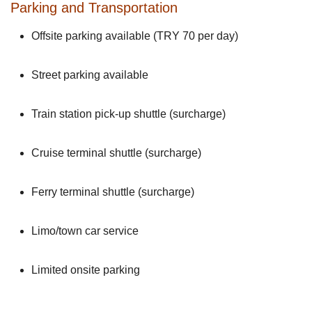
Parking and Transportation
Offsite parking available (TRY 70 per day)
Street parking available
Train station pick-up shuttle (surcharge)
Cruise terminal shuttle (surcharge)
Ferry terminal shuttle (surcharge)
Limo/town car service
Limited onsite parking