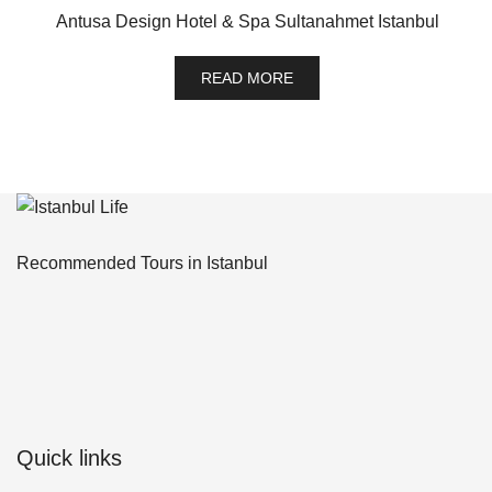
Antusa Design Hotel & Spa Sultanahmet Istanbul
READ MORE
Recommended Tours in Istanbul
Quick links