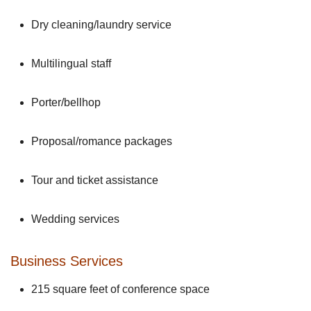
Dry cleaning/laundry service
Multilingual staff
Porter/bellhop
Proposal/romance packages
Tour and ticket assistance
Wedding services
Business Services
215 square feet of conference space