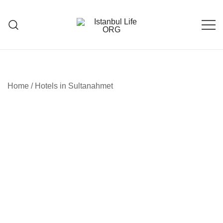
Skip
to
content
Istanbul Life ORG
Home
/
Hotels in Sultanahmet