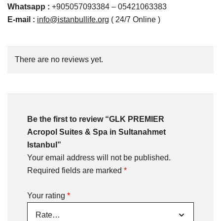
Whatsapp
:
+905057093384 – 05421063383
E-mail :
info@istanbullife.org
( 24/7 Online )
There are no reviews yet.
Be the first to review “GLK PREMIER
Acropol Suites & Spa in Sultanahmet
Istanbul”
Your email address will not be published.
Required fields are marked
*
Your rating
*