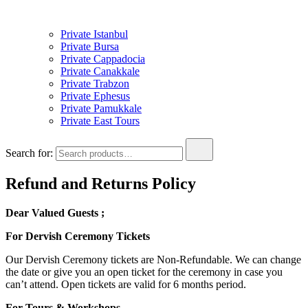
Private Istanbul
Private Bursa
Private Cappadocia
Private Canakkale
Private Trabzon
Private Ephesus
Private Pamukkale
Private East Tours
Search for:
Refund and Returns Policy
Dear Valued Guests ;
For Dervish Ceremony Tickets
Our Dervish Ceremony tickets are Non-Refundable. We can change
the date or give you an open ticket for the ceremony in case you
can’t attend. Open tickets are valid for 6 months period.
For Tours & Workshops