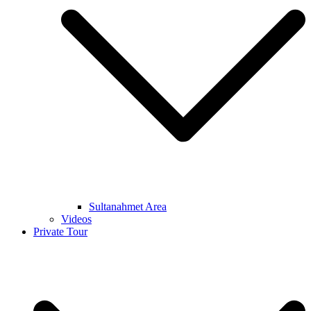
Sultanahmet Area
Videos
Private Tour