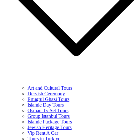
Art and Cultural Tours
Dervish Ceremony
Ertugrul Ghazi Tours
Islamic Day Tours
Osman Tv Set Tours
Group Istanbul Tours
Islamic Package Tours
Jewish Heritage Tours
Vip Rent A Car
Tours in Turkiye