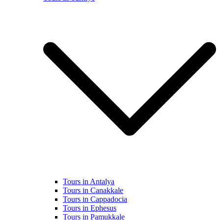
Tours in Antalya
Tours in Canakkale
Tours in Cappadocia
Tours in Ephesus
Tours in Pamukkale