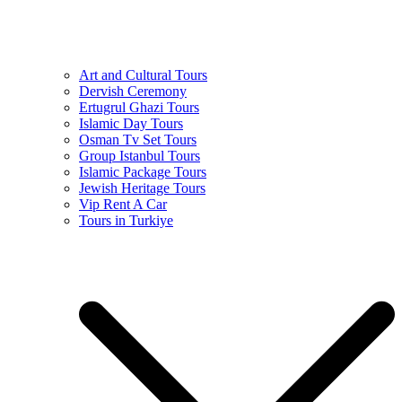
Art and Cultural Tours
Dervish Ceremony
Ertugrul Ghazi Tours
Islamic Day Tours
Osman Tv Set Tours
Group Istanbul Tours
Islamic Package Tours
Jewish Heritage Tours
Vip Rent A Car
Tours in Turkiye