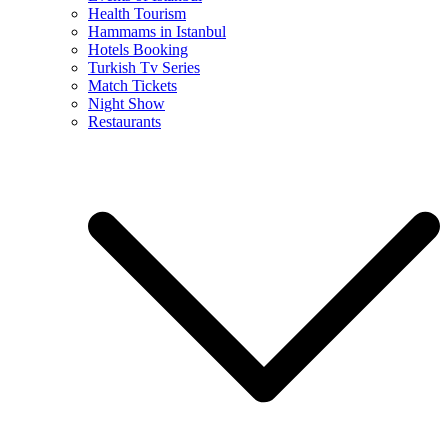
Health Tourism
Hammams in Istanbul
Hotels Booking
Turkish Tv Series
Match Tickets
Night Show
Restaurants