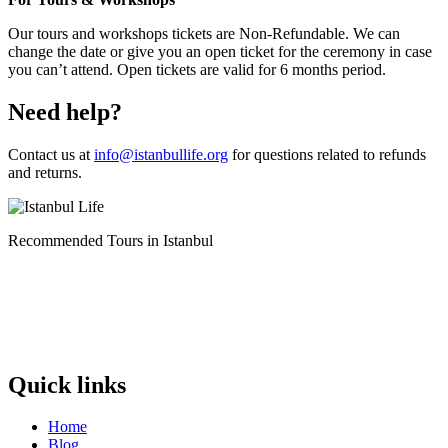
Our tours and workshops tickets are Non-Refundable. We can
change the date or give you an open ticket for the ceremony in case
you can’t attend. Open tickets are valid for 6 months period.
Need help?
Contact us at
info@istanbullife.org
for questions related to refunds
and returns.
Recommended Tours in Istanbul
Quick links
Home
Blog