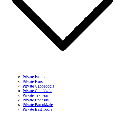
Private Istanbul
Private Bursa
Private Cappadocia
Private Canakkale
Private Trabzon
Private Ephesus
Private Pamukkale
Private East Tours