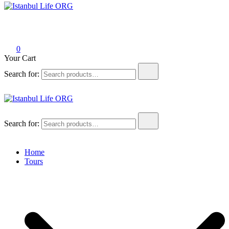
Istanbul Life ORG
0
Your Cart
Search for:
Istanbul Life ORG
Search for:
Home
Tours