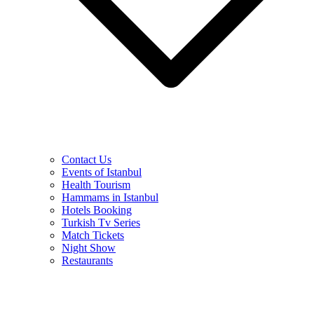
Contact Us
Events of Istanbul
Health Tourism
Hammams in Istanbul
Hotels Booking
Turkish Tv Series
Match Tickets
Night Show
Restaurants