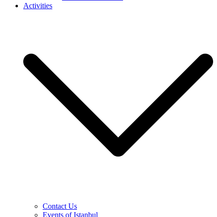
Activities
Contact Us
Events of Istanbul