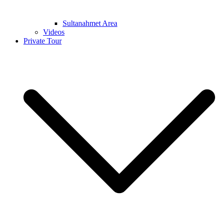
Sultanahmet Area
Videos
Private Tour