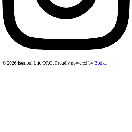
© 2026 Istanbul Life ORG. Proudly powered by
Botiga