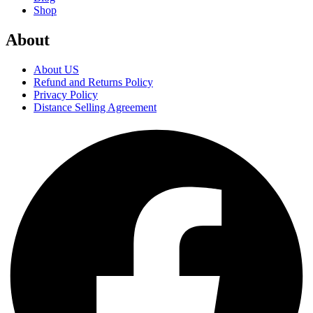
Shop
About
About US
Refund and Returns Policy
Privacy Policy
Distance Selling Agreement