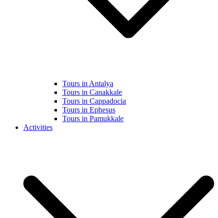
Tours in Antalya
Tours in Canakkale
Tours in Cappadocia
Tours in Ephesus
Tours in Pamukkale
Activities