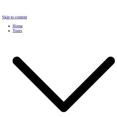
Skip to content
Home
Tours