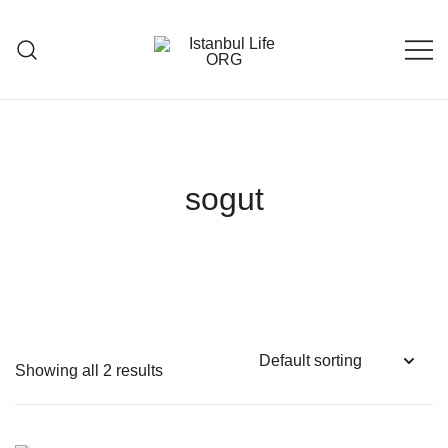
Skip
to
content
Istanbul Life ORG
sogut
Showing all 2 results