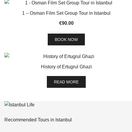
1 – Osman Film Set Group Tour in Istanbul
€
90.00
BOOK NOW
History of Ertugrul Ghazi
READ MORE
Recommended Tours in Istanbul