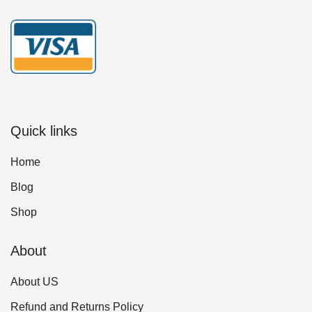
Quick links
Home
Blog
Shop
About
About US
Refund and Returns Policy