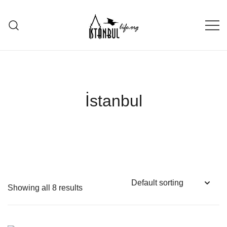
Skip
to
content
Istanbul Life ORG
İstanbul
Showing all 8 results