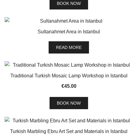
BOOK NOW
Sultanahmet Area in Istanbul
READ MORE
Traditional Turkish Mosaic Lamp Workshop in Istanbul
€
45.00
BOOK NOW
Turkish Marbling Ebru Art Set and Materials in Istanbul