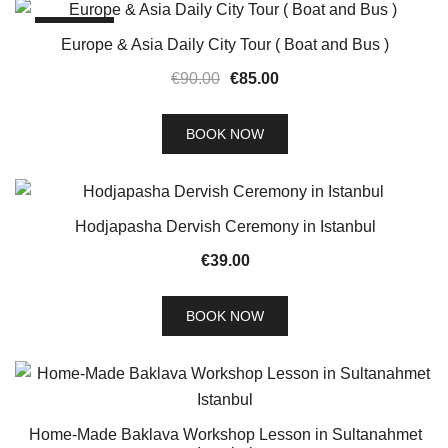
SALE!
Europe & Asia Daily City Tour ( Boat and Bus )
Original
Current
€
90.00
€
85.00
price
price
was:
is:
BOOK NOW
€90.00.
€85.00.
Hodjapasha Dervish Ceremony in Istanbul
€
39.00
BOOK NOW
Home-Made Baklava Workshop Lesson in Sultanahmet