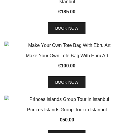
Istanbul
€
185.00
BOOK NOW
Make Your Own Tote Bag With Ebru Art
€
100.00
BOOK NOW
Princes Islands Group Tour in Istanbul
€
50.00