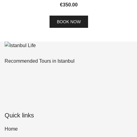
€
350.00
BOOK NOW
Recommended Tours in Istanbul
Quick links
Home