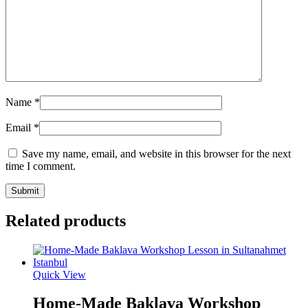
Name
*
Email
*
Save my name, email, and website in this browser for the next
time I comment.
Related products
Quick View
Home-Made Baklava Workshop