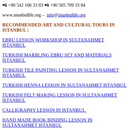
📲 +90 542 106 33 83 📲 +90 505 709 33 84
www.istanbullife.org –
info@istanbullife.org
RECOMMENDED ART AND CULTURAL TOURS IN
ISTANBUL ;
EBRU LESSON WORKSHOP IN SULTANAHMET
ISTANBUL
TURKISH MARBLING EBRU SET AND MATERIALS
ISTANBUL
TURKISH TILE PAINTING LESSON IN SULTANAHMET
ISTANBUL
TURKISH HENNA LESSON IN SULTANAHMET ISTANBUL
TURKISH FELT MAKING LESSON IN SULTANAHMET
ISTANBUL
CALLIGRAPHY LESSON IN ISTANBUL
HAND MADE BOOK BINDING LESSON IN
SULTANAHMET ISTANBUL