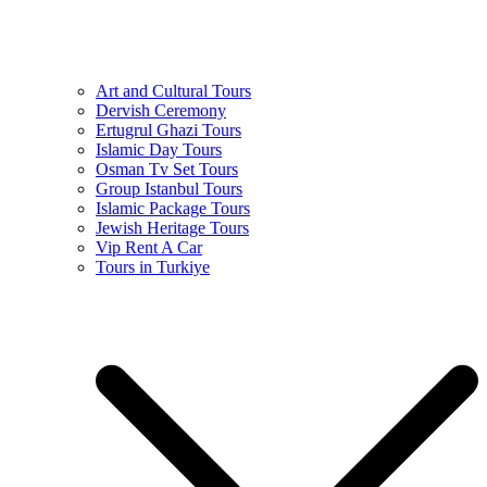
Art and Cultural Tours
Dervish Ceremony
Ertugrul Ghazi Tours
Islamic Day Tours
Osman Tv Set Tours
Group Istanbul Tours
Islamic Package Tours
Jewish Heritage Tours
Vip Rent A Car
Tours in Turkiye