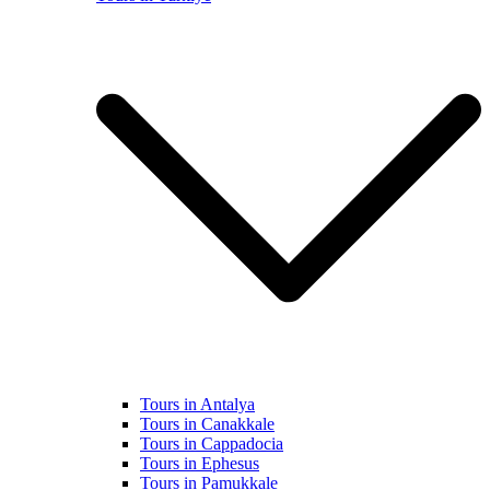
Tours in Antalya
Tours in Canakkale
Tours in Cappadocia
Tours in Ephesus
Tours in Pamukkale