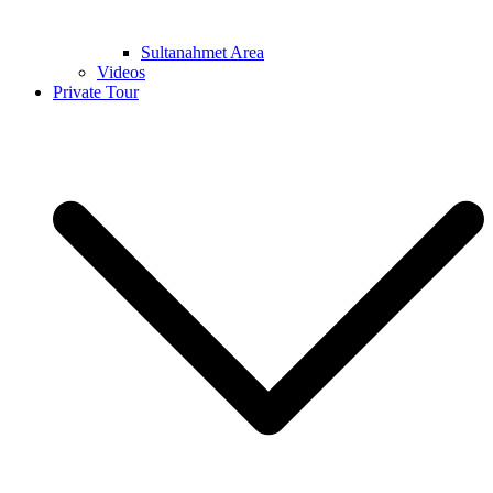
Sultanahmet Area
Videos
Private Tour