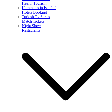
Health Tourism
Hammams in Istanbul
Hotels Booking
Turkish Tv Series
Match Tickets
Night Show
Restaurants