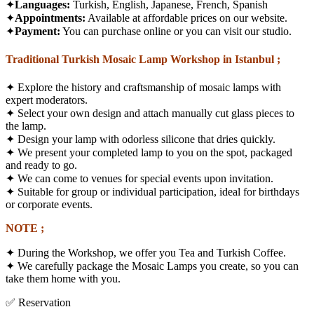
✦
Languages:
Turkish, English, Japanese, French, Spanish
✦
Appointments:
Available at affordable prices on our website.
✦
Payment:
You can purchase online or you can visit our studio.
Traditional Turkish Mosaic Lamp Workshop in Istanbul ;
✦
Explore the history and craftsmanship of mosaic lamps with
expert moderators.
✦
Select your own design and attach manually cut glass pieces to
the lamp.
✦
Design your lamp with odorless silicone that dries quickly.
✦
We present your completed lamp to you on the spot, packaged
and ready to go.
✦
We can come to venues for special events upon invitation.
✦
Suitable for group or individual participation, ideal for birthdays
or corporate events.
NOTE ;
✦ During the Workshop, we offer you Tea and Turkish Coffee.
✦ We carefully package the Mosaic Lamps you create, so you can
take them home with you.
✅ Reservation