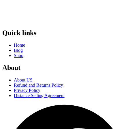
Quick links
Home
Blog
Shop
About
About US
Refund and Returns Policy
Privacy Policy
Distance Selling Agreement