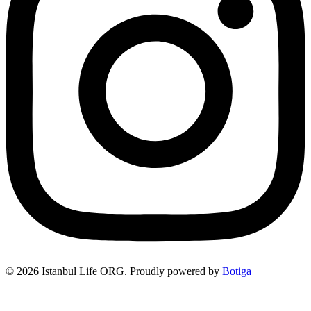
© 2026 Istanbul Life ORG. Proudly powered by
Botiga