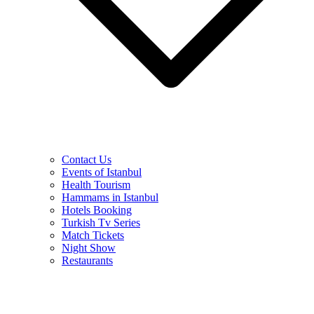
Contact Us
Events of Istanbul
Health Tourism
Hammams in Istanbul
Hotels Booking
Turkish Tv Series
Match Tickets
Night Show
Restaurants