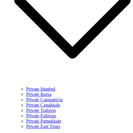
Private Istanbul
Private Bursa
Private Cappadocia
Private Canakkale
Private Trabzon
Private Ephesus
Private Pamukkale
Private East Tours