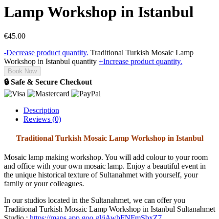
Lamp Workshop in Istanbul
€
45.00
-
Decrease product quantity.
Traditional Turkish Mosaic Lamp
Workshop in Istanbul quantity
+
Increase product quantity.
Book Now
🔒 Safe & Secure Checkout
Description
Reviews (0)
Traditional Turkish Mosaic Lamp Workshop in Istanbul
Mosaic lamp making workshop. You will add colour to your room
and office with your own mosaic lamp. Enjoy a beautiful event in
the unique historical texture of Sultanahmet with yourself, your
family or your colleagues.
In our studios located in the Sultanahmet, we can offer you
Traditional Turkish Mosaic Lamp Workshop in Istanbul Sultanahmet
Studio :
https://maps.app.goo.gl/jAwbFNFmSbxZ7…