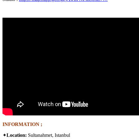
INFORMATION ;
✦
Location:
Sultanahmet, Istanbul