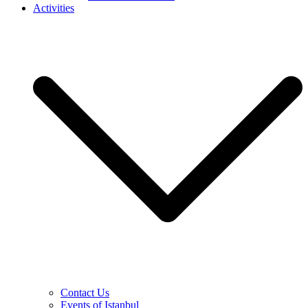
Activities
Contact Us
Events of Istanbul