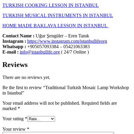
TURKISH COOKING LESSON IN ISTANBUL
TURKISH MUSICAL INSTRUMENTS IN ISTANBUL
HOME MADE BAKLAVA LESSON IN ISTANBUL
Contact Name :
Uğur Şengüler – Eren Tanık
Instagram :
https://www.instagram.com/istanbullifeorg
Whatsapp
:
+905057093384 – 05421063383
E-mail :
info@istanbullife.org
( 24/7 Online )
Reviews
There are no reviews yet.
Be the first to review “Traditional Turkish Mosaic Lamp Workshop
in Istanbul”
Your email address will not be published.
Required fields are
marked
*
Your rating
*
Your review
*