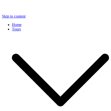
Skip to content
Home
Tours