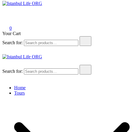
Istanbul Life ORG
0
Your Cart
Search for:
Istanbul Life ORG
Search for:
Home
Tours