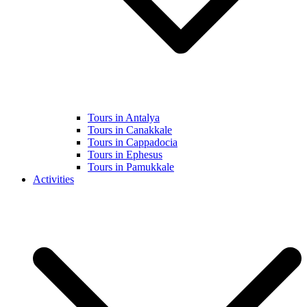
Tours in Antalya
Tours in Canakkale
Tours in Cappadocia
Tours in Ephesus
Tours in Pamukkale
Activities