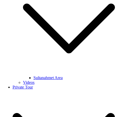
Sultanahmet Area
Videos
Private Tour