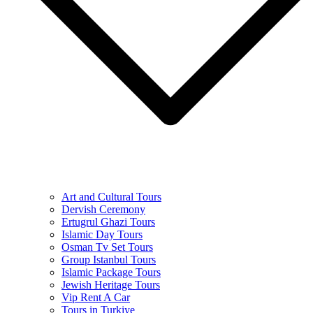
Art and Cultural Tours
Dervish Ceremony
Ertugrul Ghazi Tours
Islamic Day Tours
Osman Tv Set Tours
Group Istanbul Tours
Islamic Package Tours
Jewish Heritage Tours
Vip Rent A Car
Tours in Turkiye