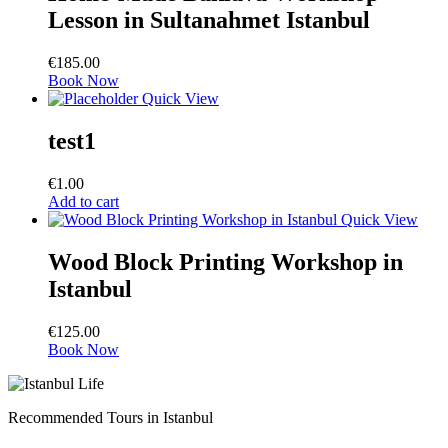
Lesson in Sultanahmet Istanbul
€
185.00
Book Now
Quick View
test1
€
1.00
Add to cart
Quick View
Wood Block Printing Workshop in
Istanbul
€
125.00
Book Now
Recommended Tours in Istanbul