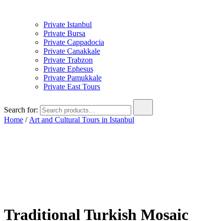
Private Istanbul
Private Bursa
Private Cappadocia
Private Canakkale
Private Trabzon
Private Ephesus
Private Pamukkale
Private East Tours
Search for:
Home
/
Art and Cultural Tours in Istanbul
Traditional Turkish Mosaic