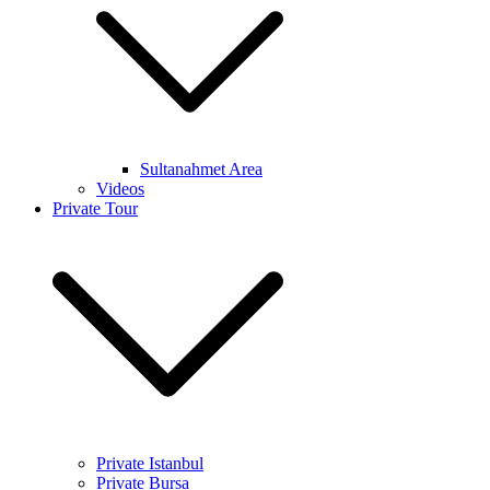
Sultanahmet Area
Videos
Private Tour
Private Istanbul
Private Bursa