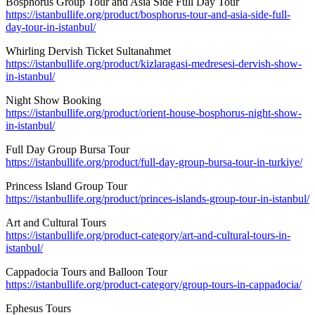
Bosphorus Group Tour and Asia Side Full Day Tour
https://istanbullife.org/product/bosphorus-tour-and-asia-side-full-
day-tour-in-istanbul/
Whirling Dervish Ticket Sultanahmet
https://istanbullife.org/product/kizlaragasi-medresesi-dervish-show-
in-istanbul/
Night Show Booking
https://istanbullife.org/product/orient-house-bosphorus-night-show-
in-istanbul/
Full Day Group Bursa Tour
https://istanbullife.org/product/full-day-group-bursa-tour-in-turkiye/
Princess Island Group Tour
https://istanbullife.org/product/princes-islands-group-tour-in-istanbul/
Art and Cultural Tours
https://istanbullife.org/product-category/art-and-cultural-tours-in-
istanbul/
Cappadocia Tours and Balloon Tour
https://istanbullife.org/product-category/group-tours-in-cappadocia/
Ephesus Tours