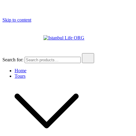
Skip to content
Istanbul Life ORG
Search for:
Home
Tours