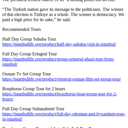
“The Turkish nation gave its message to the politicians. The winner
of this election is Türkiye as a whole. The winner is democracy. We
paid a high price for its sake,” he said.
Recommended Tours
Half Day Group Sahaba Tour
https://istanbullife.org/product/half-day-sahaba-visit-in-istanbul/
Full Day Group Ertugrul Tour
https://istanbullife.org/product/group-ertugrul-ghazi-tour-from-
istanbul/
Osman Tv Set Group Tour
https://istanbullife.org/product/ertugrul-osman-film-set-group-tour/
Bosphorus Group Tour for 2 hours
https://istanbullife.org/product/bosphorus-boat-group-tour-for-2-
hours/
Full Day Group Sultanahmet Tour
https://istanbullife.org/product/full-day-ottoman-and-byzantium-tour-
in-istanbul/