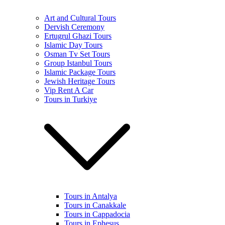
Art and Cultural Tours
Dervish Ceremony
Ertugrul Ghazi Tours
Islamic Day Tours
Osman Tv Set Tours
Group Istanbul Tours
Islamic Package Tours
Jewish Heritage Tours
Vip Rent A Car
Tours in Turkiye
Tours in Antalya
Tours in Canakkale
Tours in Cappadocia
Tours in Ephesus