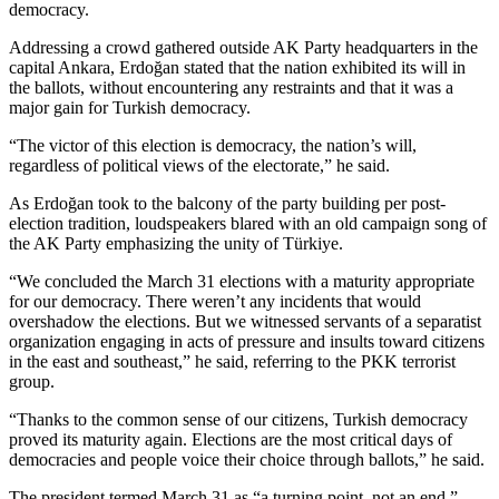
democracy.
Addressing a crowd gathered outside AK Party headquarters in the
capital Ankara, Erdoğan stated that the nation exhibited its will in
the ballots, without encountering any restraints and that it was a
major gain for Turkish democracy.
“The victor of this election is democracy, the nation’s will,
regardless of political views of the electorate,” he said.
As Erdoğan took to the balcony of the party building per post-
election tradition, loudspeakers blared with an old campaign song of
the AK Party emphasizing the unity of Türkiye.
“We concluded the March 31 elections with a maturity appropriate
for our democracy. There weren’t any incidents that would
overshadow the elections. But we witnessed servants of a separatist
organization engaging in acts of pressure and insults toward citizens
in the east and southeast,” he said, referring to the PKK terrorist
group.
“Thanks to the common sense of our citizens, Turkish democracy
proved its maturity again. Elections are the most critical days of
democracies and people voice their choice through ballots,” he said.
The president termed March 31 as “a turning point, not an end.”