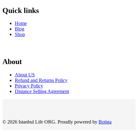
Quick links
Home
Blog
Shop
About
About US
Refund and Returns Policy
Privacy Policy
Distance Selling Agreement
© 2026 Istanbul Life ORG. Proudly powered by
Botiga