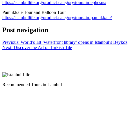
https://istanbullife.org/product-category/tours-in-ephesus/
Pamukkale Tour and Balloon Tour
https://istanbullife.org/product-category/tours-in-pamukkale/
Post navigation
Previous:
World’s 1st ‘waterfront library’ opens in Istanbul’s Beykoz
Next:
Discover the Art of Turkish Tile
Recommended Tours in Istanbul