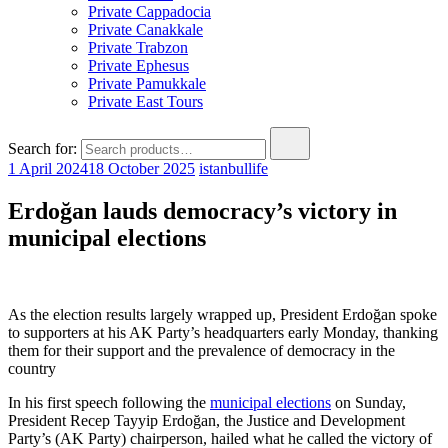
Private Cappadocia
Private Canakkale
Private Trabzon
Private Ephesus
Private Pamukkale
Private East Tours
Search for:
1 April 2024
18 October 2025
istanbullife
Erdoğan lauds democracy’s victory in
municipal elections
As the election results largely wrapped up, President Erdoğan spoke
to supporters at his AK Party’s headquarters early Monday, thanking
them for their support and the prevalence of democracy in the
country
In his first speech following the
municipal elections
on Sunday,
President Recep Tayyip Erdoğan, the Justice and Development
Party’s (AK Party) chairperson, hailed what he called the victory of