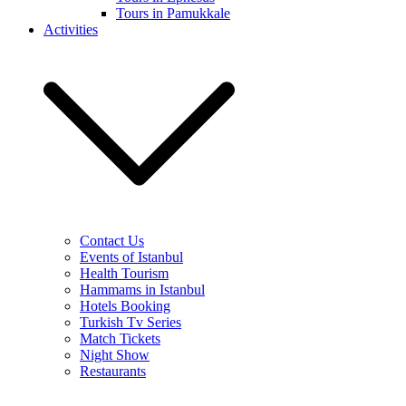
Tours in Pamukkale
Activities
Contact Us
Events of Istanbul
Health Tourism
Hammams in Istanbul
Hotels Booking
Turkish Tv Series
Match Tickets
Night Show
Restaurants