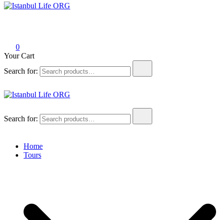
Istanbul Life ORG
0
Your Cart
Search for:
Istanbul Life ORG
Search for:
Home
Tours