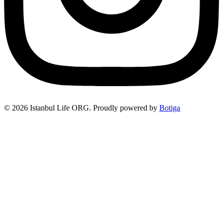
© 2026 Istanbul Life ORG. Proudly powered by
Botiga