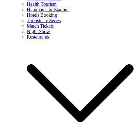
Health Tourism
Hammams in Istanbul
Hotels Booking
Turkish Tv Series
Match Tickets
Night Show
Restaurants