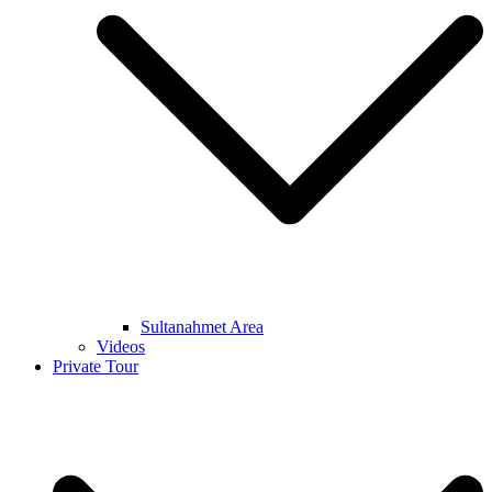
Sultanahmet Area
Videos
Private Tour