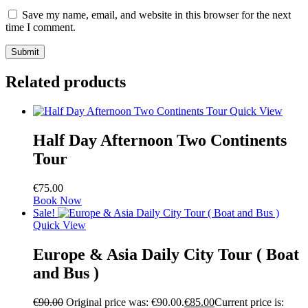
Save my name, email, and website in this browser for the next
time I comment.
Related products
Quick View
Half Day Afternoon Two Continents
Tour
€
75.00
Book Now
Sale!
Quick View
Europe & Asia Daily City Tour ( Boat
and Bus )
€
90.00
Original price was: €90.00.
€
85.00
Current price is: