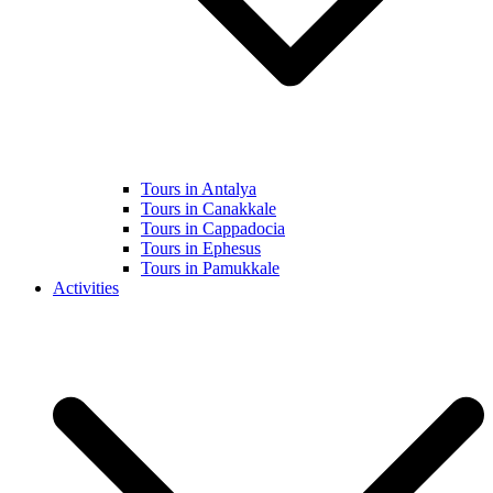
Tours in Antalya
Tours in Canakkale
Tours in Cappadocia
Tours in Ephesus
Tours in Pamukkale
Activities