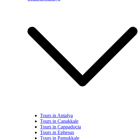
Tours in Antalya
Tours in Canakkale
Tours in Cappadocia
Tours in Ephesus
Tours in Pamukkale