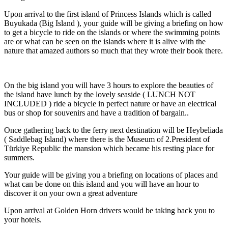
Upon arrival to the first island of Princess Islands which is called
Buyukada (Big Island ), your guide will be giving a briefing on how
to get a bicycle to ride on the islands or where the swimming points
are or what can be seen on the islands where it is alive with the
nature that amazed authors so much that they wrote their book there.
On the big island you will have 3 hours to explore the beauties of
the island have lunch by the lovely seaside ( LUNCH NOT
INCLUDED ) ride a bicycle in perfect nature or have an electrical
bus or shop for souvenirs and have a tradition of bargain..
Once gathering back to the ferry next destination will be Heybeliada
( Saddlebag Island) where there is the Museum of 2.President of
Türkiye Republic the mansion which became his resting place for
summers.
Your guide will be giving you a briefing on locations of places and
what can be done on this island and you will have an hour to
discover it on your own a great adventure
Upon arrival at Golden Horn drivers would be taking back you to
your hotels.