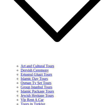
Art and Cultural Tours
Dervish Ceremony
Ertugrul Ghazi Tours
Islamic Day Tours
Osman Tv Set Tours
Group Istanbul Tours
Islamic Package Tours
Jewish Heritage Tours
Vip Rent A Car
Tours in Turkiye