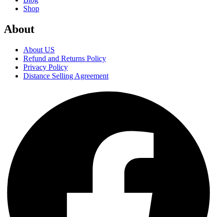
Shop
About
About US
Refund and Returns Policy
Privacy Policy
Distance Selling Agreement