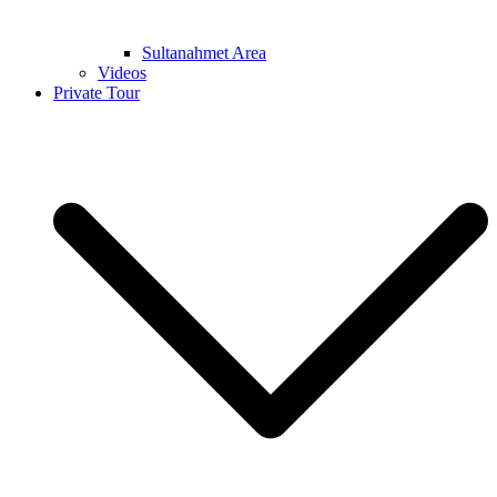
Sultanahmet Area
Videos
Private Tour