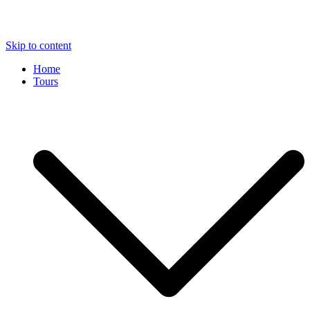
Skip to content
Home
Tours