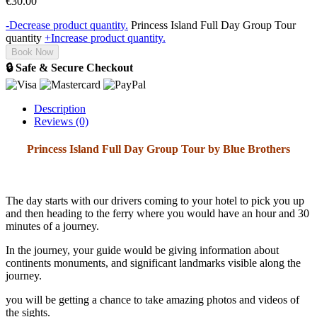
€
30.00
-
Decrease product quantity.
Princess Island Full Day Group Tour
quantity
+
Increase product quantity.
Book Now
🔒 Safe & Secure Checkout
Description
Reviews (0)
Princess Island Full Day Group Tour by Blue Brothers
The day starts with our drivers coming to your hotel to pick you up
and then heading to the ferry where you would have an hour and 30
minutes of a journey.
In the journey, your guide would be giving information about
continents monuments, and significant landmarks visible along the
journey.
you will be getting a chance to take amazing photos and videos of
the sights.