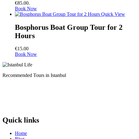
€85.00.
Book Now
Quick View
Bosphorus Boat Group Tour for 2
Hours
€
15.00
Book Now
Recommended Tours in Istanbul
Quick links
Home
Blog