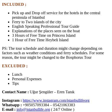
INCLUDED ;
Pick up and Drop off service for the hotels in the central
peninsula of Istanbul
Ferry to Two islands of the city
English Speaking Professional Tour Guide
Explanations of the places seen on the boat
3 Hours of Free Time on Princess Island
1 Hour of Free Time Heybeli Island
PS: The tour schedule and duration might change depending on
factors such as weather conditions and ferry schedules. For some
reason, the tour might be changed to the Bosphorus Tour
EXCLUDED ;
Lunch
Personal Expenses
Tips
Contact Name :
Uğur Şengüler – Eren Tanık
Instagram :
https://www.instagram.com/istanbullifeorg
Whatsapp
:
+905057093384 – 05421063383
E-mail :
info@istanbullife.org
( 24/7 Online )