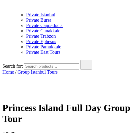
Private Istanbul
Private Bursa
Private Cappadocia
Private Canakkale
Private Trabzon
Private Ephesus
Private Pamukkale
Private East Tours
Search for:
Home
/
Group Istanbul Tours
Princess Island Full Day Group
Tour