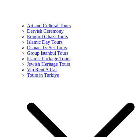
Art and Cultural Tours
Dervish Ceremony
Ertugrul Ghazi Tours
Islamic Day Tours
Osman Tv Set Tours
Group Istanbul Tours
Islamic Package Tours
Jewish Heritage Tours
Vip Rent A Car
Tours in Turkiye