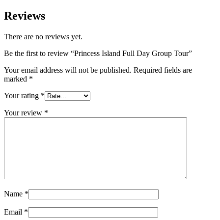
Reviews
There are no reviews yet.
Be the first to review “Princess Island Full Day Group Tour”
Your email address will not be published.
Required fields are
marked
*
Your rating
*
Your review
*
Name
*
Email
*