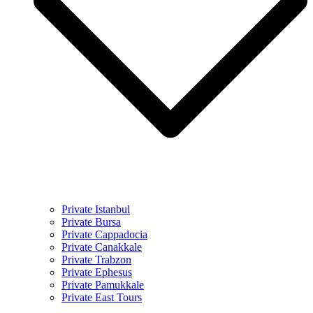
Private Istanbul
Private Bursa
Private Cappadocia
Private Canakkale
Private Trabzon
Private Ephesus
Private Pamukkale
Private East Tours