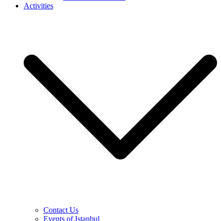
Activities
Contact Us
Events of Istanbul