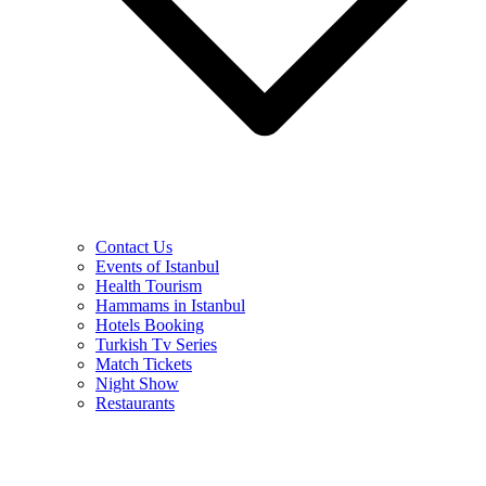
Contact Us
Events of Istanbul
Health Tourism
Hammams in Istanbul
Hotels Booking
Turkish Tv Series
Match Tickets
Night Show
Restaurants