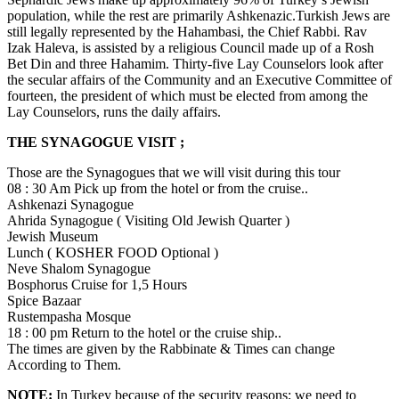
population, while the rest are primarily Ashkenazic.Turkish Jews are
still legally represented by the Hahambasi, the Chief Rabbi. Rav
Izak Haleva, is assisted by a religious Council made up of a Rosh
Bet Din and three Hahamim. Thirty-five Lay Counselors look after
the secular affairs of the Community and an Executive Committee of
fourteen, the president of which must be elected from among the
Lay Counselors, runs the daily affairs.
THE SYNAGOGUE VISIT ;
Those are the Synagogues that we will visit during this tour
08 : 30 Am Pick up from the hotel or from the cruise..
Ashkenazi Synagogue
Ahrida Synagogue ( Visiting Old Jewish Quarter )
Jewish Museum
Lunch ( KOSHER FOOD Optional )
Neve Shalom Synagogue
Bosphorus Cruise for 1,5 Hours
Spice Bazaar
Rustempasha Mosque
18 : 00 pm Return to the hotel or the cruise ship..
The times are given by the Rabbinate & Times can change
According to Them.
NOTE:
In Turkey because of the security reasons; we need to