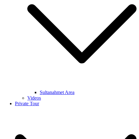
Sultanahmet Area
Videos
Private Tour