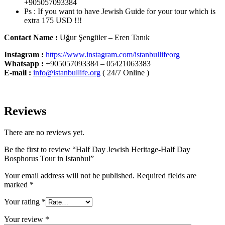
+905057093384
Ps : If you want to have Jewish Guide for your tour which is
extra 175 USD !!!
Contact Name :
Uğur Şengüler – Eren Tanık
Instagram :
https://www.instagram.com/istanbullifeorg
Whatsapp
:
+905057093384 – 05421063383
E-mail :
info@istanbullife.org
( 24/7 Online )
Reviews
There are no reviews yet.
Be the first to review “Half Day Jewish Heritage-Half Day
Bosphorus Tour in Istanbul”
Your email address will not be published.
Required fields are
marked
*
Your rating
*
Your review
*