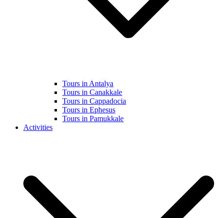
Tours in Antalya
Tours in Canakkale
Tours in Cappadocia
Tours in Ephesus
Tours in Pamukkale
Activities