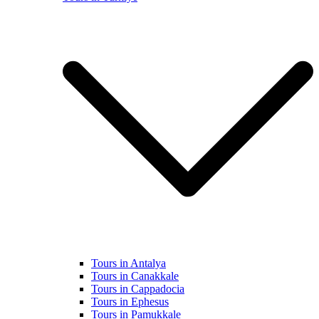
Tours in Antalya
Tours in Canakkale
Tours in Cappadocia
Tours in Ephesus
Tours in Pamukkale