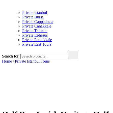
Private Istanbul
Private Bursa
Private Cappadocia
Private Canakkale
Private Trabzon
Private Ephesus
Private Pamukkale
Private East Tours
Search for:
Home
/
Private Istanbul Tours