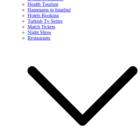
Health Tourism
Hammams in Istanbul
Hotels Booking
Turkish Tv Series
Match Tickets
Night Show
Restaurants