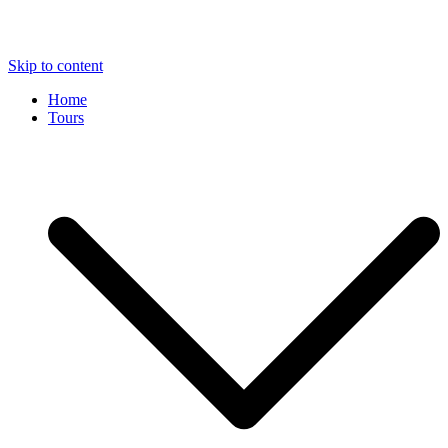
Skip to content
Home
Tours