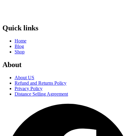
Quick links
Home
Blog
Shop
About
About US
Refund and Returns Policy
Privacy Policy
Distance Selling Agreement