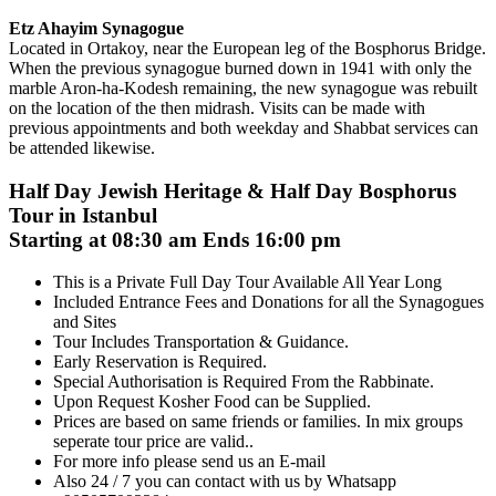
Etz Ahayim Synagogue
Located in Ortakoy, near the European leg of the Bosphorus Bridge.
When the previous synagogue burned down in 1941 with only the
marble Aron-ha-Kodesh remaining, the new synagogue was rebuilt
on the location of the then midrash. Visits can be made with
previous appointments and both weekday and Shabbat services can
be attended likewise.
Half Day Jewish Heritage & Half Day Bosphorus
Tour in Istanbul
Starting at 08:30 am Ends 16:00 pm
This is a Private Full Day Tour Available All Year Long
Included Entrance Fees and Donations for all the Synagogues
and Sites
Tour Includes Transportation & Guidance.
Early Reservation is Required.
Special Authorisation is Required From the Rabbinate.
Upon Request Kosher Food can be Supplied.
Prices are based on same friends or families. In mix groups
seperate tour price are valid..
For more info please send us an E-mail
Also 24 / 7 you can contact with us by Whatsapp