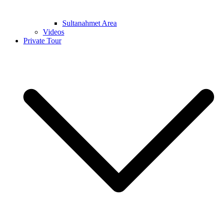
Sultanahmet Area
Videos
Private Tour