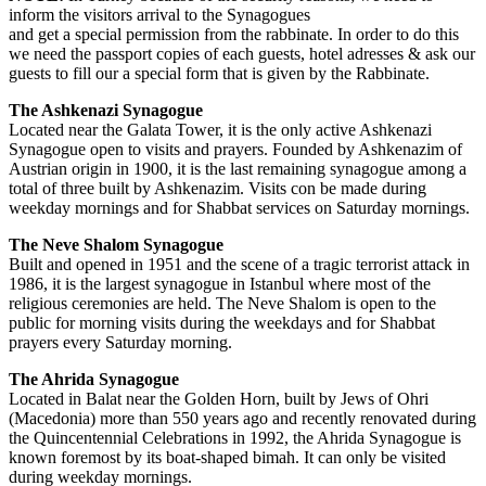
inform the visitors arrival to the Synagogues
and get a special permission from the rabbinate. In order to do this
we need the passport copies of each guests, hotel adresses & ask our
guests to fill our a special form that is given by the Rabbinate.
The Ashkenazi Synagogue
Located near the Galata Tower, it is the only active Ashkenazi
Synagogue open to visits and prayers. Founded by Ashkenazim of
Austrian origin in 1900, it is the last remaining synagogue among a
total of three built by Ashkenazim. Visits con be made during
weekday mornings and for Shabbat services on Saturday mornings.
The Neve Shalom Synagogue
Built and opened in 1951 and the scene of a tragic terrorist attack in
1986, it is the largest synagogue in Istanbul where most of the
religious ceremonies are held. The Neve Shalom is open to the
public for morning visits during the weekdays and for Shabbat
prayers every Saturday morning.
The Ahrida Synagogue
Located in Balat near the Golden Horn, built by Jews of Ohri
(Macedonia) more than 550 years ago and recently renovated during
the Quincentennial Celebrations in 1992, the Ahrida Synagogue is
known foremost by its boat-shaped bimah. It can only be visited
during weekday mornings.