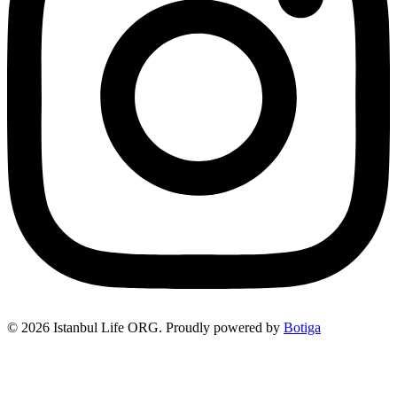
© 2026 Istanbul Life ORG. Proudly powered by
Botiga