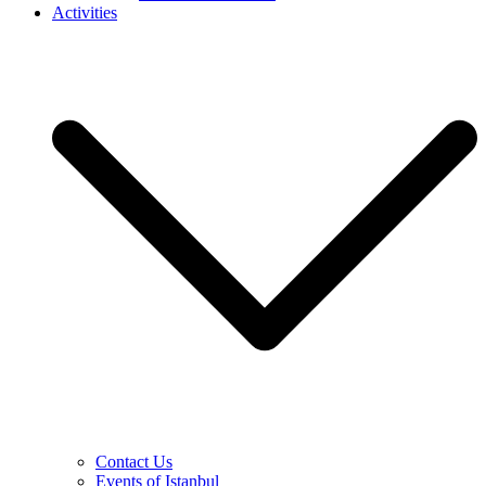
Activities
Contact Us
Events of Istanbul