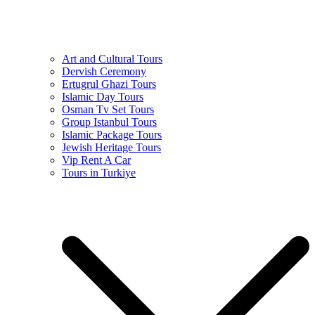
Art and Cultural Tours
Dervish Ceremony
Ertugrul Ghazi Tours
Islamic Day Tours
Osman Tv Set Tours
Group Istanbul Tours
Islamic Package Tours
Jewish Heritage Tours
Vip Rent A Car
Tours in Turkiye