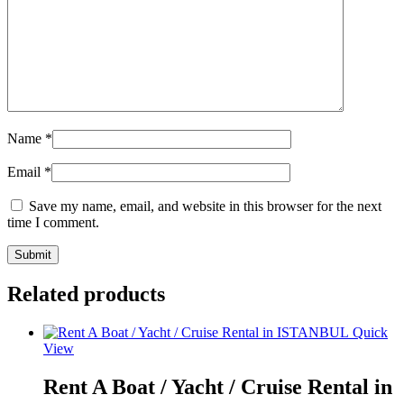
Name
*
Email
*
Save my name, email, and website in this browser for the next
time I comment.
Related products
Quick
View
Rent A Boat / Yacht / Cruise Rental in