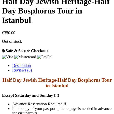
Half Day Jewish Heritage-Half
Day Bosphorus Tour in
Istanbul
€
350.00
Out of stock
🔒 Safe & Secure Checkout
Description
Reviews (0)
Half Day Jewish Heritage-Half Day Bosphorus Tour
in Istanbul
Except Saturday and Sunday !!!!
Advance Reservation Required !!!
Photocopy of your passport picture page is needed in advance
for visit permits.