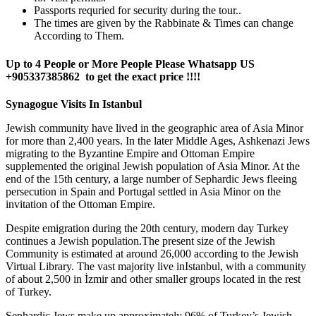
Passports requried for security during the tour..
The times are given by the Rabbinate & Times can change
According to Them.
Up to 4 People or More People Please Whatsapp US
+905337385862 to get the exact price !!!!
Synagogue Visits In Istanbul
Jewish community have lived in the geographic area of Asia Minor
for more than 2,400 years. In the later Middle Ages, Ashkenazi Jews
migrating to the Byzantine Empire and Ottoman Empire
supplemented the original Jewish population of Asia Minor. At the
end of the 15th century, a large number of Sephardic Jews fleeing
persecution in Spain and Portugal settled in Asia Minor on the
invitation of the Ottoman Empire.
Despite emigration during the 20th century, modern day Turkey
continues a Jewish population.The present size of the Jewish
Community is estimated at around 26,000 according to the Jewish
Virtual Library. The vast majority live inIstanbul, with a community
of about 2,500 in İzmir and other smaller groups located in the rest
of Turkey.
Sephardic Jews make up approximately 96% of Turkey’s Jewish