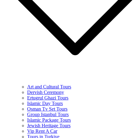
Art and Cultural Tours
Dervish Ceremony
Ertugrul Ghazi Tours
Islamic Day Tours
Osman Tv Set Tours
Group Istanbul Tours
Islamic Package Tours
Jewish Heritage Tours
Vip Rent A Car
Tours in Turkiye