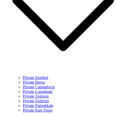
Private Istanbul
Private Bursa
Private Cappadocia
Private Canakkale
Private Trabzon
Private Ephesus
Private Pamukkale
Private East Tours