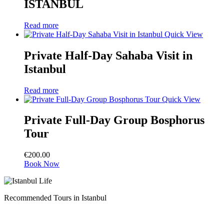
ISTANBUL
Read more
Quick View
Private Half-Day Sahaba Visit in
Istanbul
Read more
Quick View
Private Full-Day Group Bosphorus
Tour
€
200.00
Book Now
Recommended Tours in Istanbul