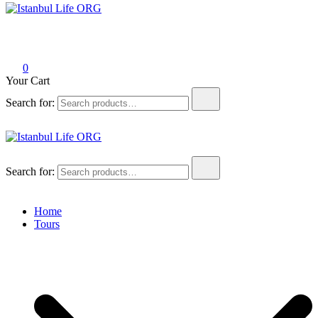
Istanbul Life ORG
0
Your Cart
Search for:
Istanbul Life ORG
Search for:
Home
Tours