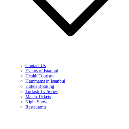
Contact Us
Events of Istanbul
Health Tourism
Hammams in Istanbul
Hotels Booking
Turkish Tv Series
Match Tickets
Night Show
Restaurants