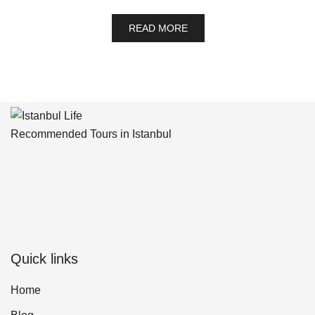
READ MORE
Recommended Tours in Istanbul
Quick links
Home