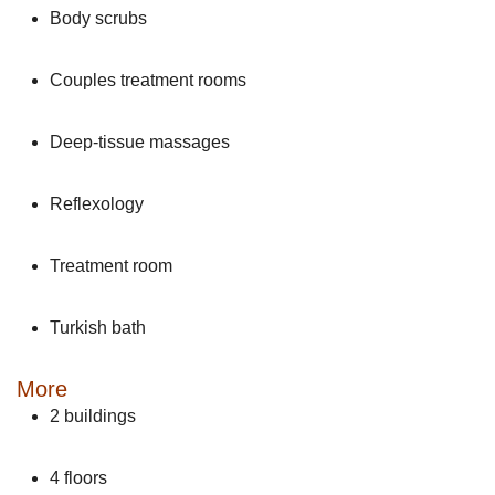
Body scrubs
Couples treatment rooms
Deep-tissue massages
Reflexology
Treatment room
Turkish bath
More
2 buildings
4 floors