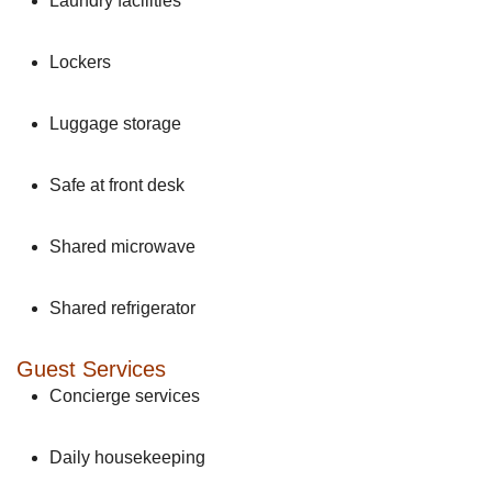
Laundry facilities
Lockers
Luggage storage
Safe at front desk
Shared microwave
Shared refrigerator
Guest Services
Concierge services
Daily housekeeping