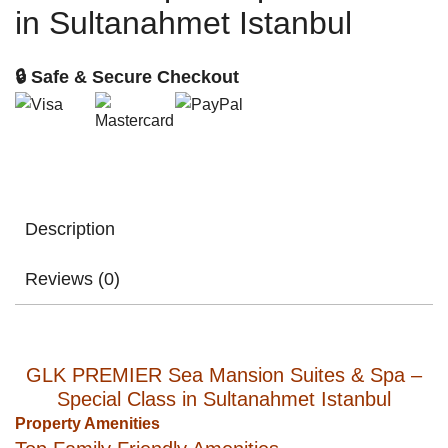
in Sultanahmet Istanbul
🔒 Safe & Secure Checkout
Description
Reviews (0)
GLK PREMIER Sea Mansion Suites & Spa –
Special Class in Sultanahmet Istanbul
Property Amenities