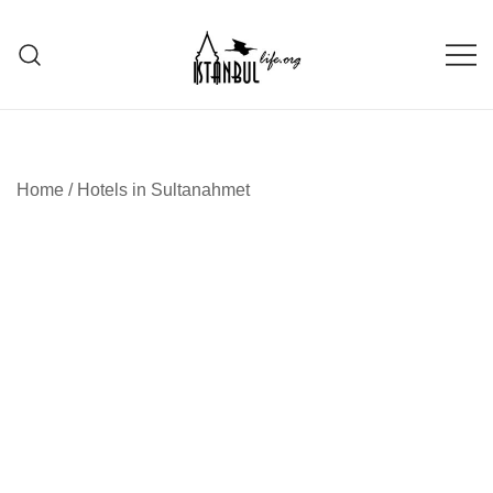
Skip
to
content
Istanbul Life ORG
Home
/
Hotels in Sultanahmet