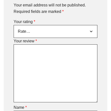
Your email address will not be published.
Required fields are marked
*
Your rating
*
Your review
*
Name
*