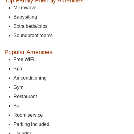
Top Family Friendly Amenities
Microwave
Babysitting
Extra beds/cribs
Soundproof rooms
Popular Amenities
Free WiFi
Spa
Air conditioning
Gym
Restaurant
Bar
Room service
Parking included
Laundry