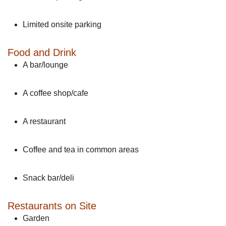
Limited onsite parking
Food and Drink
A bar/lounge
A coffee shop/cafe
A restaurant
Coffee and tea in common areas
Snack bar/deli
Restaurants on Site
Garden