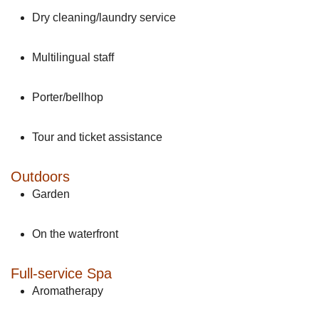
Dry cleaning/laundry service
Multilingual staff
Porter/bellhop
Tour and ticket assistance
Outdoors
Garden
On the waterfront
Full-service Spa
Aromatherapy