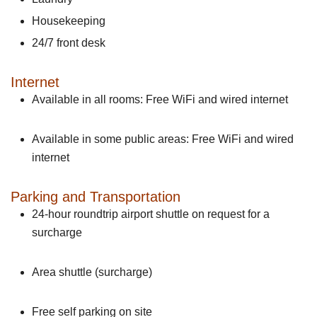
Housekeeping
24/7 front desk
Internet
Available in all rooms: Free WiFi and wired internet
Available in some public areas: Free WiFi and wired
internet
Parking and Transportation
24-hour roundtrip airport shuttle on request for a
surcharge
Area shuttle (surcharge)
Free self parking on site