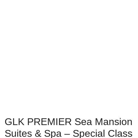
GLK PREMIER Sea Mansion
Suites & Spa – Special Class