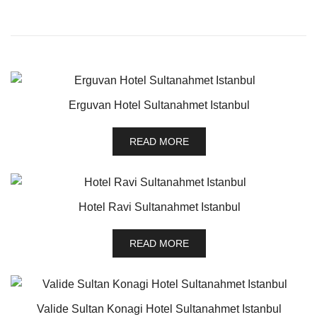
Erguvan Hotel Sultanahmet Istanbul
READ MORE
Hotel Ravi Sultanahmet Istanbul
READ MORE
Valide Sultan Konagi Hotel Sultanahmet Istanbul