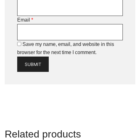
Email
*
Save my name, email, and website in this
browser for the next time I comment.
Related products