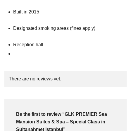
Built in 2015
Designated smoking areas (fines apply)
Reception hall
There are no reviews yet.
Be the first to review “GLK PREMIER Sea
Mansion Suites & Spa – Special Class in
Sultanahmet Istanbul”