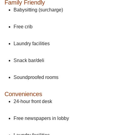
Family Friendly
Babysitting (surcharge)
Free crib
Laundry facilities
Snack bar/deli
Soundproofed rooms
Conveniences
24-hour front desk
Free newspapers in lobby