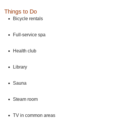
Things to Do
Bicycle rentals
Full-service spa
Health club
Library
Sauna
Steam room
TV in common areas