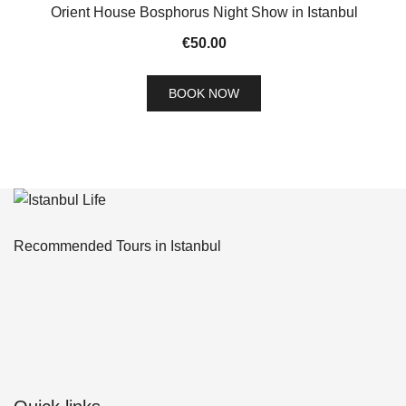
Orient House Bosphorus Night Show in Istanbul
€
50.00
BOOK NOW
Recommended Tours in Istanbul