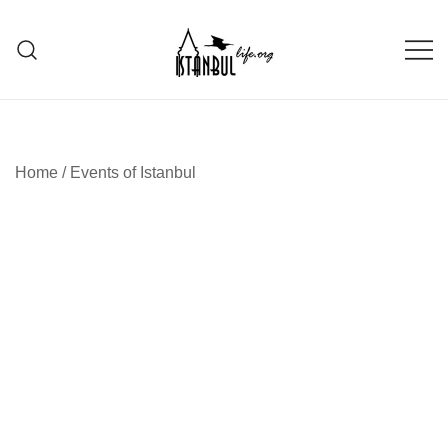
Skip
to
content
Istanbul Life ORG
Home
/
Events of Istanbul