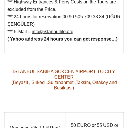
*** Highway Entrances & Ferry Costs on the Tours are
excluded from the Price.
***
24
hours
for reservation
00 90 505 709 33 84
(UĞUR
ŞENGÜLER
)
*** E-Mail =
info@istanbullife.org
( Yahoo address 24 hours you can get response…)
ISTANBUL SABIHA GOKCEN AIRPORT TO CITY
CENTER
(Beyazit , Sirkeci ,Sultanahmet ,Taksim, Ortakoy and
Besiktas )
50 EURO or 55 USD or
Mercedes Vito ( 1-6 Pax )