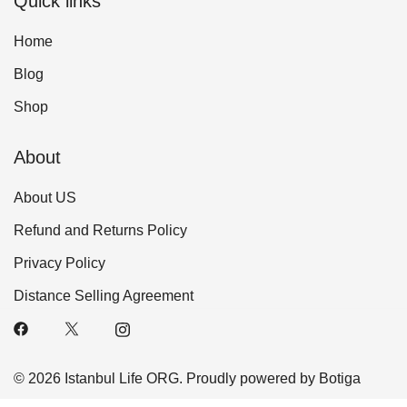
Quick links
Home
Blog
Shop
About
About US
Refund and Returns Policy
Privacy Policy
Distance Selling Agreement
© 2026 Istanbul Life ORG. Proudly powered by
Botiga