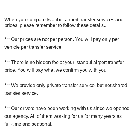
When you compare Istanbul airport transfer services and
prices, please remember to follow these details..
*** Our prices are not per person. You will pay only per
vehicle per transfer service..
*** There is no hidden fee at your Istanbul airport transfer
price. You will pay what we confirm you with you.
*** We provide only private transfer service, but not shared
transfer service.
*** Our drivers have been working with us since we opened
our agency. All of them working for us for many years as
full-time and seasonal.