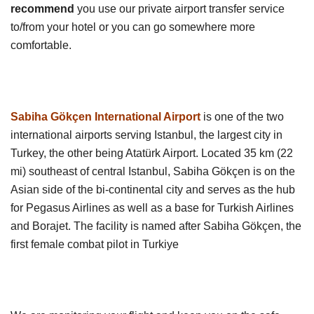
recommend
you use our private airport transfer service
to/from your hotel or you can go somewhere more
comfortable.
Sabiha Gökçen International Airport
is one of the two
international airports serving Istanbul, the largest city in
Turkey, the other being Atatürk Airport. Located 35 km (22
mi) southeast of central Istanbul, Sabiha Gökçen is on the
Asian side of the bi-continental city and serves as the hub
for Pegasus Airlines as well as a base for Turkish Airlines
and Borajet. The facility is named after Sabiha Gökçen, the
first female combat pilot in Turkiye