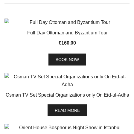
Full Day Ottoman and Byzantium Tour
€
160.00
BOOK NOW
Osman TV Set Special Organizations only On Eid-ul-Adha
READ MORE