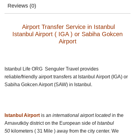
Reviews (0)
Airport Transfer Service in Istanbul
Istanbul Airport ( IGA ) or Sabiha Gokcen
Airport
Istanbul Life ORG Senguler Travel provides
reliable/friendly airport transfers at Istanbul Airport (IGA) or
Sabiha Gokcen Airport (SAW) in Istanbul.
Istanbul Airport
is an
international airport located
in the
Arnavutköy district on the European side of
Istanbul
50
kilometers ( 31 Mile ) away from the city center. We