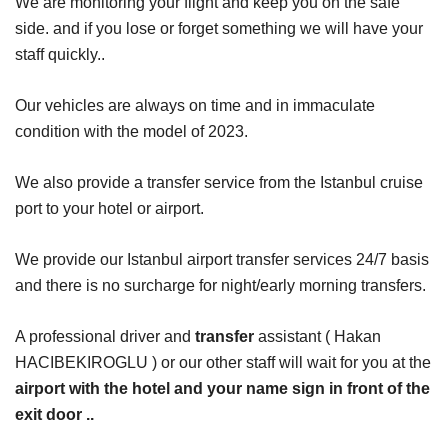
We are monitoring your flight and keep you on the safe
side. and if you lose or forget something we will have your
staff quickly..
Our vehicles are always on time and in immaculate
condition with the model of 2023.
We also provide a transfer service from the Istanbul cruise
port to your hotel or airport.
We provide our Istanbul airport transfer services 24/7 basis
and there is no surcharge for night/early morning transfers.
A professional driver and
transfer
assistant ( Hakan
HACIBEKIROGLU ) or our other staff will wait for you at the
airport with the hotel and your name sign in front of the
exit door ..