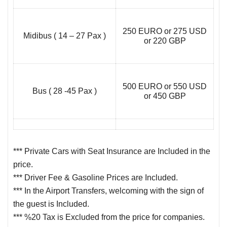
250 EURO or 275 USD
Midibus ( 14 – 27 Pax )
or 220 GBP
500 EURO or 550 USD
Bus ( 28 -45 Pax )
or 450 GBP
*** Private Cars with Seat Insurance are Included in the
price.
*** Driver Fee & Gasoline Prices are Included.
*** In the Airport Transfers, welcoming with the sign of
the guest is Included.
*** %20 Tax is Excluded from the price for companies.