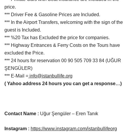
price.
*** Driver Fee & Gasoline Prices are Included.
*** In the Airport Transfers, welcoming with the sign of the
guest is Included.
*** %20 Tax has Excluded the price for companies.
*** Highway Entrances & Ferry Costs on the Tours have
excluded the Price.
***
24
hours
for reservation
00 90 505 709 33 84
(UĞUR
ŞENGÜLER
)
*** E-Mail =
info@istanbullife.org
( Yahoo address 24 hours you can get a response…)
Contact Name :
Uğur Şengüler – Eren Tanık
Instagram :
https://www.instagram.com/istanbullifeorg