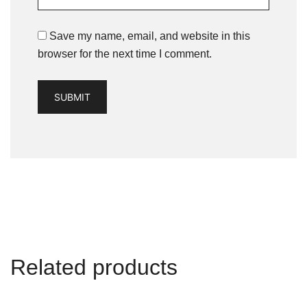
Save my name, email, and website in this
browser for the next time I comment.
Related products