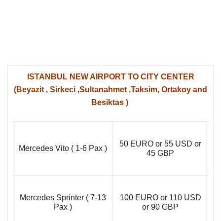
ISTANBUL NEW AIRPORT TO CITY CENTER
(Beyazit , Sirkeci ,Sultanahmet ,Taksim, Ortakoy and
Besiktas )
50 EURO or 55 USD or
Mercedes Vito ( 1-6 Pax )
45 GBP
Mercedes Sprinter ( 7-13
100 EURO or 110 USD
Pax )
or 90 GBP