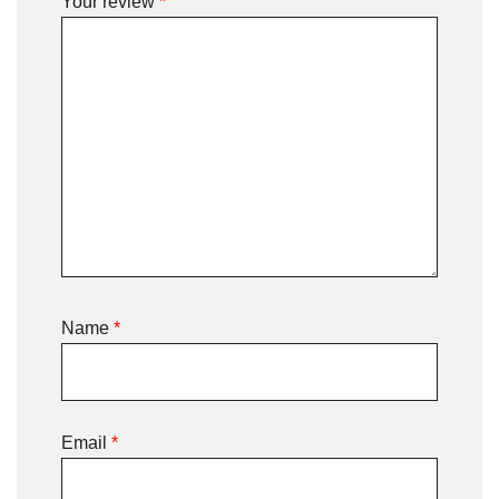
Your review
*
Name
*
Email
*