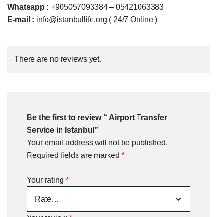
Whatsapp
:
+905057093384 – 05421063383
E-mail :
info@istanbullife.org
( 24/7 Online )
There are no reviews yet.
Be the first to review “ Airport Transfer
Service in Istanbul”
Your email address will not be published.
Required fields are marked
*
Your rating
*