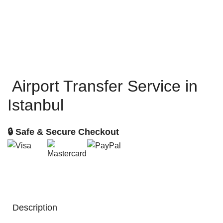
Airport Transfer Service in
Istanbul
🔒 Safe & Secure Checkout
Description