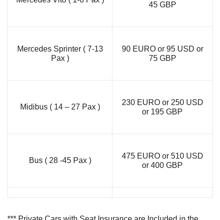
45 GBP
Mercedes Sprinter ( 7-13
90 EURO or 95 USD or
Pax )
75 GBP
230 EURO or 250 USD
Midibus ( 14 – 27 Pax )
or 195 GBP
475 EURO or 510 USD
Bus ( 28 -45 Pax )
or 400 GBP
*** Private Cars with Seat Insurance are Included in the