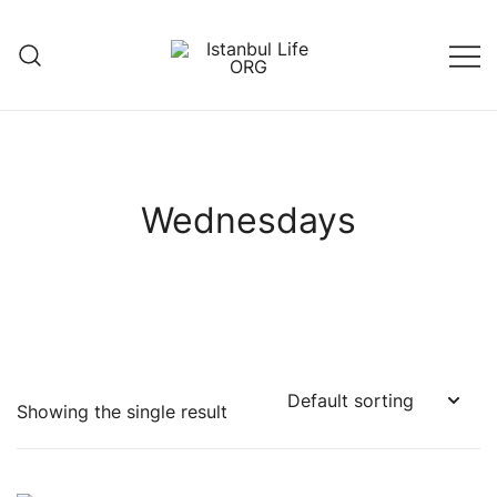
Skip
to
content
Istanbul Life ORG
Wednesdays
Showing the single result