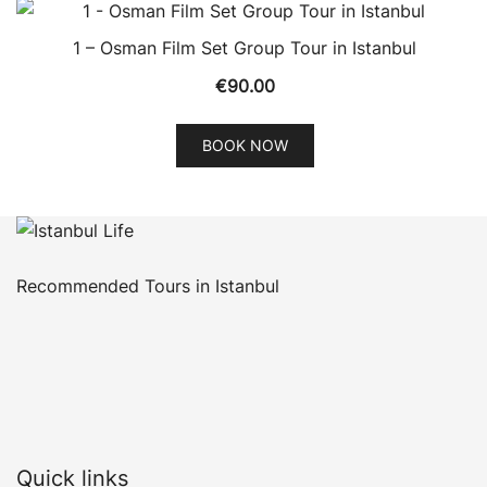
1 – Osman Film Set Group Tour in Istanbul
€
90.00
BOOK NOW
Recommended Tours in Istanbul
Quick links