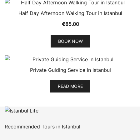
Half Day Afternoon Walking Tour in Istanbul
€
85.00
BOOK NOW
Private Guiding Service in Istanbul
READ MORE
Recommended Tours in Istanbul