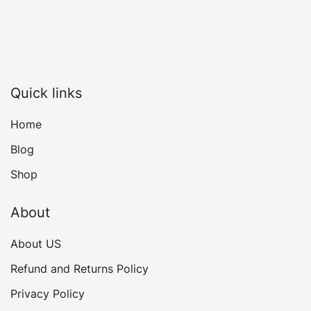
Quick links
Home
Blog
Shop
About
About US
Refund and Returns Policy
Privacy Policy