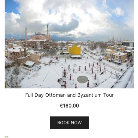
Full Day Ottoman and Byzantium Tour
€
160.00
BOOK NOW