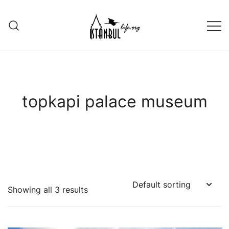
Skip
to
content
Istanbul Life ORG
topkapi palace museum
Showing all 3 results