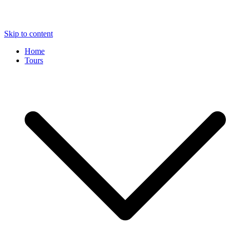
Skip to content
Home
Tours