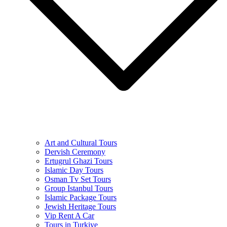
Art and Cultural Tours
Dervish Ceremony
Ertugrul Ghazi Tours
Islamic Day Tours
Osman Tv Set Tours
Group Istanbul Tours
Islamic Package Tours
Jewish Heritage Tours
Vip Rent A Car
Tours in Turkiye