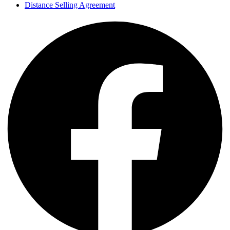
Distance Selling Agreement