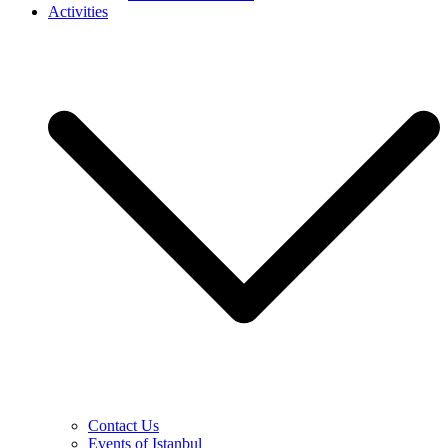
Activities
Contact Us
Events of Istanbul