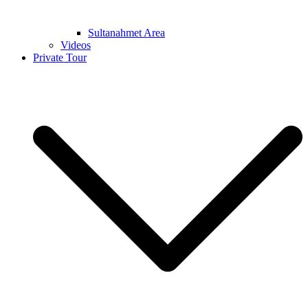
Sultanahmet Area
Videos
Private Tour