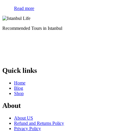
Read more
Recommended Tours in Istanbul
Quick links
Home
Blog
Shop
About
About US
Refund and Returns Policy
Privacy Policy