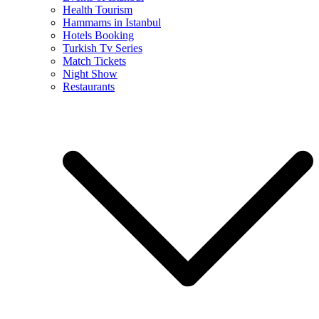
Health Tourism
Hammams in Istanbul
Hotels Booking
Turkish Tv Series
Match Tickets
Night Show
Restaurants