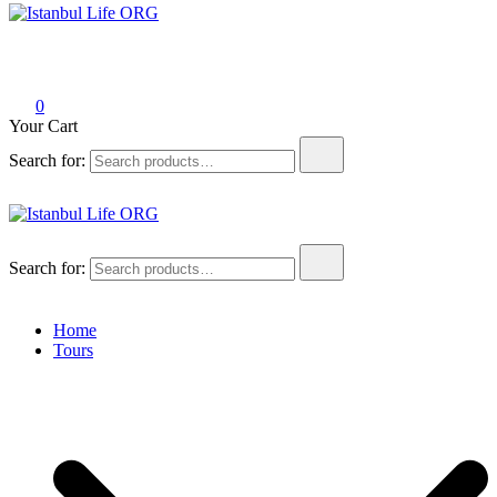
Istanbul Life ORG
0
Your Cart
Search for:
Istanbul Life ORG
Search for:
Home
Tours