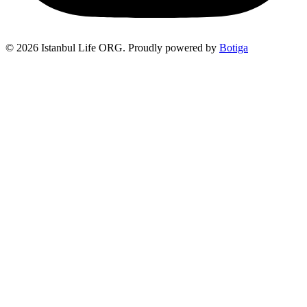
© 2026 Istanbul Life ORG. Proudly powered by
Botiga