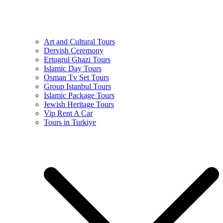
Art and Cultural Tours
Dervish Ceremony
Ertugrul Ghazi Tours
Islamic Day Tours
Osman Tv Set Tours
Group Istanbul Tours
Islamic Package Tours
Jewish Heritage Tours
Vip Rent A Car
Tours in Turkiye