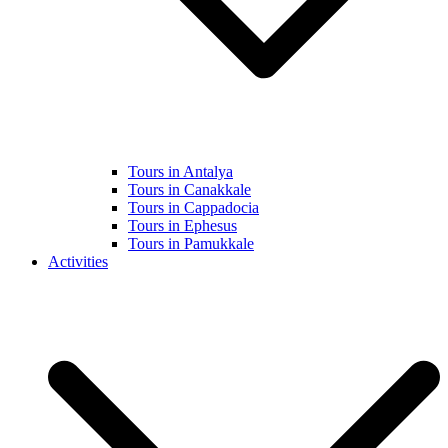
Tours in Antalya
Tours in Canakkale
Tours in Cappadocia
Tours in Ephesus
Tours in Pamukkale
Activities