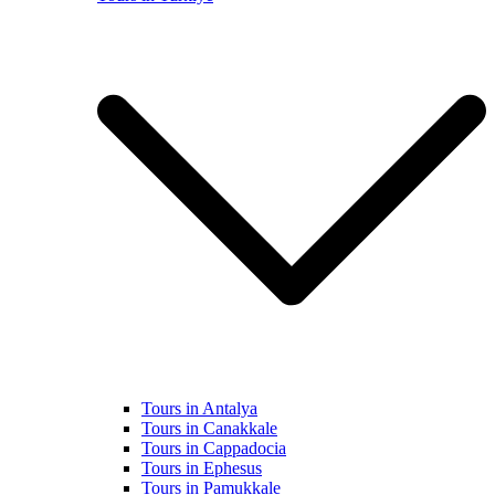
Tours in Antalya
Tours in Canakkale
Tours in Cappadocia
Tours in Ephesus
Tours in Pamukkale