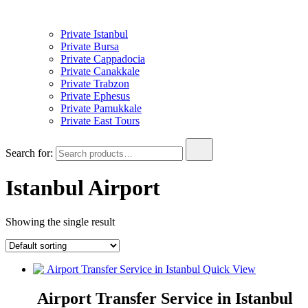
Private Istanbul
Private Bursa
Private Cappadocia
Private Canakkale
Private Trabzon
Private Ephesus
Private Pamukkale
Private East Tours
Search for:
Istanbul Airport
Showing the single result
Quick View
Airport Transfer Service in Istanbul