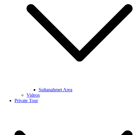
Sultanahmet Area
Videos
Private Tour