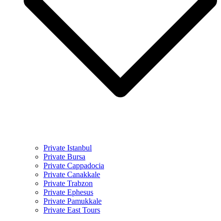
Private Istanbul
Private Bursa
Private Cappadocia
Private Canakkale
Private Trabzon
Private Ephesus
Private Pamukkale
Private East Tours