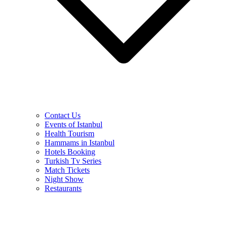
Contact Us
Events of Istanbul
Health Tourism
Hammams in Istanbul
Hotels Booking
Turkish Tv Series
Match Tickets
Night Show
Restaurants