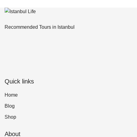
Recommended Tours in Istanbul
Quick links
Home
Blog
Shop
About