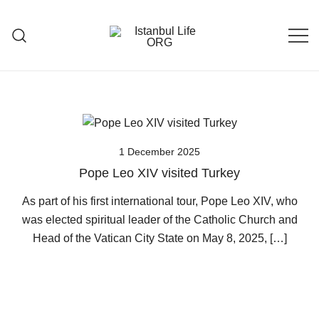
Skip
to
content
Istanbul Life ORG
1 December 2025
Pope Leo XIV visited Turkey
As part of his first international tour, Pope Leo XIV, who
was elected spiritual leader of the Catholic Church and
Head of the Vatican City State on May 8, 2025, […]