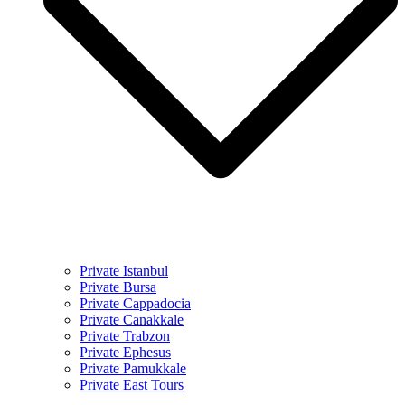
Private Istanbul
Private Bursa
Private Cappadocia
Private Canakkale
Private Trabzon
Private Ephesus
Private Pamukkale
Private East Tours