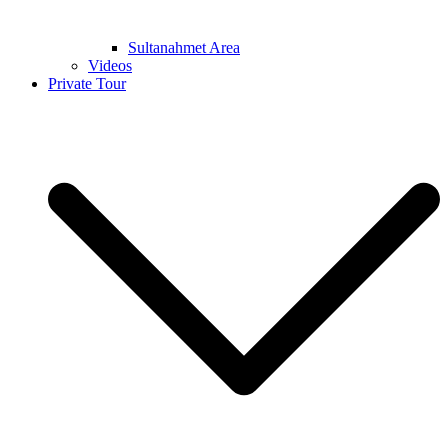
Sultanahmet Area
Videos
Private Tour