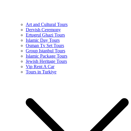
Art and Cultural Tours
Dervish Ceremony
Ertugrul Ghazi Tours
Islamic Day Tours
Osman Tv Set Tours
Group Istanbul Tours
Islamic Package Tours
Jewish Heritage Tours
Vip Rent A Car
Tours in Turkiye