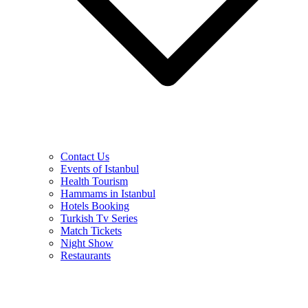
Contact Us
Events of Istanbul
Health Tourism
Hammams in Istanbul
Hotels Booking
Turkish Tv Series
Match Tickets
Night Show
Restaurants