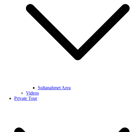
Sultanahmet Area
Videos
Private Tour