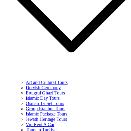
Art and Cultural Tours
Dervish Ceremony
Ertugrul Ghazi Tours
Islamic Day Tours
Osman Tv Set Tours
Group Istanbul Tours
Islamic Package Tours
Jewish Heritage Tours
Vip Rent A Car
Tours in Turkiye