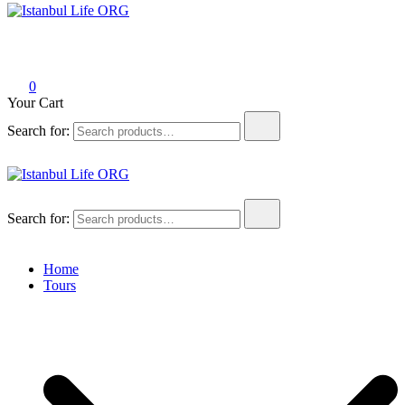
Istanbul Life ORG
0
Your Cart
Search for:
Istanbul Life ORG
Search for:
Home
Tours