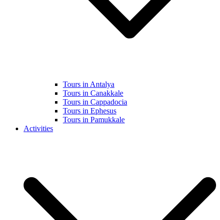
Tours in Antalya
Tours in Canakkale
Tours in Cappadocia
Tours in Ephesus
Tours in Pamukkale
Activities