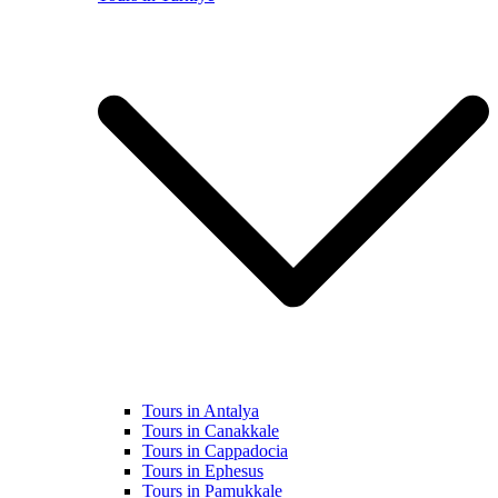
Tours in Antalya
Tours in Canakkale
Tours in Cappadocia
Tours in Ephesus
Tours in Pamukkale