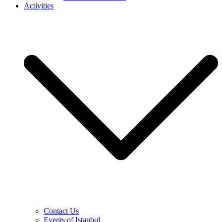
Activities
Contact Us
Events of Istanbul