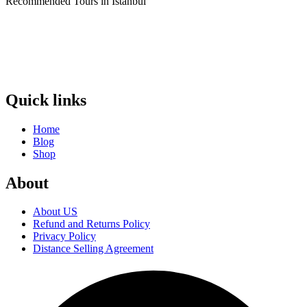
Recommended Tours in Istanbul
Quick links
Home
Blog
Shop
About
About US
Refund and Returns Policy
Privacy Policy
Distance Selling Agreement