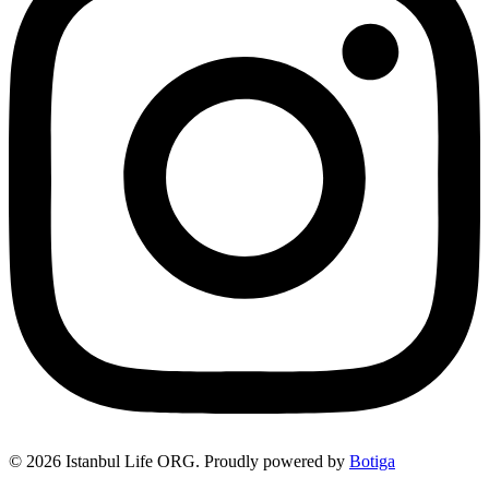
© 2026 Istanbul Life ORG. Proudly powered by
Botiga