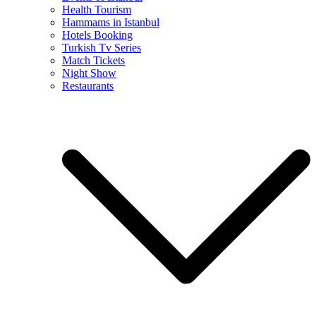
Health Tourism
Hammams in Istanbul
Hotels Booking
Turkish Tv Series
Match Tickets
Night Show
Restaurants