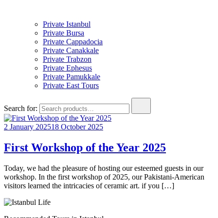
Private Istanbul
Private Bursa
Private Cappadocia
Private Canakkale
Private Trabzon
Private Ephesus
Private Pamukkale
Private East Tours
Search for:
2 January 2025
18 October 2025
First Workshop of the Year 2025
Today, we had the pleasure of hosting our esteemed guests in our
workshop. In the first workshop of 2025, our Pakistani-American
visitors learned the intricacies of ceramic art. if you […]