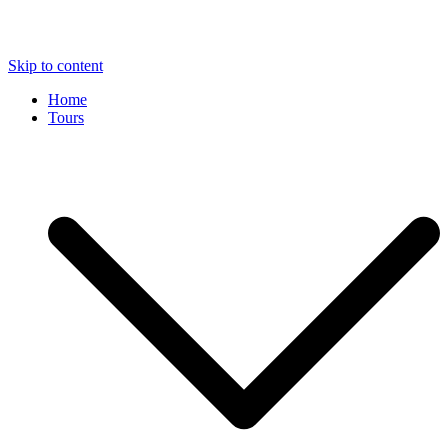
Skip to content
Home
Tours