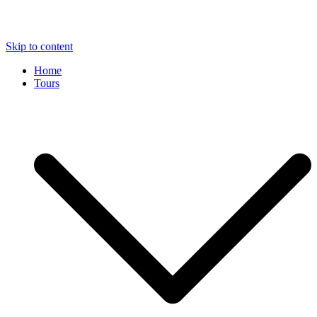
Skip to content
Home
Tours