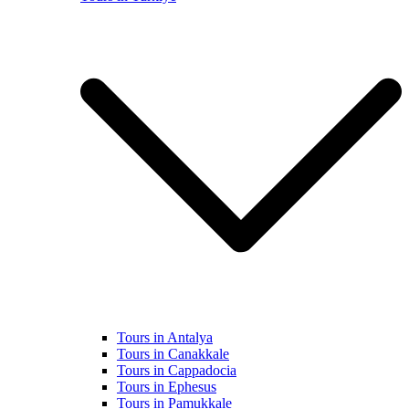
Tours in Antalya
Tours in Canakkale
Tours in Cappadocia
Tours in Ephesus
Tours in Pamukkale