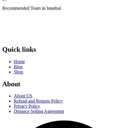
Recommended Tours in Istanbul
Quick links
Home
Blog
Shop
About
About US
Refund and Returns Policy
Privacy Policy
Distance Selling Agreement