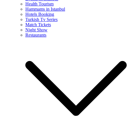
Health Tourism
Hammams in Istanbul
Hotels Booking
Turkish Tv Series
Match Tickets
Night Show
Restaurants