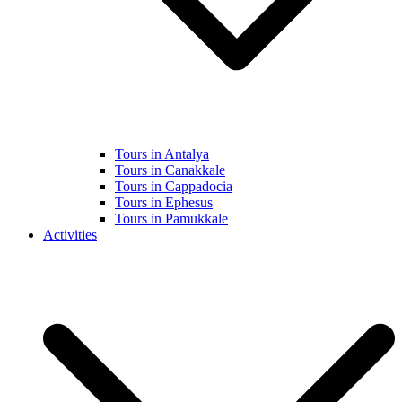
Tours in Antalya
Tours in Canakkale
Tours in Cappadocia
Tours in Ephesus
Tours in Pamukkale
Activities