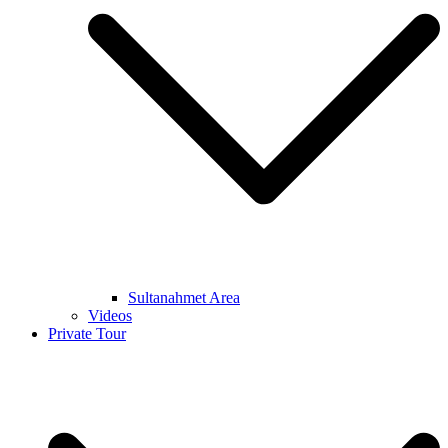
Sultanahmet Area
Videos
Private Tour