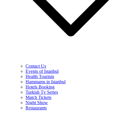
Contact Us
Events of Istanbul
Health Tourism
Hammams in Istanbul
Hotels Booking
Turkish Tv Series
Match Tickets
Night Show
Restaurants