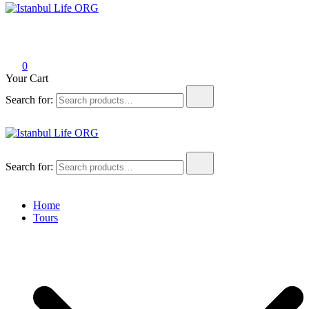
Istanbul Life ORG
0
Your Cart
Search for:
Istanbul Life ORG
Search for:
Home
Tours