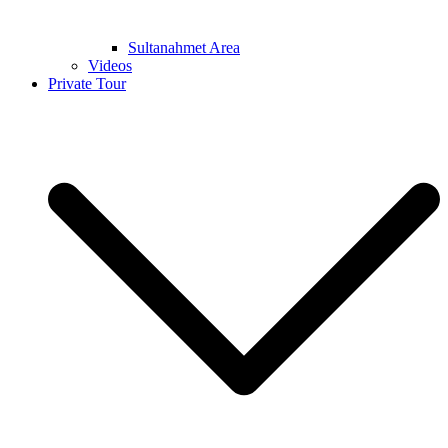
Sultanahmet Area
Videos
Private Tour