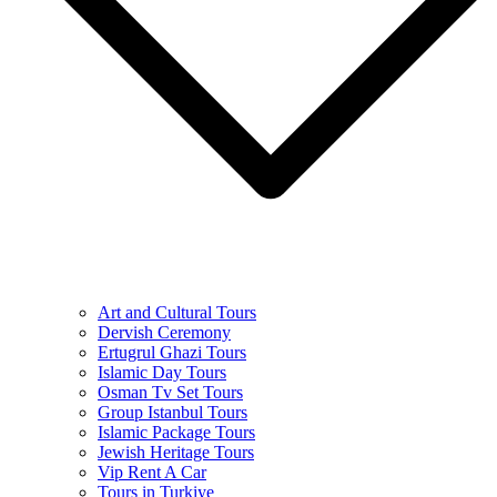
Art and Cultural Tours
Dervish Ceremony
Ertugrul Ghazi Tours
Islamic Day Tours
Osman Tv Set Tours
Group Istanbul Tours
Islamic Package Tours
Jewish Heritage Tours
Vip Rent A Car
Tours in Turkiye