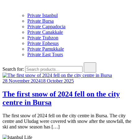
Private Istanbul
Private Bursa
Private Cappadocia
Private Canakkale
Private Trabzon
Private Ephesus
Private Pamukkale
Private East Tours
Search for:
28 November 2024
18 October 2025
The first snow of 2024 fell on the city
centre in Bursa
The first snow of 2024 fell on the city centre in Bursa. The city
centre and Uludag were covered with snow after the snowfall, the
ski and snow season has […]