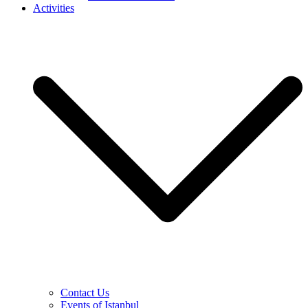
Activities
Contact Us
Events of Istanbul