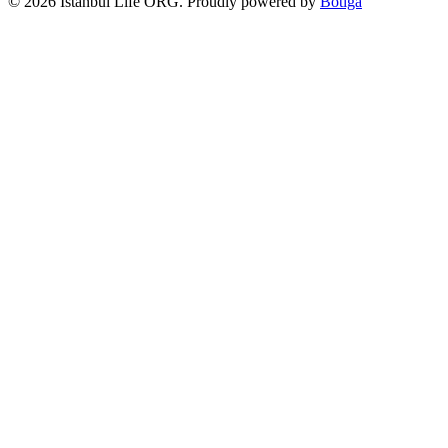
© 2026 Istanbul Life ORG. Proudly powered by
Botiga