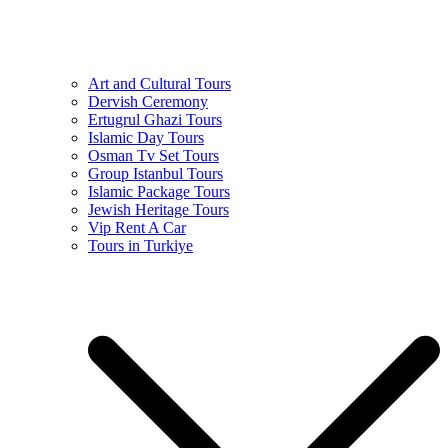
Art and Cultural Tours
Dervish Ceremony
Ertugrul Ghazi Tours
Islamic Day Tours
Osman Tv Set Tours
Group Istanbul Tours
Islamic Package Tours
Jewish Heritage Tours
Vip Rent A Car
Tours in Turkiye