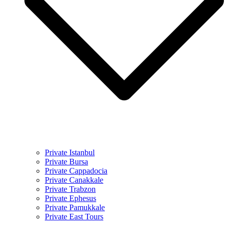
Private Istanbul
Private Bursa
Private Cappadocia
Private Canakkale
Private Trabzon
Private Ephesus
Private Pamukkale
Private East Tours