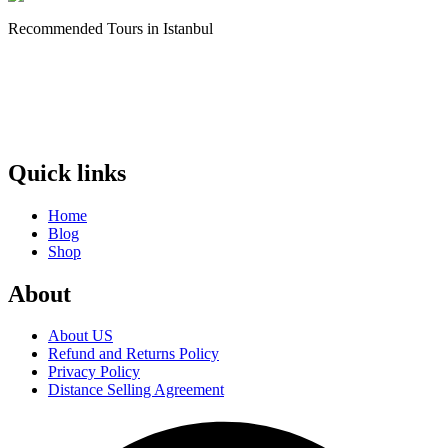
Recommended Tours in Istanbul
Quick links
Home
Blog
Shop
About
About US
Refund and Returns Policy
Privacy Policy
Distance Selling Agreement