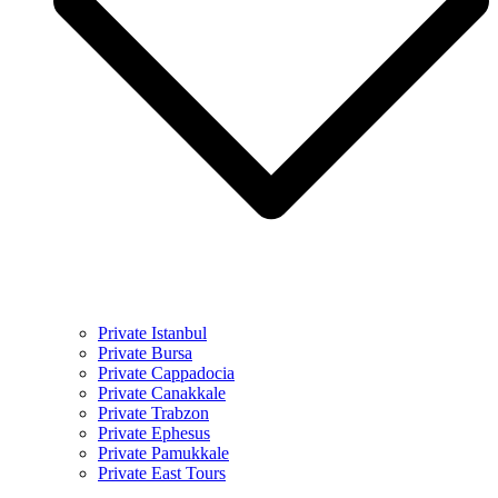
Private Istanbul
Private Bursa
Private Cappadocia
Private Canakkale
Private Trabzon
Private Ephesus
Private Pamukkale
Private East Tours