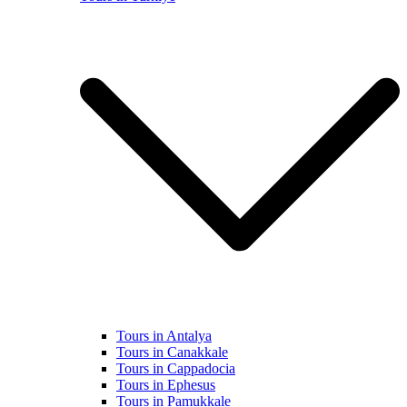
Tours in Antalya
Tours in Canakkale
Tours in Cappadocia
Tours in Ephesus
Tours in Pamukkale