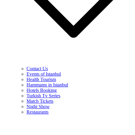
Contact Us
Events of Istanbul
Health Tourism
Hammams in Istanbul
Hotels Booking
Turkish Tv Series
Match Tickets
Night Show
Restaurants