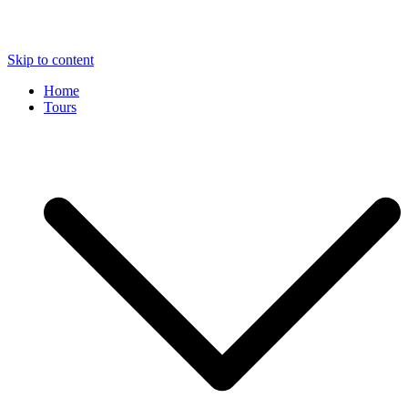
Skip to content
Home
Tours