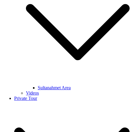
Sultanahmet Area
Videos
Private Tour