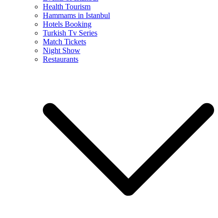
Health Tourism
Hammams in Istanbul
Hotels Booking
Turkish Tv Series
Match Tickets
Night Show
Restaurants