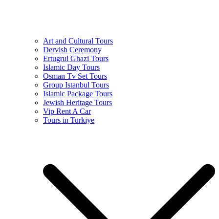
Art and Cultural Tours
Dervish Ceremony
Ertugrul Ghazi Tours
Islamic Day Tours
Osman Tv Set Tours
Group Istanbul Tours
Islamic Package Tours
Jewish Heritage Tours
Vip Rent A Car
Tours in Turkiye