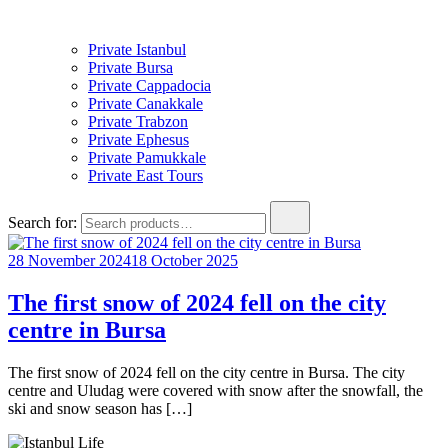
Private Istanbul
Private Bursa
Private Cappadocia
Private Canakkale
Private Trabzon
Private Ephesus
Private Pamukkale
Private East Tours
Search for:
28 November 2024
18 October 2025
The first snow of 2024 fell on the city
centre in Bursa
The first snow of 2024 fell on the city centre in Bursa. The city
centre and Uludag were covered with snow after the snowfall, the
ski and snow season has […]