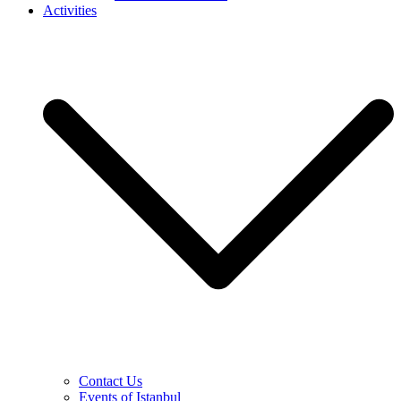
Activities
Contact Us
Events of Istanbul