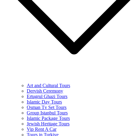
Art and Cultural Tours
Dervish Ceremony
Ertugrul Ghazi Tours
Islamic Day Tours
Osman Tv Set Tours
Group Istanbul Tours
Islamic Package Tours
Jewish Heritage Tours
Vip Rent A Car
Tours in Turkiye