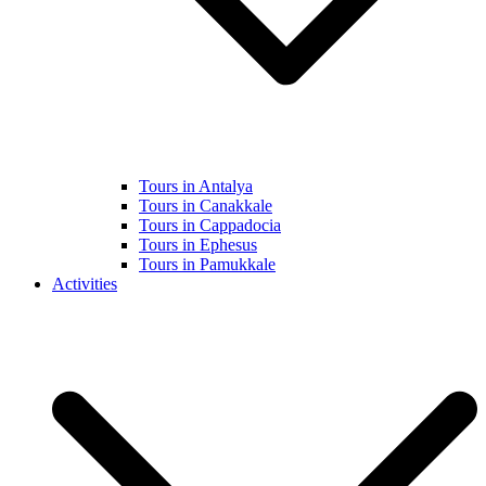
Tours in Antalya
Tours in Canakkale
Tours in Cappadocia
Tours in Ephesus
Tours in Pamukkale
Activities