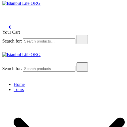
Istanbul Life ORG
0
Your Cart
Search for:
Istanbul Life ORG
Search for:
Home
Tours