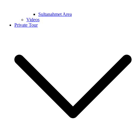
Sultanahmet Area
Videos
Private Tour