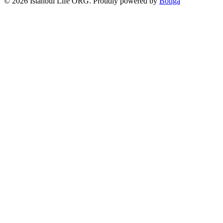
© 2026 Istanbul Life ORG. Proudly powered by
Botiga