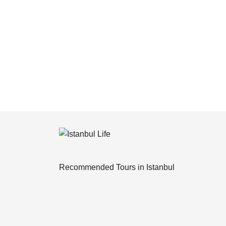
Recommended Tours in Istanbul