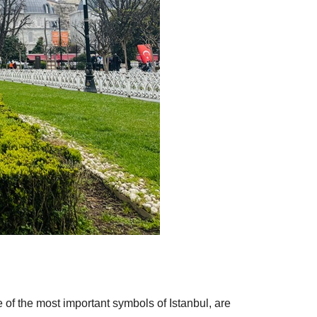
ne of the most important symbols of Istanbul, are