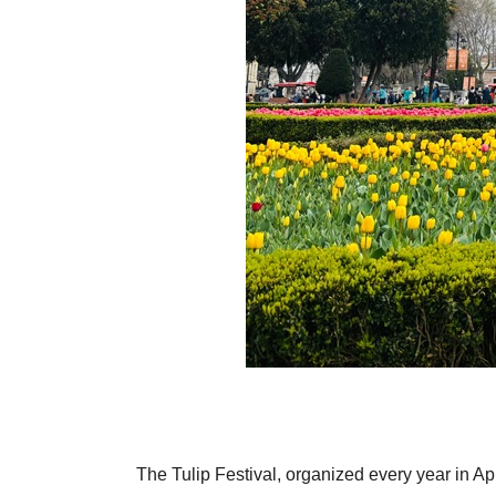
The Tulip Festival, organized every year in Apri