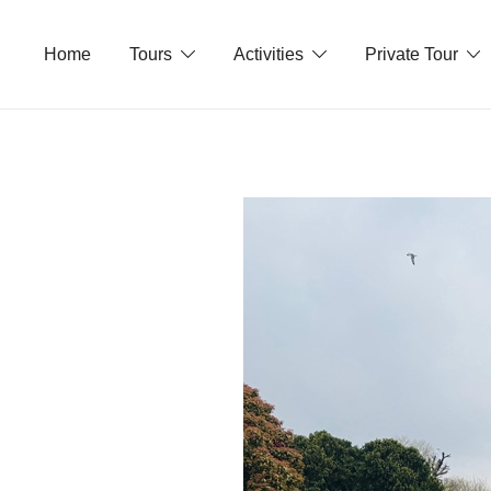
Skip
to
Home
Tours
Activities
Private Tour
content