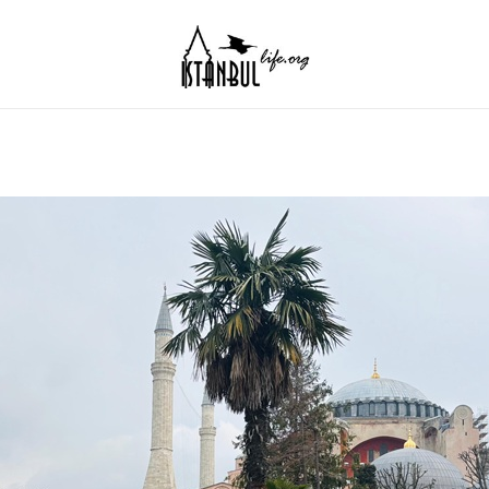
Istanbul Life ORG