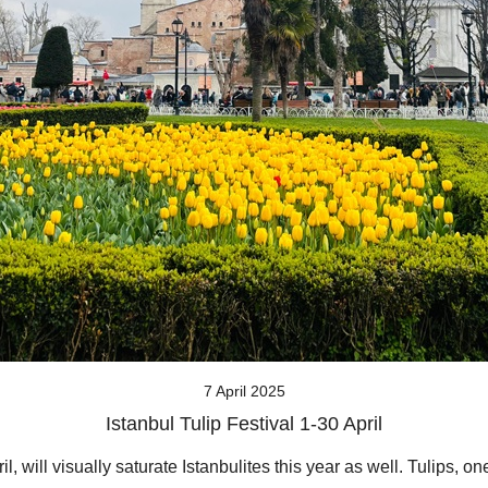
7 April 2025
Istanbul Tulip Festival 1-30 April
l, will visually saturate Istanbulites this year as well. Tulips, o