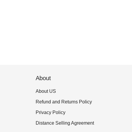
About
About US
Refund and Returns Policy
Privacy Policy
Distance Selling Agreement