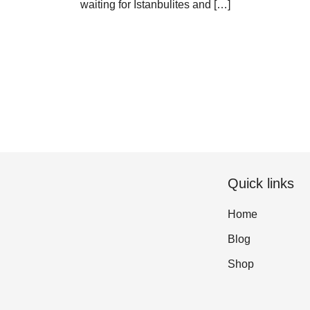
waiting for Istanbulites and […]
Quick links
Home
Blog
Shop