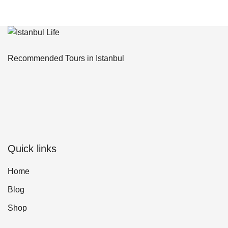
Recommended Tours in Istanbul
Quick links
Home
Blog
Shop