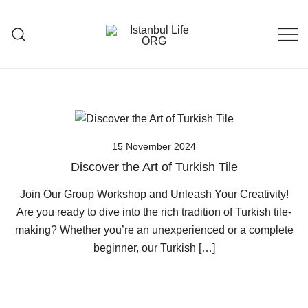
Skip
to
content
Istanbul Life ORG
15 November 2024
Discover the Art of Turkish Tile
Join Our Group Workshop and Unleash Your Creativity!
Are you ready to dive into the rich tradition of Turkish tile-
making? Whether you’re an unexperienced or a complete
beginner, our Turkish […]