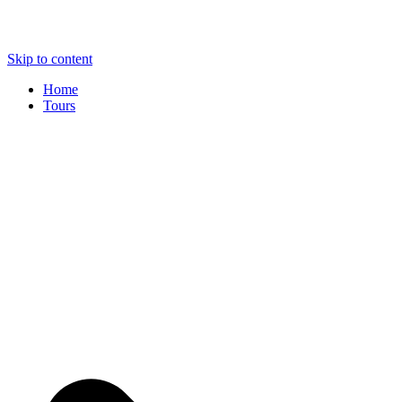
Skip to content
Home
Tours