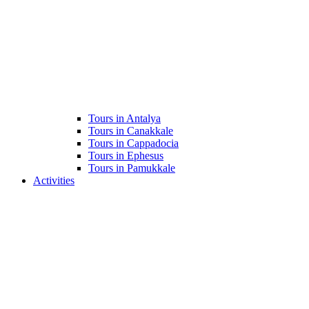
Tours in Antalya
Tours in Canakkale
Tours in Cappadocia
Tours in Ephesus
Tours in Pamukkale
Activities