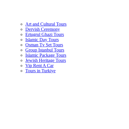
Art and Cultural Tours
Dervish Ceremony
Ertugrul Ghazi Tours
Islamic Day Tours
Osman Tv Set Tours
Group Istanbul Tours
Islamic Package Tours
Jewish Heritage Tours
Vip Rent A Car
Tours in Turkiye