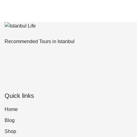
Recommended Tours in Istanbul
Quick links
Home
Blog
Shop