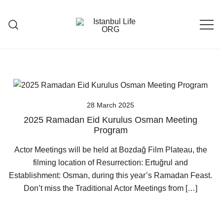
Skip
to
content
Istanbul Life ORG
28 March 2025
2025 Ramadan Eid Kurulus Osman Meeting
Program
Actor Meetings will be held at Bozdağ Film Plateau, the
filming location of Resurrection: Ertuğrul and
Establishment: Osman, during this year’s Ramadan Feast.
Don’t miss the Traditional Actor Meetings from […]