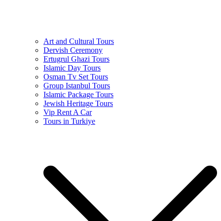
Art and Cultural Tours
Dervish Ceremony
Ertugrul Ghazi Tours
Islamic Day Tours
Osman Tv Set Tours
Group Istanbul Tours
Islamic Package Tours
Jewish Heritage Tours
Vip Rent A Car
Tours in Turkiye