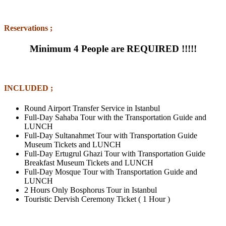
Reservations ;
Minimum 4 People are REQUIRED !!!!!
INCLUDED ;
Round Airport Transfer Service in Istanbul
Full-Day Sahaba Tour with the Transportation Guide and
LUNCH
Full-Day Sultanahmet Tour with Transportation Guide
Museum Tickets and LUNCH
Full-Day Ertugrul Ghazi Tour with Transportation Guide
Breakfast Museum Tickets and LUNCH
Full-Day Mosque Tour with Transportation Guide and
LUNCH
2 Hours Only Bosphorus Tour in Istanbul
Touristic Dervish Ceremony Ticket ( 1 Hour )