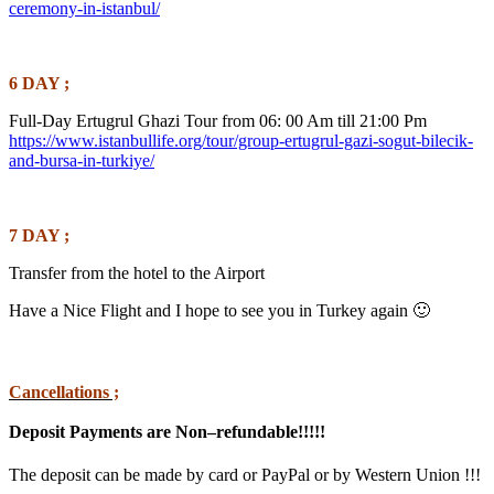
ceremony-in-istanbul/
6 DAY ;
Full-Day Ertugrul Ghazi Tour from 06: 00 Am till 21:00 Pm
https://www.istanbullife.org/tour/group-ertugrul-gazi-sogut-bilecik-
and-bursa-in-turkiye/
7 DAY ;
Transfer from the hotel to the Airport
Have a Nice Flight and I hope to see you in Turkey again 🙂
Cancellations ;
Deposit Payments are Non–refundable!!!!!
The deposit can be made by card or PayPal or by Western Union !!!