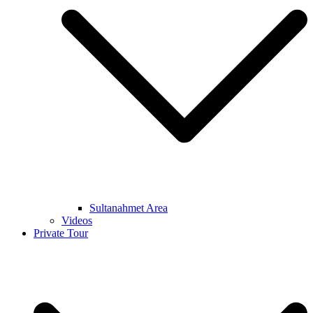
Sultanahmet Area
Videos
Private Tour