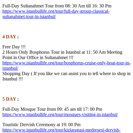
Full-Day Sultanahmet Tour from 08: 30 Am till 16: 30 Pm
https://www.istanbullife.org/tour/full-day-group-classical-
sultanahmet-tour-in-istanbul/
4 DAY ;
Free Day !!!
2 Hours Only Bosphorus Tour in Istanbul at 11: 50 Am Meeting
Point in Our Office in Sultanahmet !!!
https://www.istanbullife.org/tour/bosphorus-cruise-only-boat-tour-in-
istanbul/
Shopping Day ( If you like we can assist you to tell where to shop in
Istanbul !!!
5 DAY ;
Full-Day Mosque Tour from 09: 45 am till 17: 00 Pm
https://www.istanbullife.org/tour/mosques-visiting-in-istanbul/
Touristic Dervish Ceremony at 19: 00 Pm
https://www.istanbullife.org/tour/kizlaragasi-medresesi-dervish-