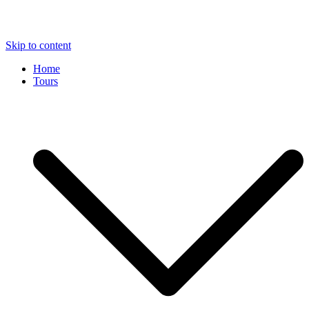
Skip to content
Home
Tours