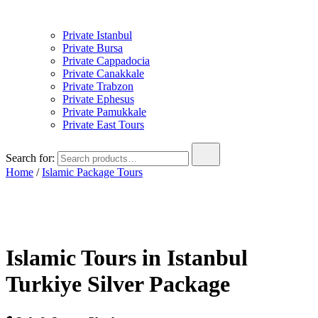
Private Istanbul
Private Bursa
Private Cappadocia
Private Canakkale
Private Trabzon
Private Ephesus
Private Pamukkale
Private East Tours
Search for:
Home
/
Islamic Package Tours
Islamic Tours in Istanbul
Turkiye Silver Package