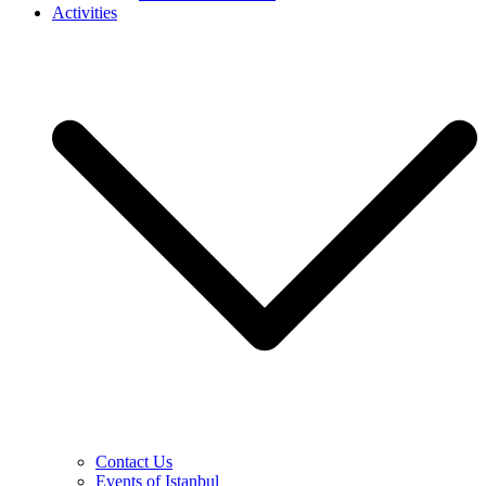
Activities
Contact Us
Events of Istanbul