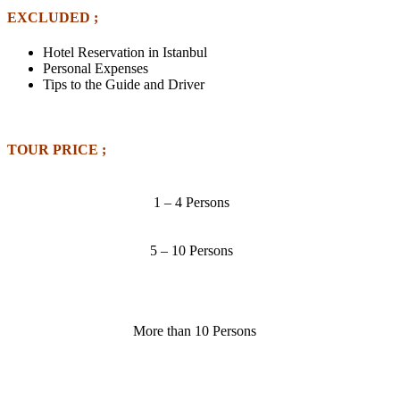
EXCLUDED ;
Hotel Reservation in Istanbul
Personal Expenses
Tips to the Guide and Driver
TOUR PRICE ;
1 – 4 Persons
5 – 10 Persons
More than 10 Persons