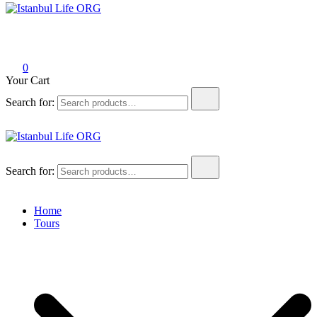
Istanbul Life ORG
0
Your Cart
Search for:
Istanbul Life ORG
Search for:
Home
Tours