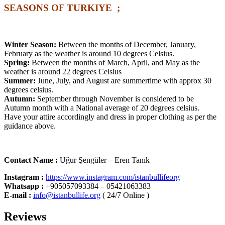
SEASONS OF TURKIYE ;
Winter Season:
Between the months of December, January,
February as the weather is around 10 degrees Celsius.
Spring:
Between the months of March, April, and May as the
weather is around 22 degrees Celsius
Summer:
June, July, and August are summertime with approx 30
degrees celsius.
Autumn:
September through November is considered to be
Autumn month with a National average of 20 degrees celsius.
Have your attire accordingly and dress in proper clothing as per the
guidance above.
Contact Name :
Uğur Şengüler – Eren Tanık
Instagram :
https://www.instagram.com/istanbullifeorg
Whatsapp
:
+905057093384 – 05421063383
E-mail :
info@istanbullife.org
( 24/7 Online )
Reviews