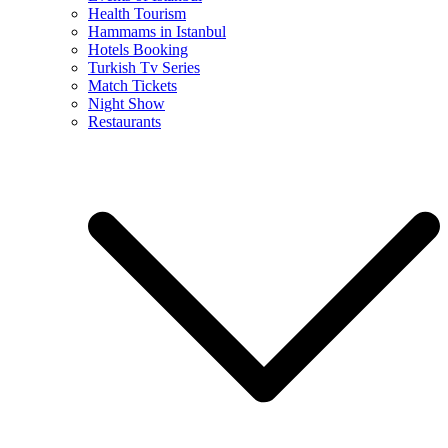
Health Tourism
Hammams in Istanbul
Hotels Booking
Turkish Tv Series
Match Tickets
Night Show
Restaurants