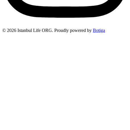
© 2026 Istanbul Life ORG. Proudly powered by
Botiga