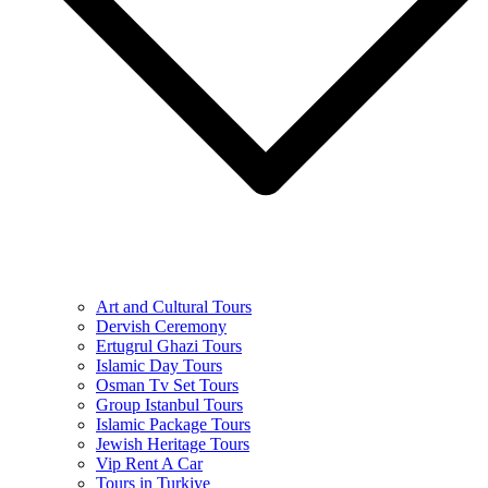
Art and Cultural Tours
Dervish Ceremony
Ertugrul Ghazi Tours
Islamic Day Tours
Osman Tv Set Tours
Group Istanbul Tours
Islamic Package Tours
Jewish Heritage Tours
Vip Rent A Car
Tours in Turkiye