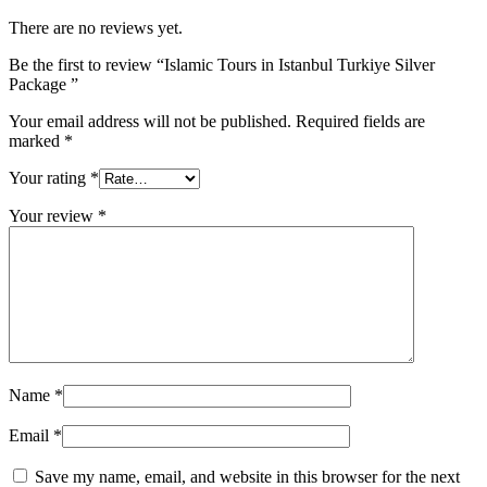
There are no reviews yet.
Be the first to review “Islamic Tours in Istanbul Turkiye Silver
Package ”
Your email address will not be published.
Required fields are
marked
*
Your rating
*
Your review
*
Name
*
Email
*
Save my name, email, and website in this browser for the next