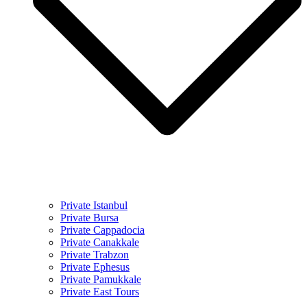
Private Istanbul
Private Bursa
Private Cappadocia
Private Canakkale
Private Trabzon
Private Ephesus
Private Pamukkale
Private East Tours