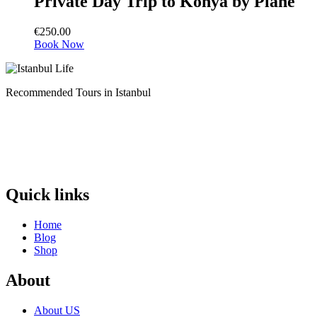
Private Day Trip to Konya by Plane
€
250.00
Book Now
Recommended Tours in Istanbul
Quick links
Home
Blog
Shop
About
About US