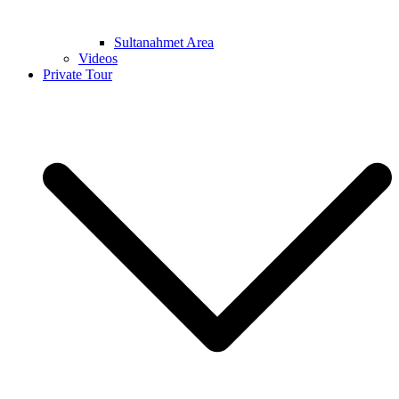
Sultanahmet Area
Videos
Private Tour