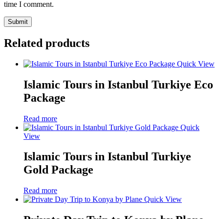
time I comment.
Related products
Quick View
Islamic Tours in Istanbul Turkiye Eco
Package
Read more
Quick
View
Islamic Tours in Istanbul Turkiye
Gold Package
Read more
Quick View