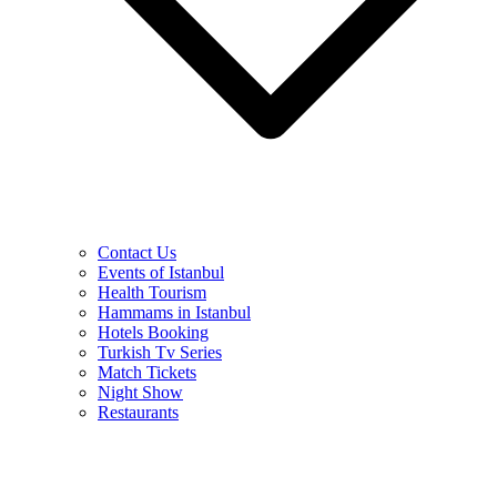
Contact Us
Events of Istanbul
Health Tourism
Hammams in Istanbul
Hotels Booking
Turkish Tv Series
Match Tickets
Night Show
Restaurants