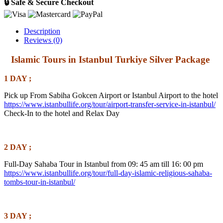
🔒 Safe & Secure Checkout
Description
Reviews (0)
Islamic Tours in Istanbul Turkiye Silver Package
1 DAY ;
Pick up From Sabiha Gokcen Airport or Istanbul Airport to the hotel
https://www.istanbullife.org/tour/airport-transfer-service-in-istanbul/
Check-In to the hotel and Relax Day
2 DAY ;
Full-Day Sahaba Tour in Istanbul from 09: 45 am till 16: 00 pm
https://www.istanbullife.org/tour/full-day-islamic-religious-sahaba-
tombs-tour-in-istanbul/
3 DAY ;