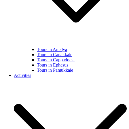
Tours in Antalya
Tours in Canakkale
Tours in Cappadocia
Tours in Ephesus
Tours in Pamukkale
Activities