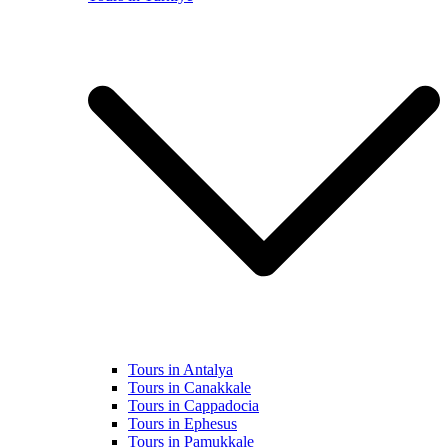
Tours in Antalya
Tours in Canakkale
Tours in Cappadocia
Tours in Ephesus
Tours in Pamukkale