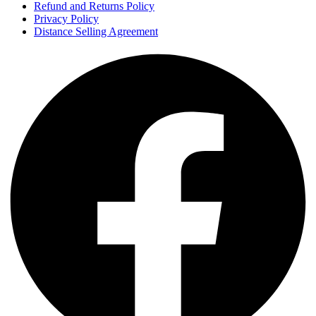
Refund and Returns Policy
Privacy Policy
Distance Selling Agreement