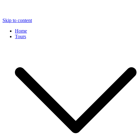
Skip to content
Home
Tours