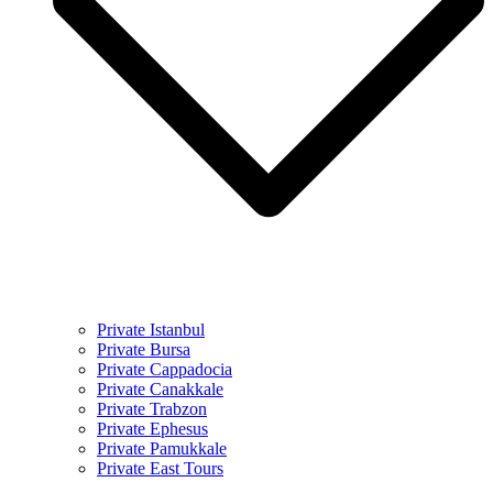
Private Istanbul
Private Bursa
Private Cappadocia
Private Canakkale
Private Trabzon
Private Ephesus
Private Pamukkale
Private East Tours