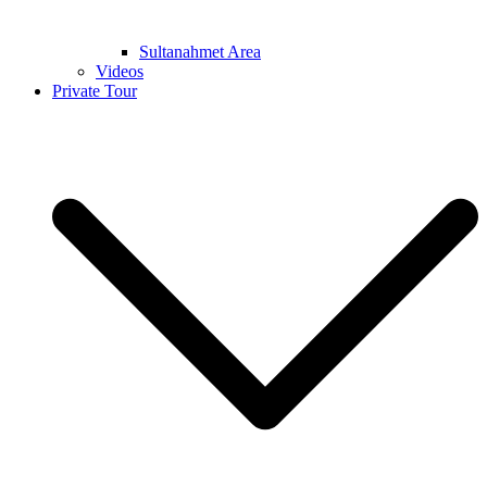
Sultanahmet Area
Videos
Private Tour