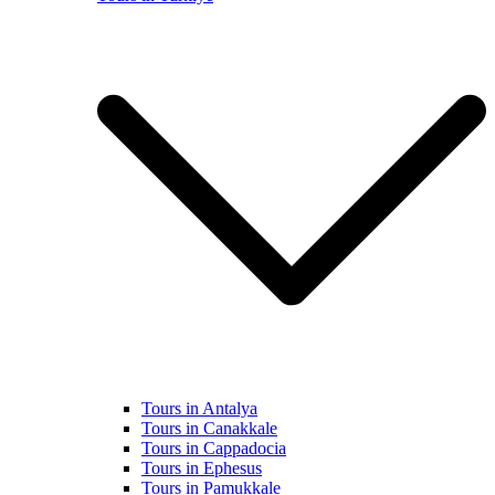
Tours in Antalya
Tours in Canakkale
Tours in Cappadocia
Tours in Ephesus
Tours in Pamukkale