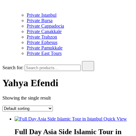
Private Istanbul
Private Bursa
Private Cappadocia
Private Canakkale
Private Trabzon
Private Ephesus
Private Pamukkale
Private East Tours
Search for:
Yahya Efendi
Showing the single result
Quick View
Full Day Asia Side Islamic Tour in