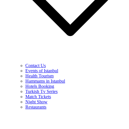
Contact Us
Events of Istanbul
Health Tourism
Hammams in Istanbul
Hotels Booking
Turkish Tv Series
Match Tickets
Night Show
Restaurants