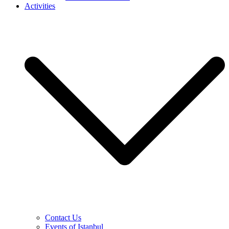
Activities
Contact Us
Events of Istanbul