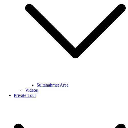
Sultanahmet Area
Videos
Private Tour