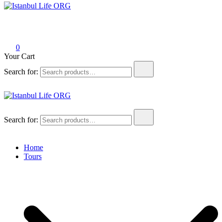
Istanbul Life ORG
0
Your Cart
Search for:
Istanbul Life ORG
Search for:
Home
Tours