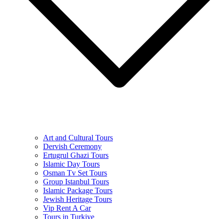
Art and Cultural Tours
Dervish Ceremony
Ertugrul Ghazi Tours
Islamic Day Tours
Osman Tv Set Tours
Group Istanbul Tours
Islamic Package Tours
Jewish Heritage Tours
Vip Rent A Car
Tours in Turkiye