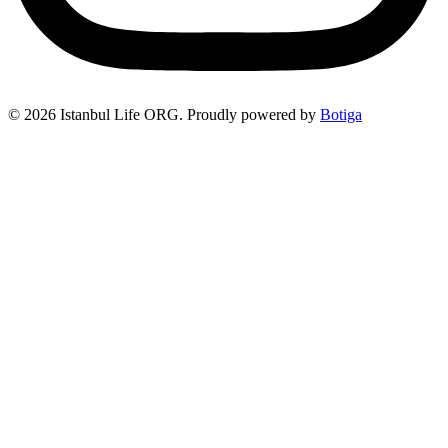
© 2026 Istanbul Life ORG. Proudly powered by
Botiga