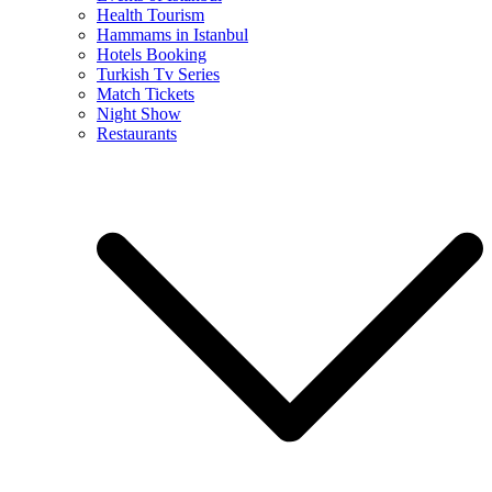
Health Tourism
Hammams in Istanbul
Hotels Booking
Turkish Tv Series
Match Tickets
Night Show
Restaurants