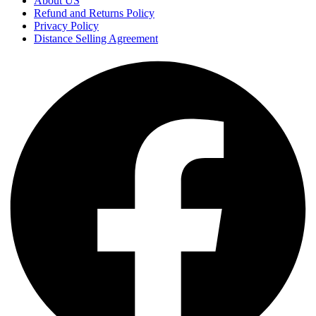
About US
Refund and Returns Policy
Privacy Policy
Distance Selling Agreement