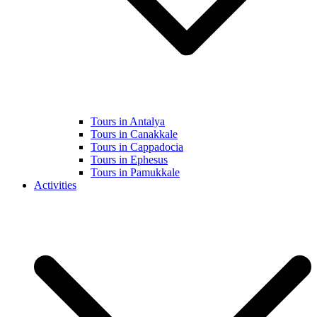
Tours in Antalya
Tours in Canakkale
Tours in Cappadocia
Tours in Ephesus
Tours in Pamukkale
Activities