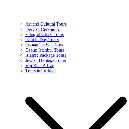
Art and Cultural Tours
Dervish Ceremony
Ertugrul Ghazi Tours
Islamic Day Tours
Osman Tv Set Tours
Group Istanbul Tours
Islamic Package Tours
Jewish Heritage Tours
Vip Rent A Car
Tours in Turkiye