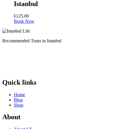
Istanbul
€
125.00
Book Now
Recommended Tours in Istanbul
Quick links
Home
Blog
Shop
About