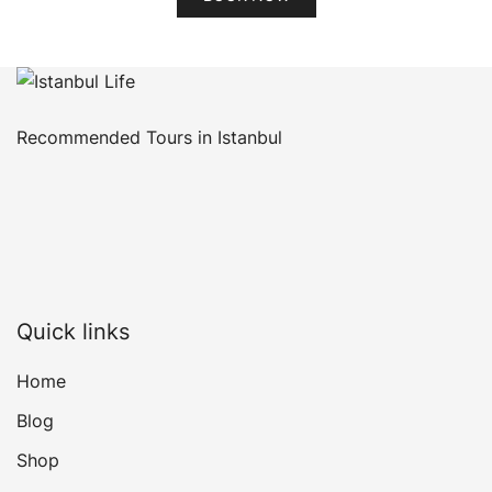
Recommended Tours in Istanbul
Quick links
Home
Blog
Shop