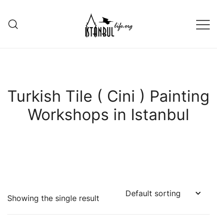
Skip
to
content
Istanbul Life ORG
Turkish Tile ( Cini ) Painting
Workshops in Istanbul
Showing the single result