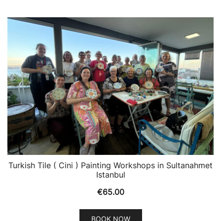
Turkish Tile ( Cini ) Painting Workshops in Sultanahmet
Istanbul
€
65.00
BOOK NOW