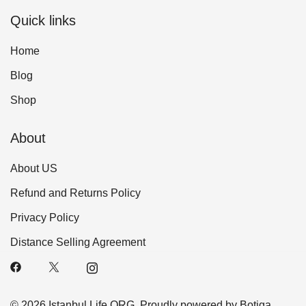
Quick links
Home
Blog
Shop
About
About US
Refund and Returns Policy
Privacy Policy
Distance Selling Agreement
© 2026 Istanbul Life ORG. Proudly powered by
Botiga