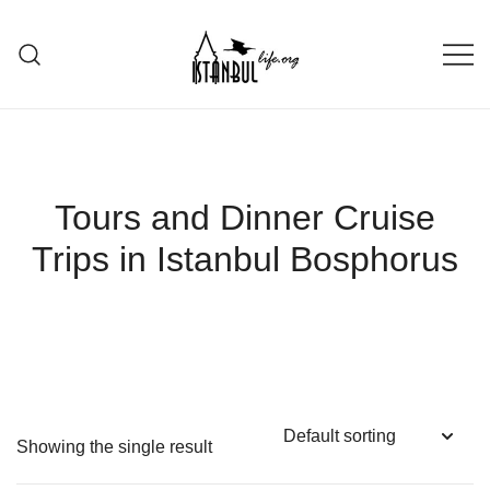
Skip
to
content
Istanbul Life ORG
Tours and Dinner Cruise
Trips in Istanbul Bosphorus
Showing the single result