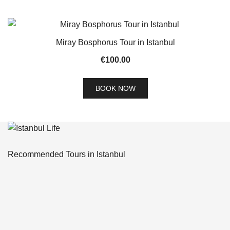
Miray Bosphorus Tour in Istanbul
€
100.00
BOOK NOW
Recommended Tours in Istanbul