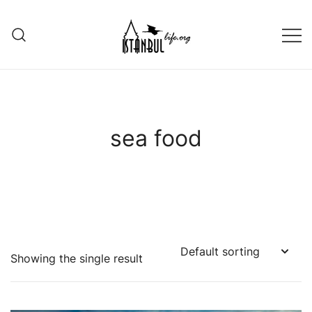
Skip
to
content
Istanbul Life ORG
sea food
Showing the single result