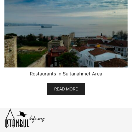
Restaurants in Sultanahmet Area
READ MORE