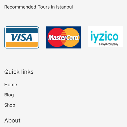
Recommended Tours in Istanbul
Quick links
Home
Blog
Shop
About