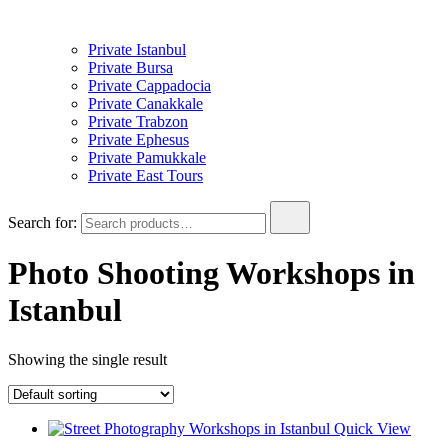
Private Istanbul
Private Bursa
Private Cappadocia
Private Canakkale
Private Trabzon
Private Ephesus
Private Pamukkale
Private East Tours
Search for:
Photo Shooting Workshops in
Istanbul
Showing the single result
Quick View