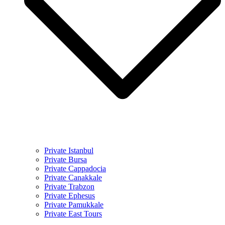
Private Istanbul
Private Bursa
Private Cappadocia
Private Canakkale
Private Trabzon
Private Ephesus
Private Pamukkale
Private East Tours