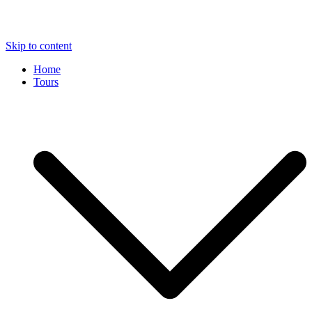
Skip to content
Home
Tours