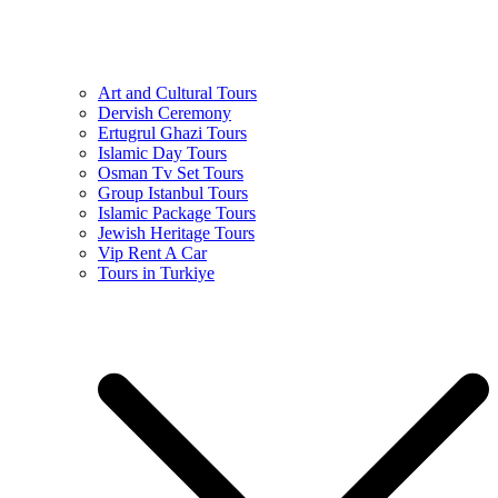
Art and Cultural Tours
Dervish Ceremony
Ertugrul Ghazi Tours
Islamic Day Tours
Osman Tv Set Tours
Group Istanbul Tours
Islamic Package Tours
Jewish Heritage Tours
Vip Rent A Car
Tours in Turkiye