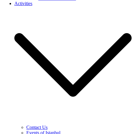
Activities
Contact Us
Events of Istanbul