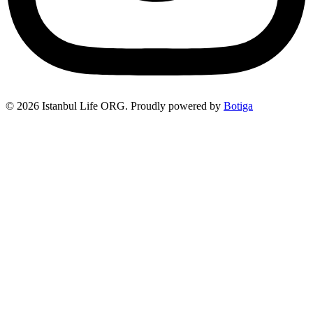
© 2026 Istanbul Life ORG. Proudly powered by
Botiga