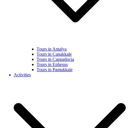
Tours in Antalya
Tours in Canakkale
Tours in Cappadocia
Tours in Ephesus
Tours in Pamukkale
Activities