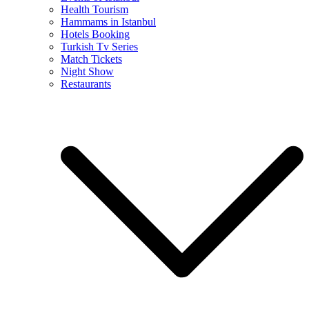
Health Tourism
Hammams in Istanbul
Hotels Booking
Turkish Tv Series
Match Tickets
Night Show
Restaurants