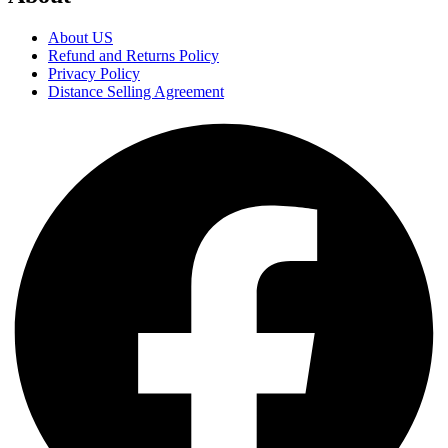
About US
Refund and Returns Policy
Privacy Policy
Distance Selling Agreement