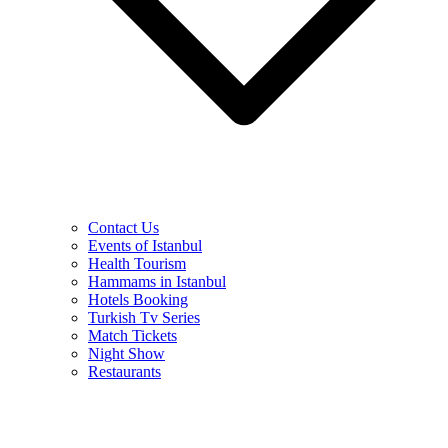
Contact Us
Events of Istanbul
Health Tourism
Hammams in Istanbul
Hotels Booking
Turkish Tv Series
Match Tickets
Night Show
Restaurants