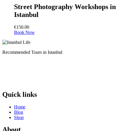
Street Photography Workshops in
Istanbul
€
150.00
Book Now
Recommended Tours in Istanbul
Quick links
Home
Blog
Shop
About