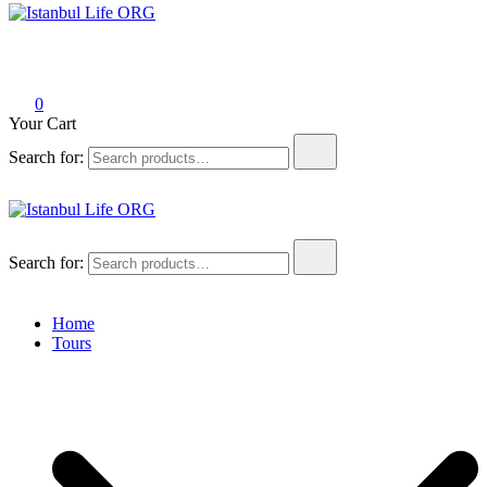
Istanbul Life ORG
0
Your Cart
Search for:
Istanbul Life ORG
Search for:
Home
Tours