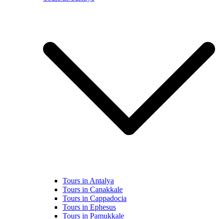
Tours in Antalya
Tours in Canakkale
Tours in Cappadocia
Tours in Ephesus
Tours in Pamukkale