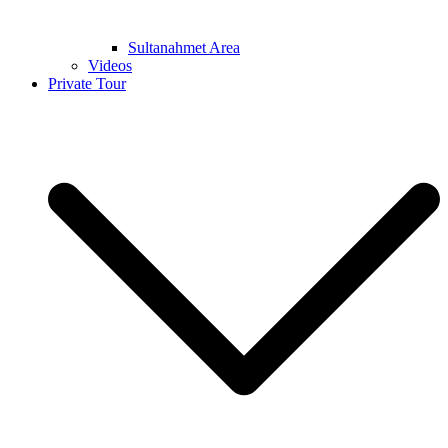
Sultanahmet Area
Videos
Private Tour