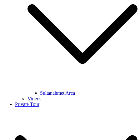
Sultanahmet Area
Videos
Private Tour