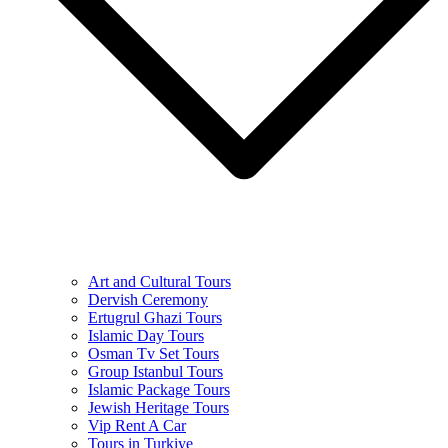
Art and Cultural Tours
Dervish Ceremony
Ertugrul Ghazi Tours
Islamic Day Tours
Osman Tv Set Tours
Group Istanbul Tours
Islamic Package Tours
Jewish Heritage Tours
Vip Rent A Car
Tours in Turkiye