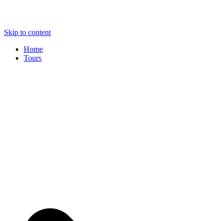
Skip to content
Home
Tours