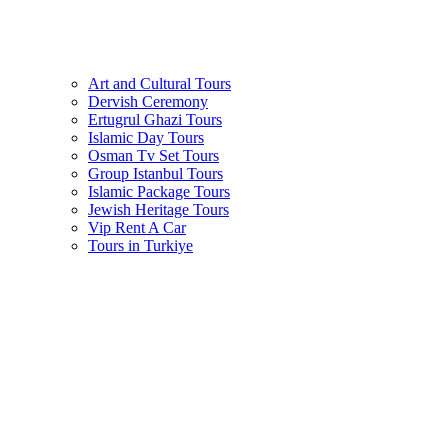
Art and Cultural Tours
Dervish Ceremony
Ertugrul Ghazi Tours
Islamic Day Tours
Osman Tv Set Tours
Group Istanbul Tours
Islamic Package Tours
Jewish Heritage Tours
Vip Rent A Car
Tours in Turkiye