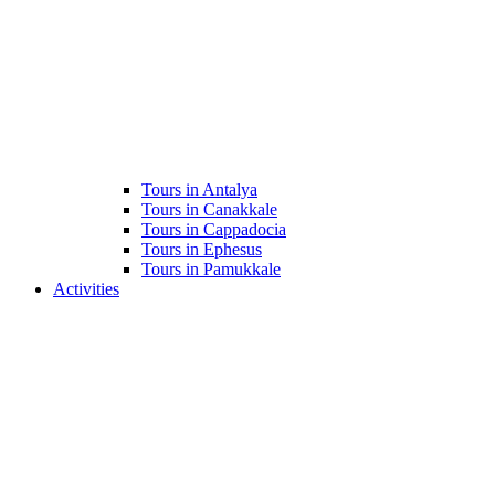
Tours in Antalya
Tours in Canakkale
Tours in Cappadocia
Tours in Ephesus
Tours in Pamukkale
Activities