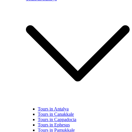
Tours in Antalya
Tours in Canakkale
Tours in Cappadocia
Tours in Ephesus
Tours in Pamukkale