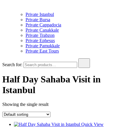
Private Istanbul
Private Bursa
Private Cappadocia
Private Canakkale
Private Trabzon
Private Ephesus
Private Pamukkale
Private East Tours
Search for:
Half Day Sahaba Visit in
Istanbul
Showing the single result
Quick View