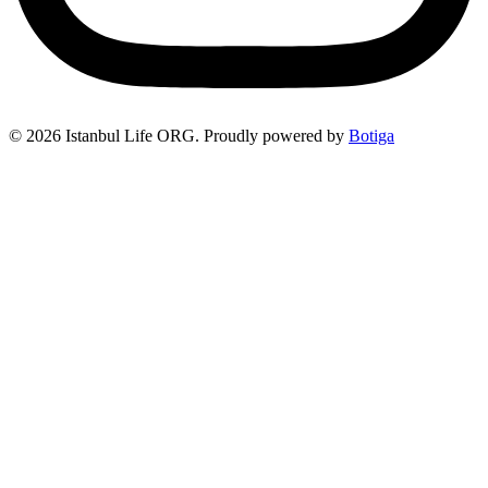
© 2026 Istanbul Life ORG. Proudly powered by
Botiga