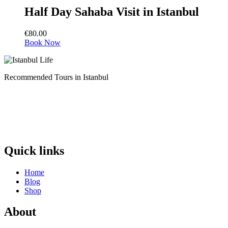
Half Day Sahaba Visit in Istanbul
€
80.00
Book Now
Recommended Tours in Istanbul
Quick links
Home
Blog
Shop
About