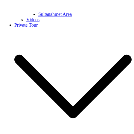
Sultanahmet Area
Videos
Private Tour