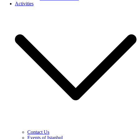
Activities
Contact Us
Events of Istanbul