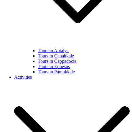
Tours in Antalya
Tours in Canakkale
Tours in Cappadocia
Tours in Ephesus
Tours in Pamukkale
Activities