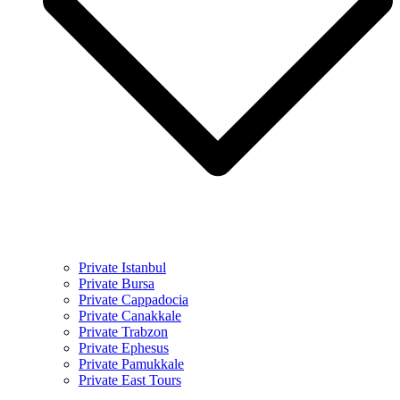
Private Istanbul
Private Bursa
Private Cappadocia
Private Canakkale
Private Trabzon
Private Ephesus
Private Pamukkale
Private East Tours