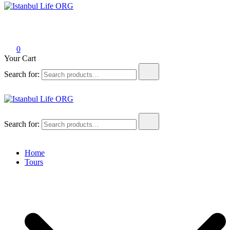
Istanbul Life ORG
0
Your Cart
Search for:
Istanbul Life ORG
Search for:
Home
Tours