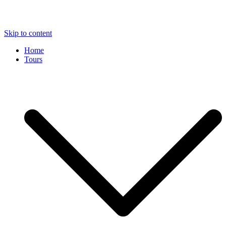
Skip to content
Home
Tours