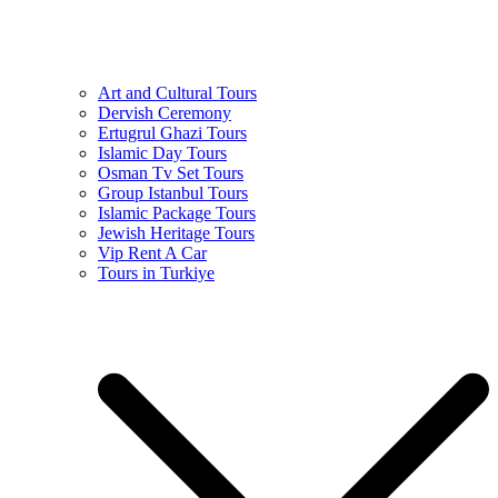
Art and Cultural Tours
Dervish Ceremony
Ertugrul Ghazi Tours
Islamic Day Tours
Osman Tv Set Tours
Group Istanbul Tours
Islamic Package Tours
Jewish Heritage Tours
Vip Rent A Car
Tours in Turkiye