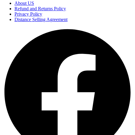
About US
Refund and Returns Policy
Privacy Policy
Distance Selling Agreement