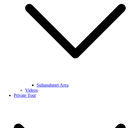
Sultanahmet Area
Videos
Private Tour