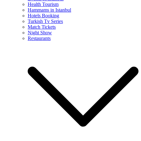
Health Tourism
Hammams in Istanbul
Hotels Booking
Turkish Tv Series
Match Tickets
Night Show
Restaurants