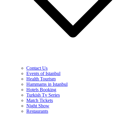
Contact Us
Events of Istanbul
Health Tourism
Hammams in Istanbul
Hotels Booking
Turkish Tv Series
Match Tickets
Night Show
Restaurants