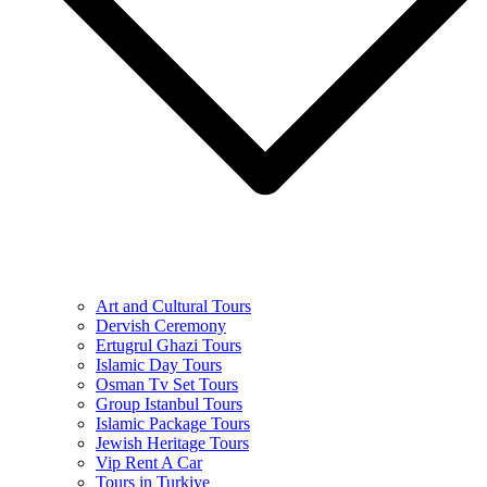
Art and Cultural Tours
Dervish Ceremony
Ertugrul Ghazi Tours
Islamic Day Tours
Osman Tv Set Tours
Group Istanbul Tours
Islamic Package Tours
Jewish Heritage Tours
Vip Rent A Car
Tours in Turkiye