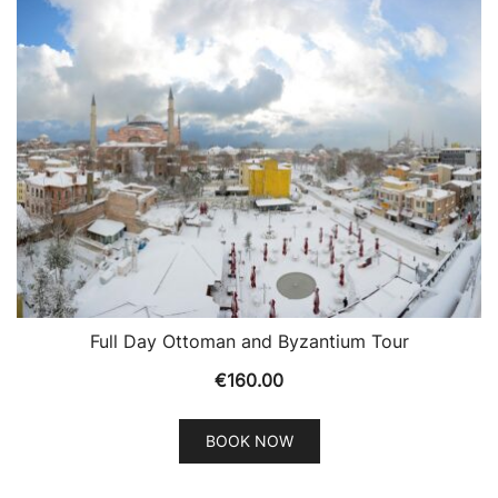
Full Day Ottoman and Byzantium Tour
€
160.00
BOOK NOW