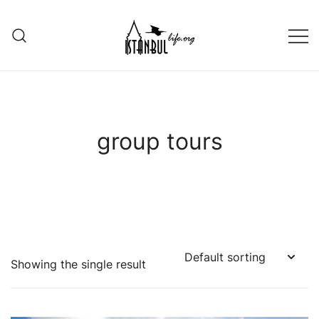
Skip
to
content
Istanbul Life ORG
group tours
Showing the single result