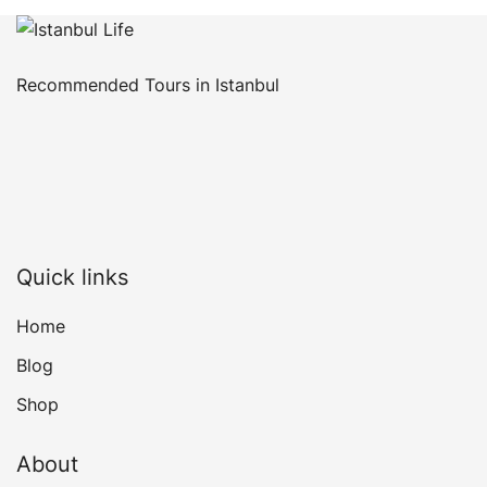
Recommended Tours in Istanbul
Quick links
Home
Blog
Shop
About