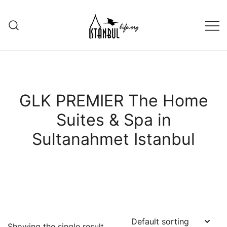
Skip
to
content
Istanbul Life ORG
GLK PREMIER The Home
Suites & Spa in
Sultanahmet Istanbul
Showing the single result