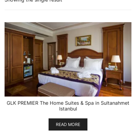
GLK PREMIER The Home Suites & Spa in Sultanahmet
Istanbul
READ MORE