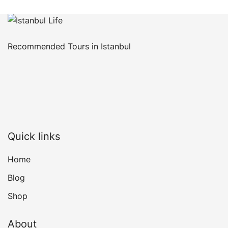
Recommended Tours in Istanbul
Quick links
Home
Blog
Shop
About