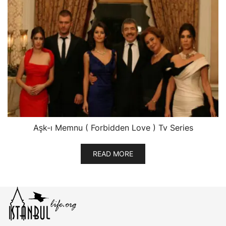
Aşk-ı Memnu ( Forbidden Love ) Tv Series
READ MORE