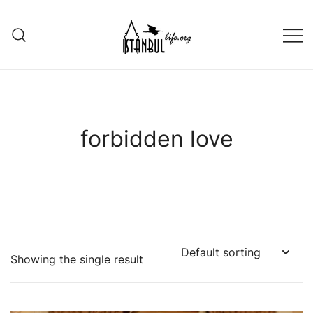
Skip
to
content
Istanbul Life ORG
forbidden love
Showing the single result