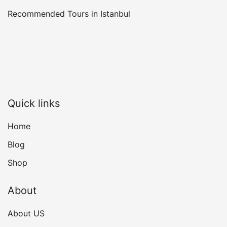
Recommended Tours in Istanbul
Quick links
Home
Blog
Shop
About
About US