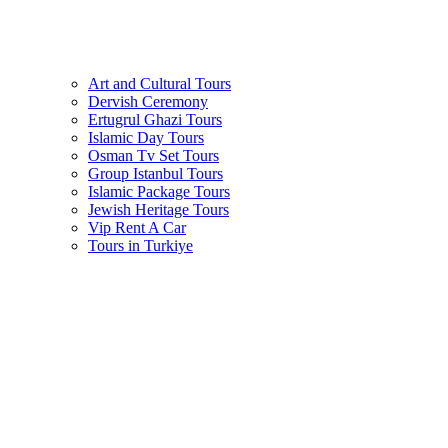
Art and Cultural Tours
Dervish Ceremony
Ertugrul Ghazi Tours
Islamic Day Tours
Osman Tv Set Tours
Group Istanbul Tours
Islamic Package Tours
Jewish Heritage Tours
Vip Rent A Car
Tours in Turkiye