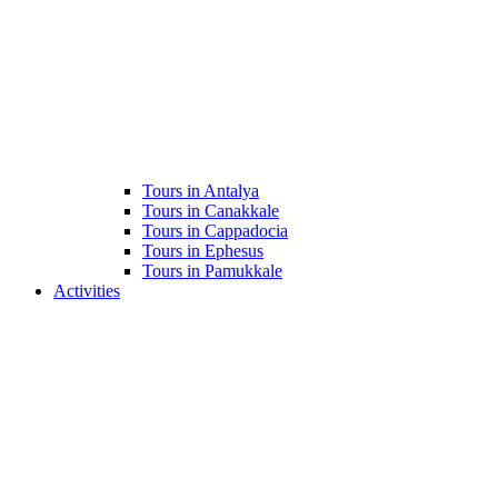
Tours in Antalya
Tours in Canakkale
Tours in Cappadocia
Tours in Ephesus
Tours in Pamukkale
Activities