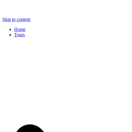
Skip to content
Home
Tours