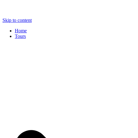
Skip to content
Home
Tours