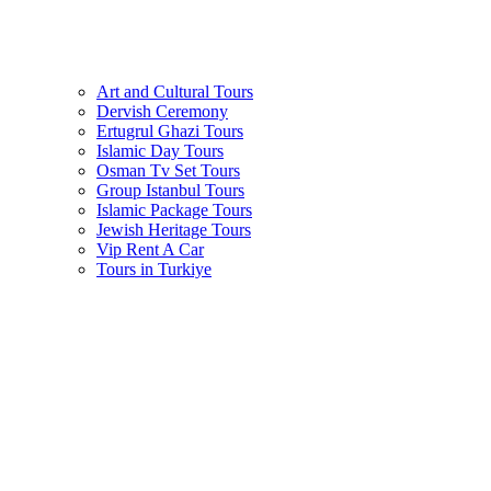
Art and Cultural Tours
Dervish Ceremony
Ertugrul Ghazi Tours
Islamic Day Tours
Osman Tv Set Tours
Group Istanbul Tours
Islamic Package Tours
Jewish Heritage Tours
Vip Rent A Car
Tours in Turkiye