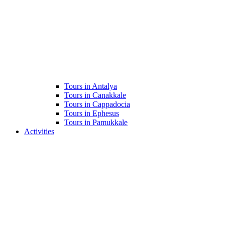
Tours in Antalya
Tours in Canakkale
Tours in Cappadocia
Tours in Ephesus
Tours in Pamukkale
Activities