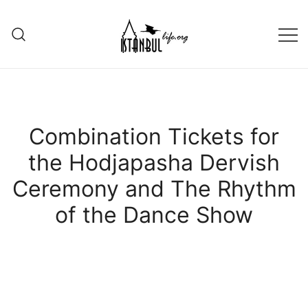
Skip
to
content
Istanbul Life ORG
Combination Tickets for
the Hodjapasha Dervish
Ceremony and The Rhythm
of the Dance Show