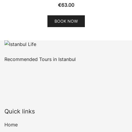
€
63.00
BOOK NOW
Recommended Tours in Istanbul
Quick links
Home