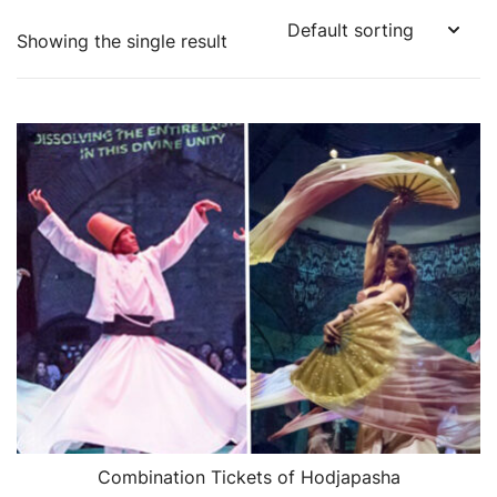
Showing the single result
Combination Tickets of Hodjapasha