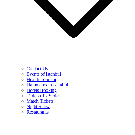
Contact Us
Events of Istanbul
Health Tourism
Hammams in Istanbul
Hotels Booking
Turkish Tv Series
Match Tickets
Night Show
Restaurants