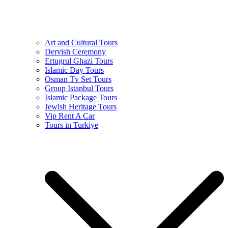
Art and Cultural Tours
Dervish Ceremony
Ertugrul Ghazi Tours
Islamic Day Tours
Osman Tv Set Tours
Group Istanbul Tours
Islamic Package Tours
Jewish Heritage Tours
Vip Rent A Car
Tours in Turkiye