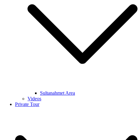
Sultanahmet Area
Videos
Private Tour