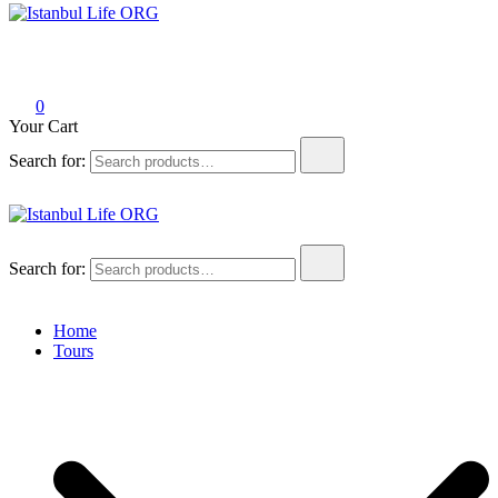
Istanbul Life ORG
0
Your Cart
Search for:
Istanbul Life ORG
Search for:
Home
Tours