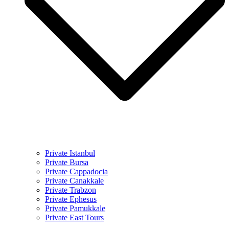
Private Istanbul
Private Bursa
Private Cappadocia
Private Canakkale
Private Trabzon
Private Ephesus
Private Pamukkale
Private East Tours