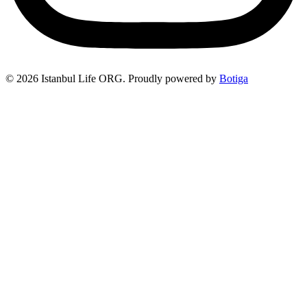
© 2026 Istanbul Life ORG. Proudly powered by
Botiga