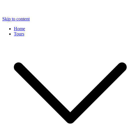
Skip to content
Home
Tours