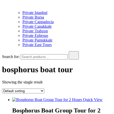
Private Istanbul
Private Bursa
Private Cappadocia
Private Canakkale
Private Trabzon
Private Ephesus
Private Pamukkale
Private East Tours
Search for:
bosphorus boat tour
Showing the single result
Quick View
Bosphorus Boat Group Tour for 2