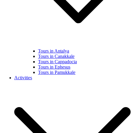
Tours in Antalya
Tours in Canakkale
Tours in Cappadocia
Tours in Ephesus
Tours in Pamukkale
Activities