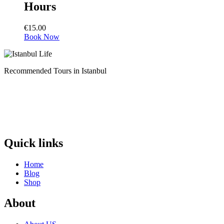
Hours
€
15.00
Book Now
Recommended Tours in Istanbul
Quick links
Home
Blog
Shop
About