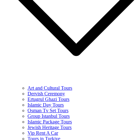
Art and Cultural Tours
Dervish Ceremony
Ertugrul Ghazi Tours
Islamic Day Tours
Osman Tv Set Tours
Group Istanbul Tours
Islamic Package Tours
Jewish Heritage Tours
Vip Rent A Car
Tours in Turkiye