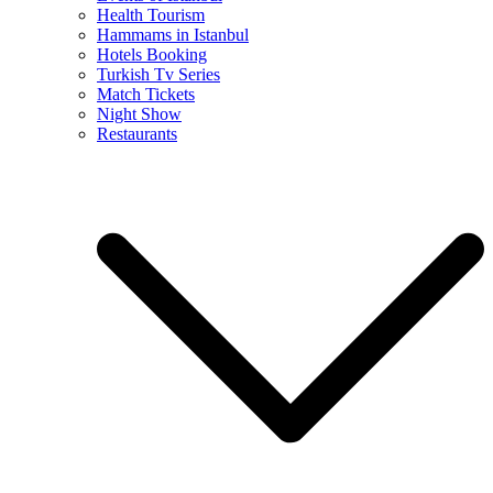
Health Tourism
Hammams in Istanbul
Hotels Booking
Turkish Tv Series
Match Tickets
Night Show
Restaurants