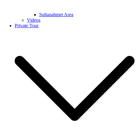
Sultanahmet Area
Videos
Private Tour