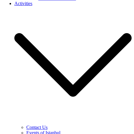
Activities
Contact Us
Events of Istanbul