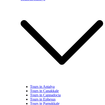
Tours in Antalya
Tours in Canakkale
Tours in Cappadocia
Tours in Ephesus
Tours in Pamukkale