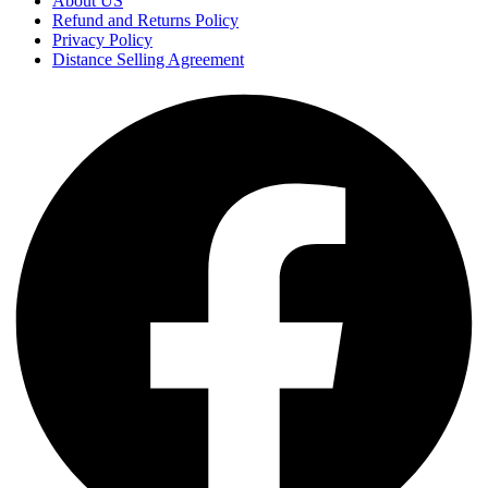
About US
Refund and Returns Policy
Privacy Policy
Distance Selling Agreement