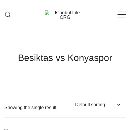
Skip
to
content
Istanbul Life ORG
Besiktas vs Konyaspor
Showing the single result