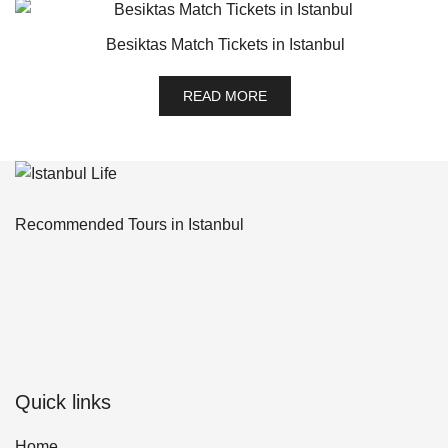
Besiktas Match Tickets in Istanbul
READ MORE
Recommended Tours in Istanbul
Quick links
Home