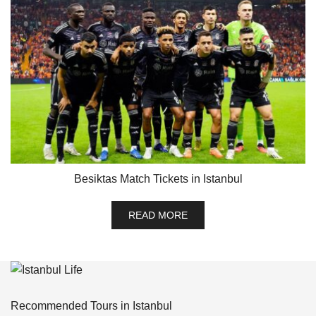
Besiktas Match Tickets in Istanbul
READ MORE
Recommended Tours in Istanbul