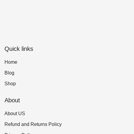
Quick links
Home
Blog
Shop
About
About US
Refund and Returns Policy