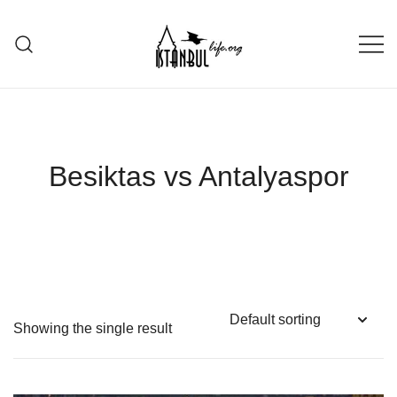
Skip
to
content
Istanbul Life ORG
Besiktas vs Antalyaspor
Showing the single result