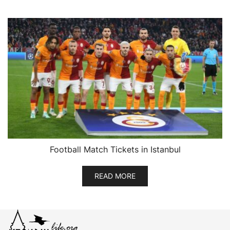
Football Match Tickets in Istanbul
READ MORE