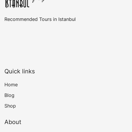
Recommended Tours in Istanbul
Quick links
Home
Blog
Shop
About