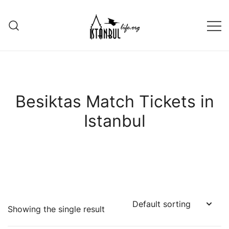
Skip
to
content
Istanbul Life ORG
Besiktas Match Tickets in
Istanbul
Showing the single result