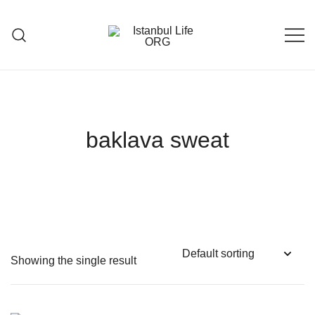
Skip
to
content
Istanbul Life ORG
baklava sweat
Showing the single result