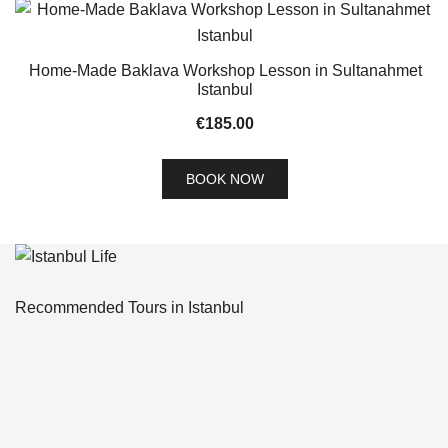
Home-Made Baklava Workshop Lesson in Sultanahmet
Istanbul
€
185.00
BOOK NOW
Recommended Tours in Istanbul