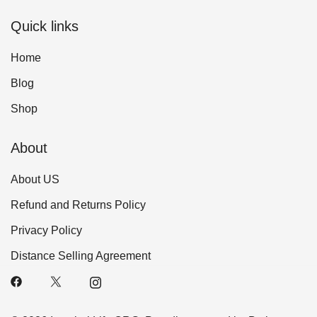
Quick links
Home
Blog
Shop
About
About US
Refund and Returns Policy
Privacy Policy
Distance Selling Agreement