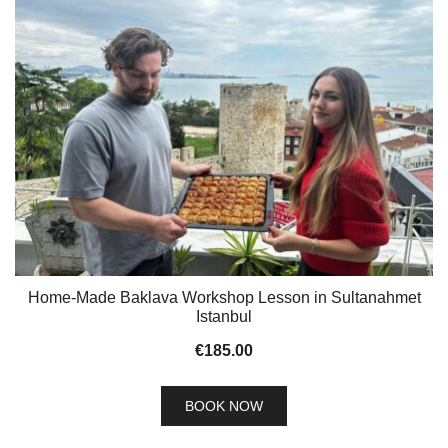
Home-Made Baklava Workshop Lesson in Sultanahmet
Istanbul
€
185.00
BOOK NOW