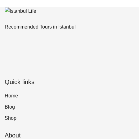
Recommended Tours in Istanbul
Quick links
Home
Blog
Shop
About