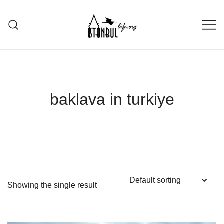
Skip
to
content
Istanbul Life ORG
baklava in turkiye
Showing the single result