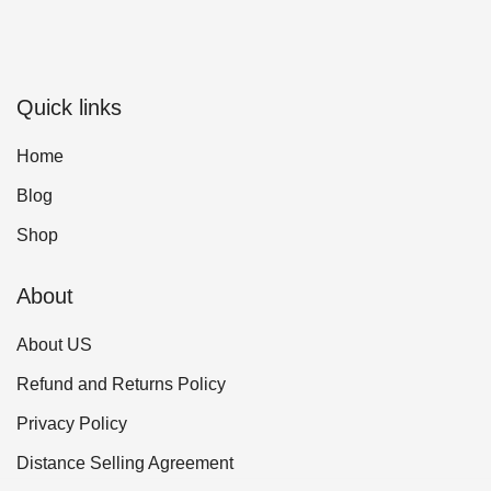
Quick links
Home
Blog
Shop
About
About US
Refund and Returns Policy
Privacy Policy
Distance Selling Agreement