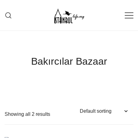
Skip
to
content
Istanbul Life ORG
Bakırcılar Bazaar
Showing all 2 results