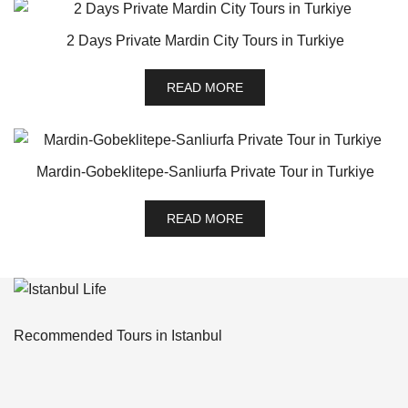
2 Days Private Mardin City Tours in Turkiye
READ MORE
Mardin-Gobeklitepe-Sanliurfa Private Tour in Turkiye
READ MORE
Recommended Tours in Istanbul