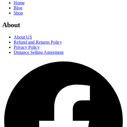
Home
Blog
Shop
About
About US
Refund and Returns Policy
Privacy Policy
Distance Selling Agreement