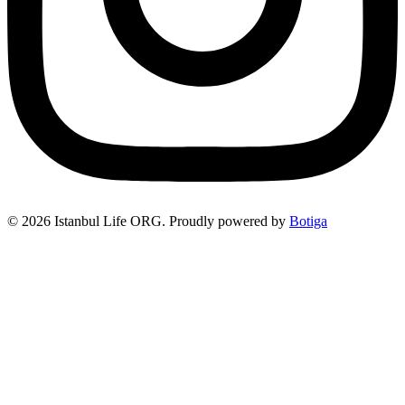
© 2026 Istanbul Life ORG. Proudly powered by
Botiga