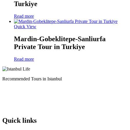
Turkiye
Read more
Quick View
Mardin-Gobeklitepe-Sanliurfa
Private Tour in Turkiye
Read more
Recommended Tours in Istanbul
Quick links