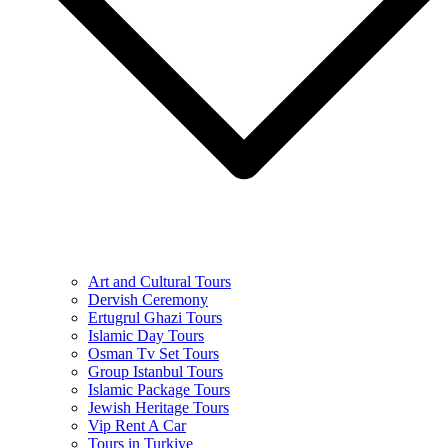
Art and Cultural Tours
Dervish Ceremony
Ertugrul Ghazi Tours
Islamic Day Tours
Osman Tv Set Tours
Group Istanbul Tours
Islamic Package Tours
Jewish Heritage Tours
Vip Rent A Car
Tours in Turkiye