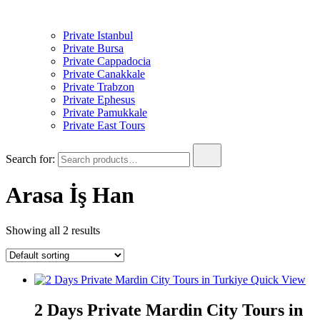
Private Istanbul
Private Bursa
Private Cappadocia
Private Canakkale
Private Trabzon
Private Ephesus
Private Pamukkale
Private East Tours
Search for:
Arasa İş Han
Showing all 2 results
Quick View
2 Days Private Mardin City Tours in