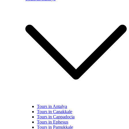
Tours in Antalya
Tours in Canakkale
Tours in Cappadocia
Tours in Ephesus
Tours in Pamukkale