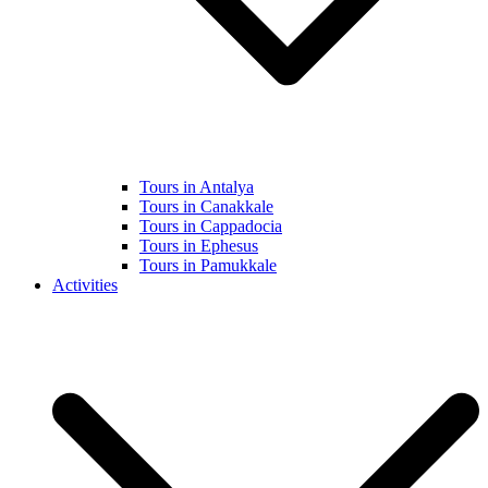
Tours in Antalya
Tours in Canakkale
Tours in Cappadocia
Tours in Ephesus
Tours in Pamukkale
Activities