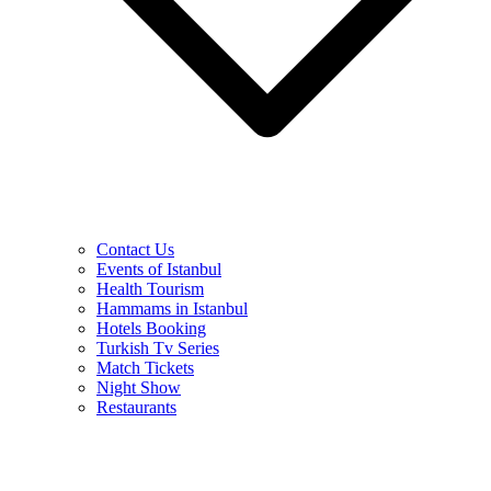
Contact Us
Events of Istanbul
Health Tourism
Hammams in Istanbul
Hotels Booking
Turkish Tv Series
Match Tickets
Night Show
Restaurants