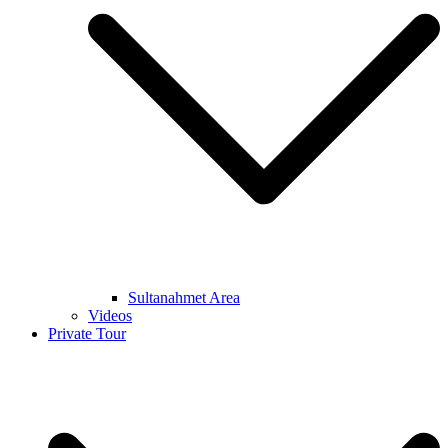
Sultanahmet Area
Videos
Private Tour