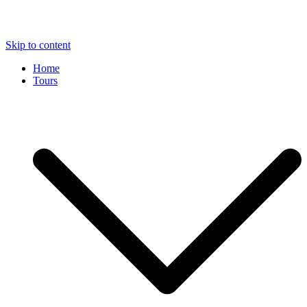
Skip to content
Home
Tours