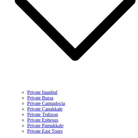
Private Istanbul
Private Bursa
Private Cappadocia
Private Canakkale
Private Trabzon
Private Ephesus
Private Pamukkale
Private East Tours