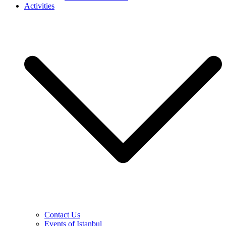
Activities
Contact Us
Events of Istanbul