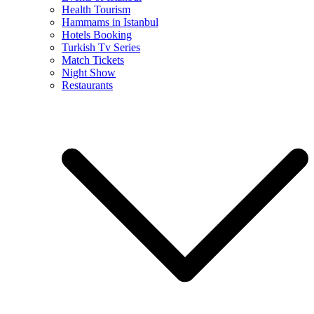
Health Tourism
Hammams in Istanbul
Hotels Booking
Turkish Tv Series
Match Tickets
Night Show
Restaurants