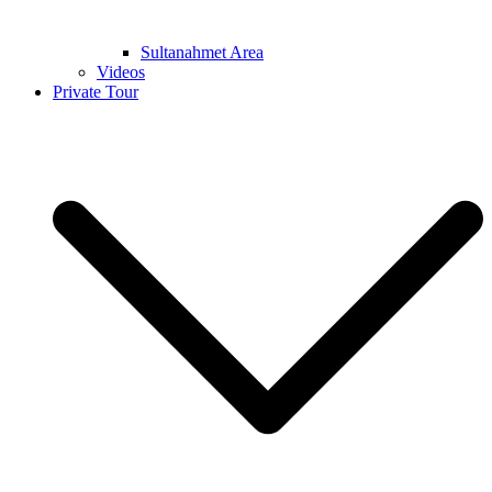
Sultanahmet Area
Videos
Private Tour