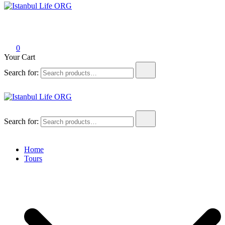
Istanbul Life ORG
0
Your Cart
Search for:
Istanbul Life ORG
Search for:
Home
Tours