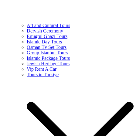
Art and Cultural Tours
Dervish Ceremony
Ertugrul Ghazi Tours
Islamic Day Tours
Osman Tv Set Tours
Group Istanbul Tours
Islamic Package Tours
Jewish Heritage Tours
Vip Rent A Car
Tours in Turkiye