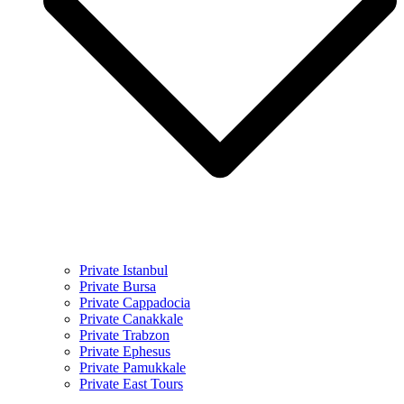
Private Istanbul
Private Bursa
Private Cappadocia
Private Canakkale
Private Trabzon
Private Ephesus
Private Pamukkale
Private East Tours