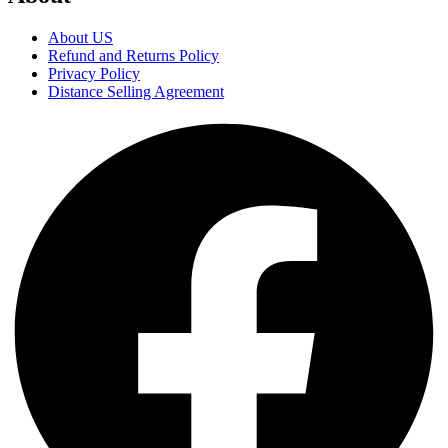
About US
Refund and Returns Policy
Privacy Policy
Distance Selling Agreement