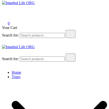
Istanbul Life ORG
0
Your Cart
Search for:
Istanbul Life ORG
Search for:
Home
Tours