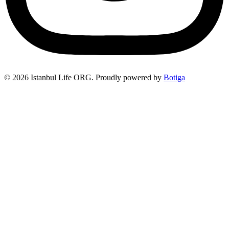
© 2026 Istanbul Life ORG. Proudly powered by
Botiga