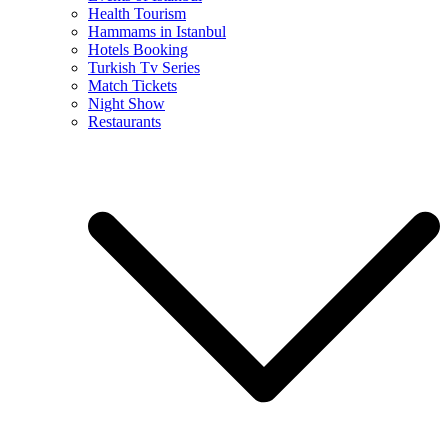
Health Tourism
Hammams in Istanbul
Hotels Booking
Turkish Tv Series
Match Tickets
Night Show
Restaurants