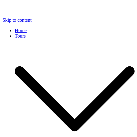
Skip to content
Home
Tours