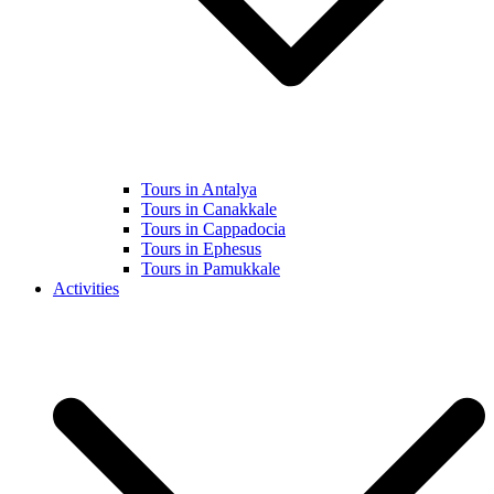
Tours in Antalya
Tours in Canakkale
Tours in Cappadocia
Tours in Ephesus
Tours in Pamukkale
Activities