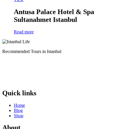
Antusa Palace Hotel & Spa
Sultanahmet Istanbul
Read more
Recommended Tours in Istanbul
Quick links
Home
Blog
Shop
About