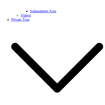
Sultanahmet Area
Videos
Private Tour