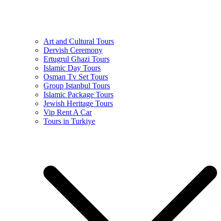
Art and Cultural Tours
Dervish Ceremony
Ertugrul Ghazi Tours
Islamic Day Tours
Osman Tv Set Tours
Group Istanbul Tours
Islamic Package Tours
Jewish Heritage Tours
Vip Rent A Car
Tours in Turkiye