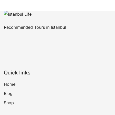
Recommended Tours in Istanbul
Quick links
Home
Blog
Shop