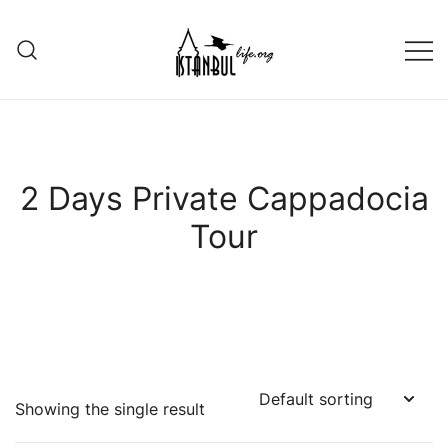
Skip
to
content
Istanbul Life ORG
2 Days Private Cappadocia
Tour
Showing the single result