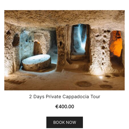
2 Days Private Cappadocia Tour
€
400.00
BOOK NOW